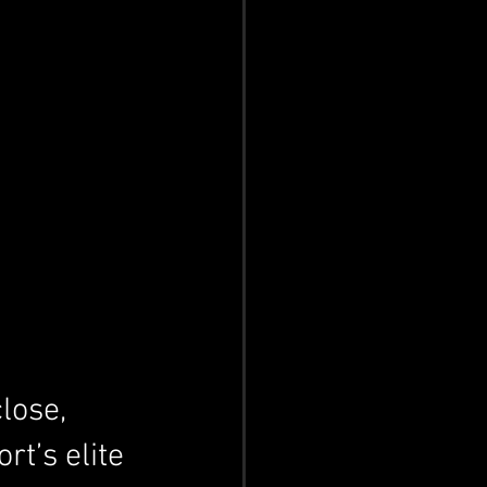
lose, 
rt’s elite 