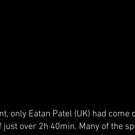
ent, only Eatan Patel (UK) had come c
f just over 2h 40min. Many of the spo