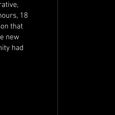
ative, 
ours, 18 
on that 
he new 
ity had 