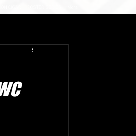
ION CIGAR
POSTER SERIES
More
SWC