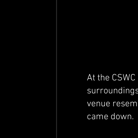
At the CSWC Ba
surroundings
venue resembl
came down.