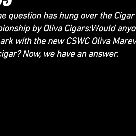
he question has hung over the Ciga
onship by Oliva Cigars:Would anyo
ark with the new CSWC Oliva Marev
cigar? Now, we have an answer.