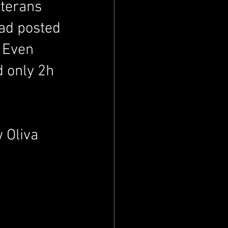
terans 
ad posted 
 Even 
d only 2h 
 Oliva 