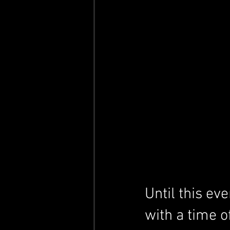
Until this ev
with a time o