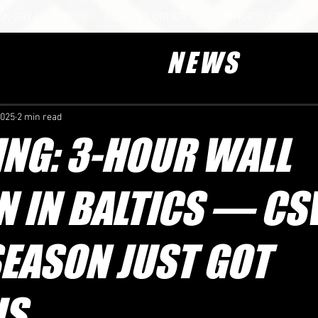
ON 2026
TOP 20
JUDGES CORNER
WEB SHOP
COMPETIT
NEWS
2025
2 min read
NG: 3-HOUR WALL
N IN BALTICS — C
EASON JUST GOT
US