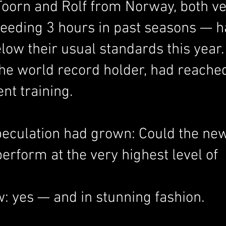
Toorn and Rolf from Norway, both ve
ceeding 3 hours in past seasons — h
low their usual standards this year.
the world record holder, had reache
nt training.
peculation had grown: Could the new
rform at the very highest level of 
 yes — and in stunning fashion.