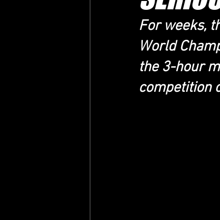
For weeks, t
World Champi
the 3-hour m
competition 