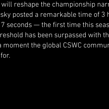
t will reshape the championship narr
sky posted a remarkable time of 3 h
7 seconds — the first time this seas
hreshold has been surpassed with t
a moment the global CSWC commun
for.