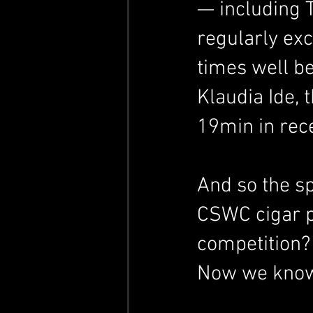
— including 
regularly ex
times well be
Klaudia Ide, 
19min in rece
And so the s
CSWC cigar pe
competition?
Now we know: