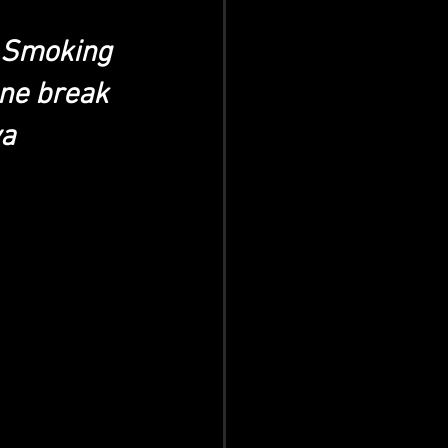
r Smoking 
ne break 
a 