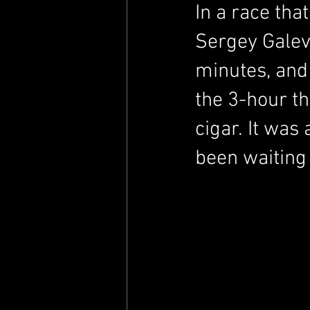
In a race tha
Sergey Galev
minutes, and 
the 3-hour t
cigar.
 It
 was 
been waiting 