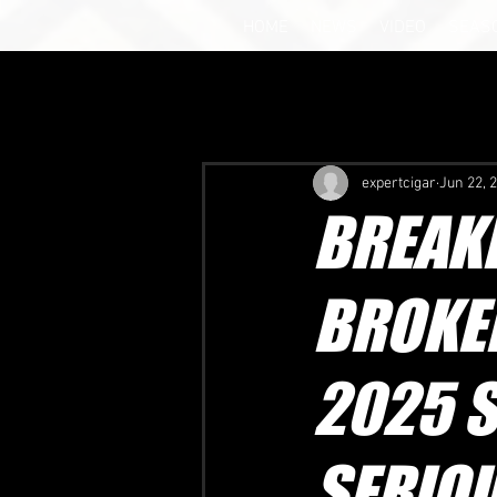
HOME
NEWS
VIDEO
SEAS
expertcigar
Jun 22, 
BREAKI
BROKE
2025 S
SERIO