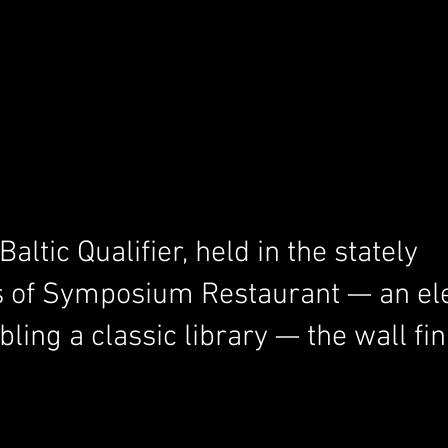
ltic Qualifier, held in the stately 
 of Symposium Restaurant — an el
ing a classic library — the wall fin