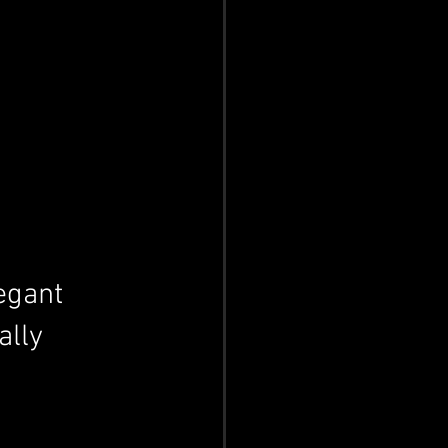
egant 
ally 