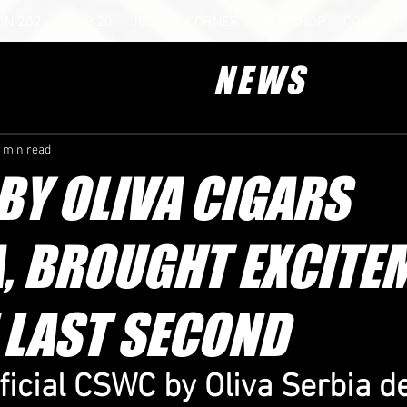
ON 2026
TOP 20
JUDGES CORNER
WEB SHOP
COMPETIT
NEWS
 min read
Y OLIVA CIGARS
, BROUGHT EXCITE
 LAST SECOND
fficial CSWC by Oliva Serbia d