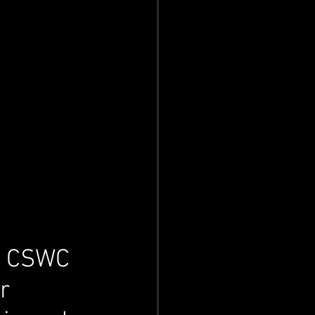
al CSWC 
r 