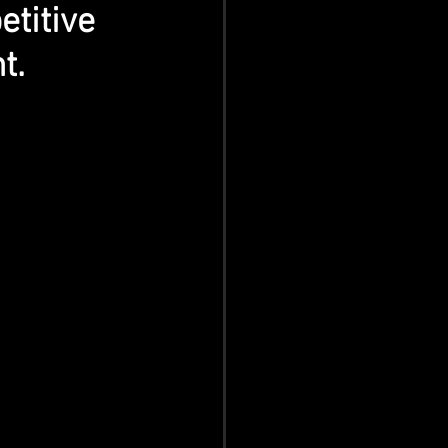
titive 
t.