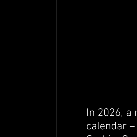
In 2026, a 
calendar –