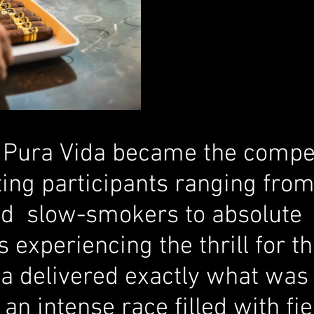
, Pura Vida became the compet
ting participants ranging fro
d  slow-smokers to absolute 
xperiencing the thrill for the
ia delivered exactly what was
an intense race filled with fie