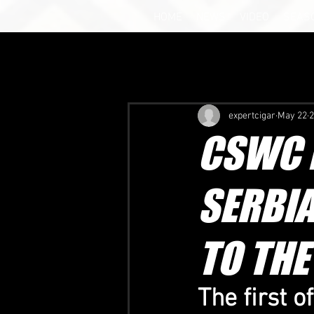
HOME
NEWS
VIDEO
SEAS
expertcigar
May 22
2
CSWC B
SERBIA
TO THE
The first o