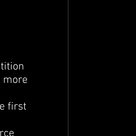
ition 
m more 
 first 
 
rce 