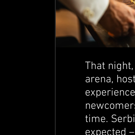
That night
arena, hos
experience
newcomers e
time. Serb
expected – 