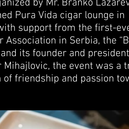
ganized by Mr. Branko Lazarev
ed Pura Vida cigar lounge in 
with support from the first-e
 Association in Serbia, the “
 and its founder and president
 Mihajlovic, the event was a t
n of friendship and passion to