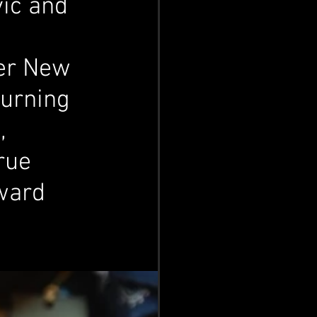
ic and 
ver New 
Burning 
, 
rue 
ward 