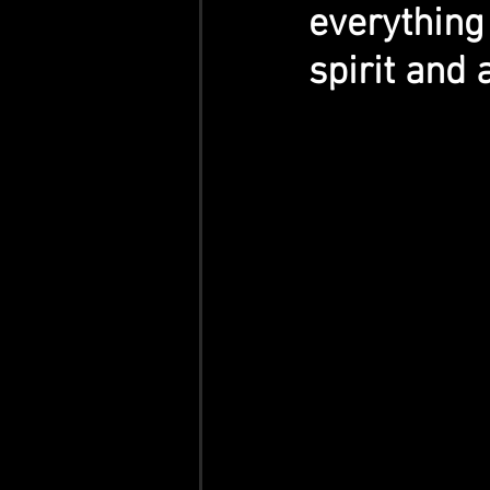
everything
spirit and 