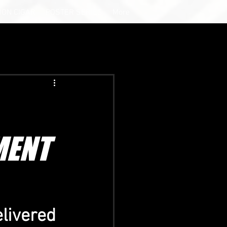
ION CIGAR
POSTER SERIES
More
MENT
elivered 