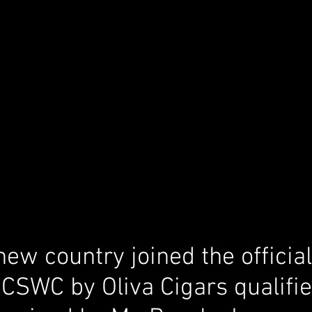
new country joined the offici
 CSWC by Oliva Cigars qualifie