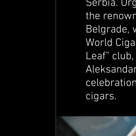
Serbia. Or
the renown
Belgrade, 
World Cigar
Leaf” club,
Aleksandar
celebratio
cigars.