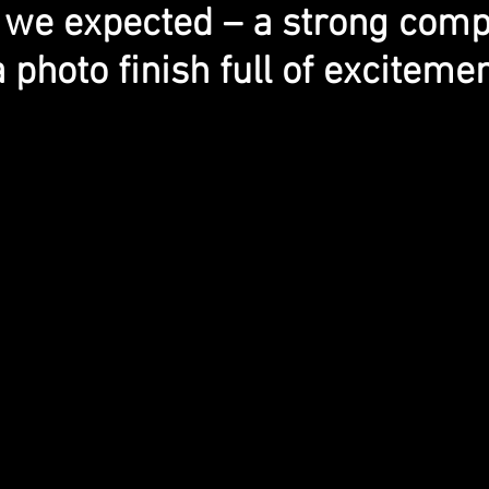
 we expected – a strong compe
a photo finish full of excitemen