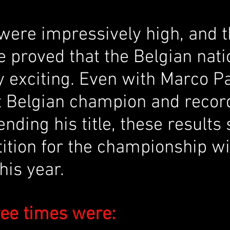
were impressively high, and t
 proved that the Belgian nati
y exciting. Even with Marco Pa
t Belgian champion and recor
ending his title, these results
ition for the championship wil
this year.
ree times were: