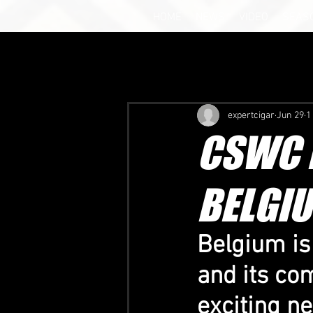
HOME
NEWS
VIDEO
SEAS
expertcigar
Jun 29
1
CSWC B
BELGIU
Belgium is
and its co
exciting n