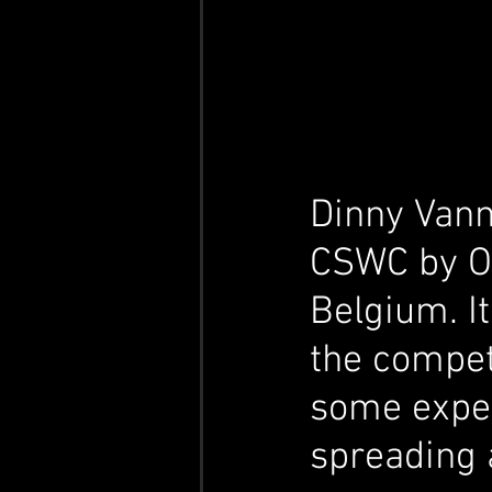
Dinny Van
CSWC by Oli
Belgium. It
the compet
some expe
spreading 