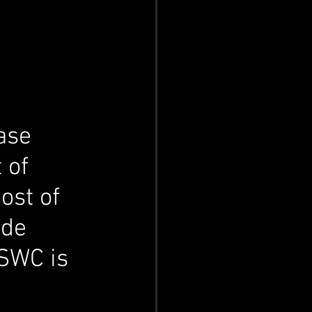
ase 
 of 
ost of 
de 
SWC is 