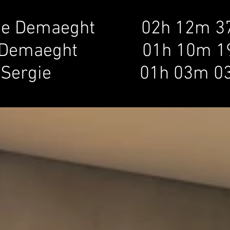
e Demaeght         
i
02h 12m 3
Demaeght              01h 10m 1
 Sergie
e Demaegh
01h 03m 0