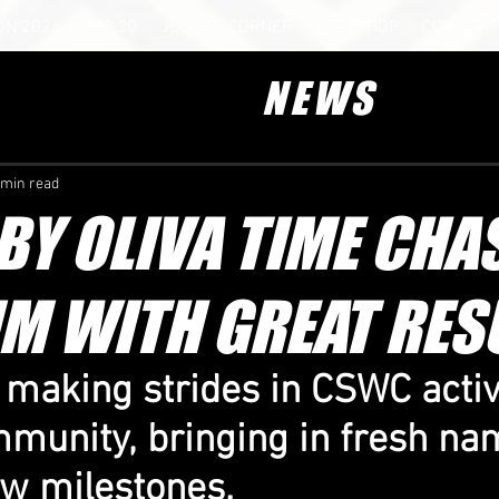
ON 2026
TOP 20
JUDGES CORNER
WEB SHOP
COMPETIT
NEWS
 min read
Y OLIVA TIME CHA
M WITH GREAT RES
 making strides in CSWC activi
mmunity, bringing in fresh na
ew milestones.