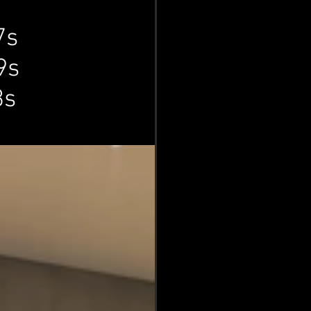
7s
9s
n
3s