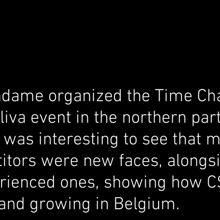
ndame organized the Time Ch
va event in the northern part
 was interesting to see that m
itors were new faces, alongsi
rienced ones, showing how C
and growing in Belgium.  