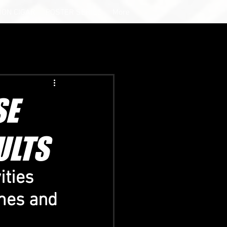
ION CIGAR
POSTER SERIES
More
SE
ULTS
ties 
mes and 