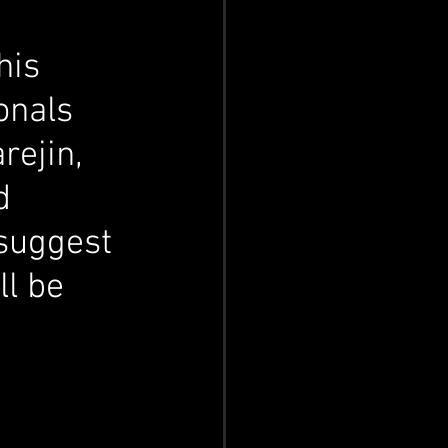
his 
onals 
rejin, 
d 
 suggest 
l be 