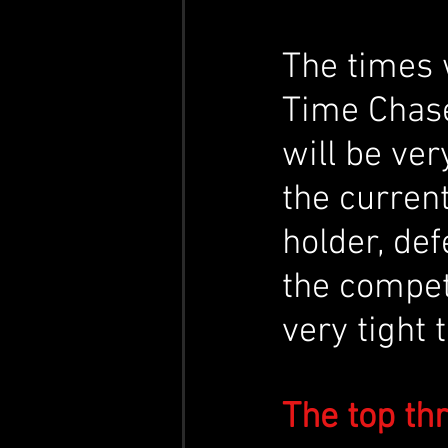
The times 
Time Chase
will be ver
the curren
holder, def
the compet
very tight 
The top th