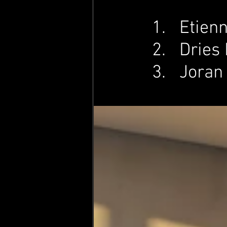
Etienn
Dries 
Joran