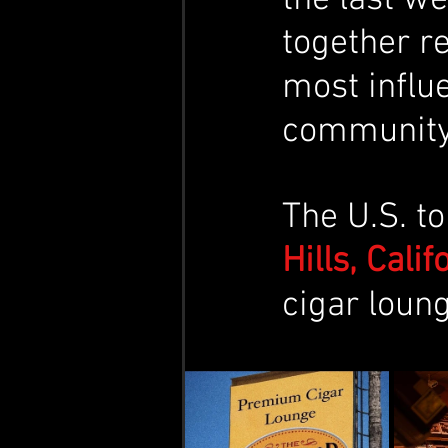
together r
most influe
community
​The U.S. t
Hills, Cali
cigar loung