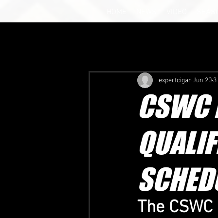
HOME
NEWS
VIDEO
SEAS
expertcigar
Jun 20
3
CSWC B
QUALIF
SCHED
The CSWC U