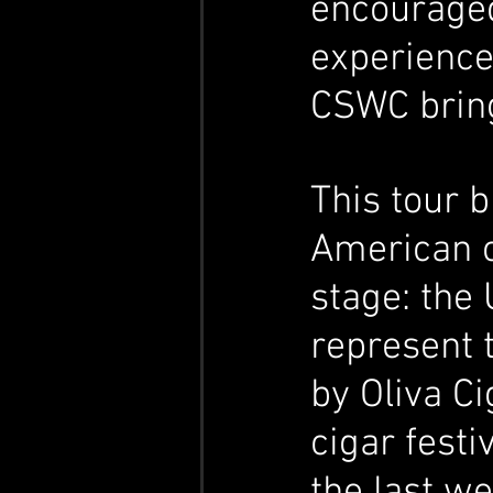
encouraged
experience
CSWC brings
This tour 
American c
stage: the 
represent t
by Oliva Ci
cigar festi
the last we