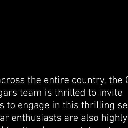
cross the entire country, the
gars team is thrilled to invite 
s to engage in this thrilling se
ar enthusiasts are also highly