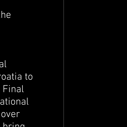
the 
l 
oatia to 
 Final 
ational 
 over 
 bring 