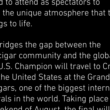
 to attend as spectators to 
 the unique atmosphere that 
 to life. 
bridges the gap between the 
igar community and the globa
U.S. Champion will travel to Cr
he United States at the Grand
gars, one of the biggest intern
vals in the world. Taking place
ekend of August, the final will