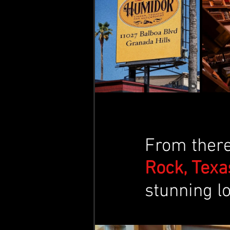
From there,
Rock, Texas
stunning lo