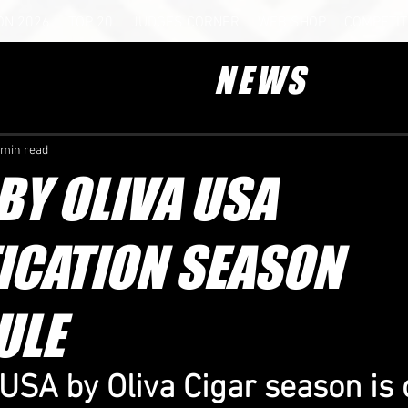
ON 2026
TOP 20
JUDGES CORNER
WEB SHOP
COMPETIT
NEWS
 min read
Y OLIVA USA
ICATION SEASON
ULE
SA by Oliva Cigar season is