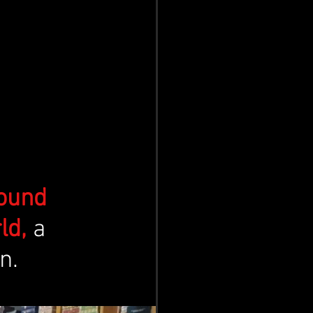
ound 
ld,
 a 
n. 