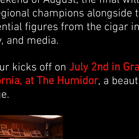
egional champions alongside t
ntial figures from the cigar in
, and media.
our kicks off on 
July 2nd in Gr
fornia, at The Humidor
, a beaut
e. 