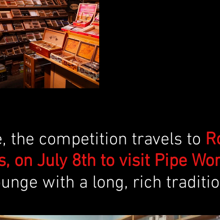
 the competition travels to 
R
, on July 8th to visit Pipe Wor
unge with a long, rich traditio