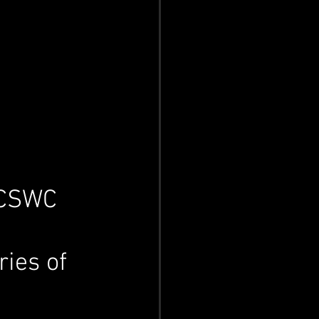
 CSWC 
ries of 
 