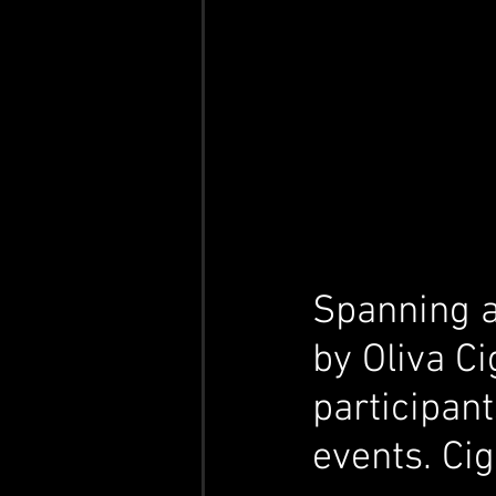
Spanning a
by Oliva Ci
participant
events. Cig