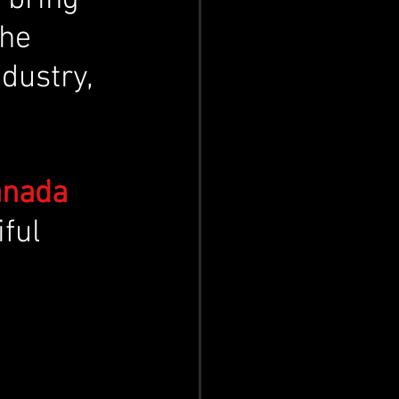
he 
dustry, 
anada 
iful 