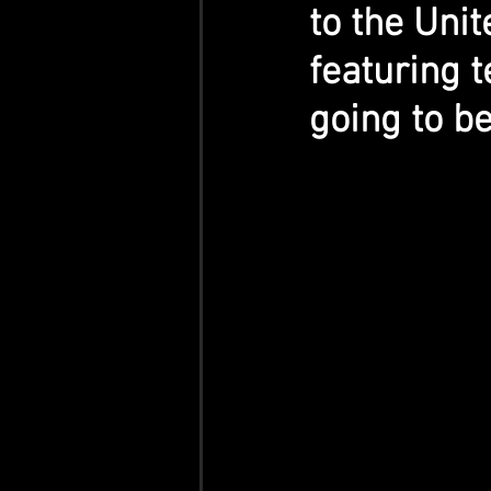
to the Unit
featuring t
going to b