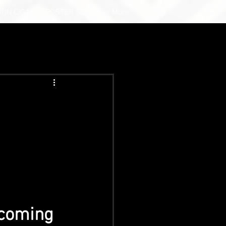
ION CIGAR
POSTER SERIES
More
 coming 