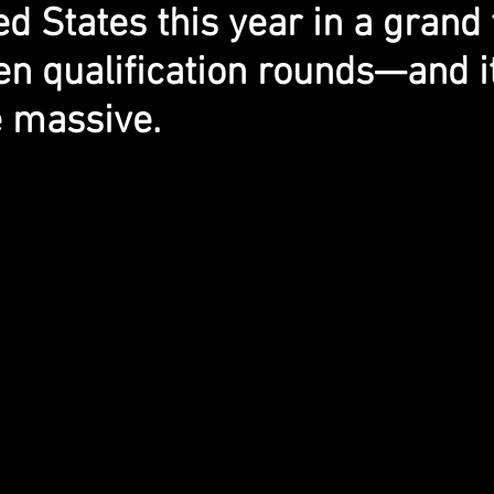
ed States this year in a grand
en qualification rounds—and it
e massive.