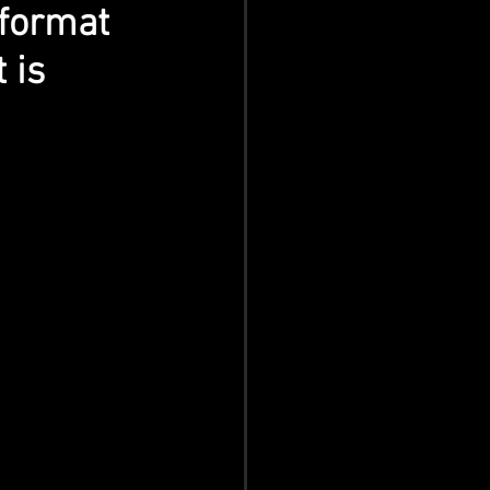
 format 
 is 