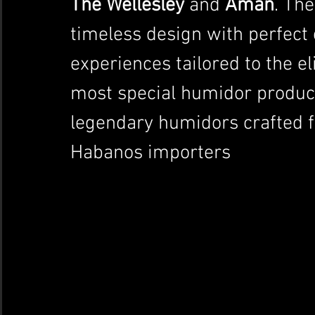
The Wellesley
 and 
Aman
. Th
timeless design with perfect 
experiences tailored to the el
most special humidor product
legendary humidors crafted f
Habanos importers