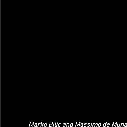
Marko Bilic and Massimo de Munar