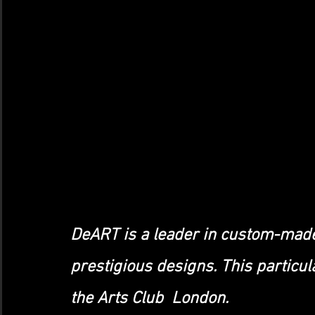
DeART is a leader in custom-made
prestigious designs. This particu
the Arts Club  London.