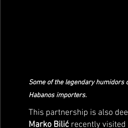
Some of the legendary humidors c
Habanos importers.
This partnership is also dee
Marko Bilić
 recently visite