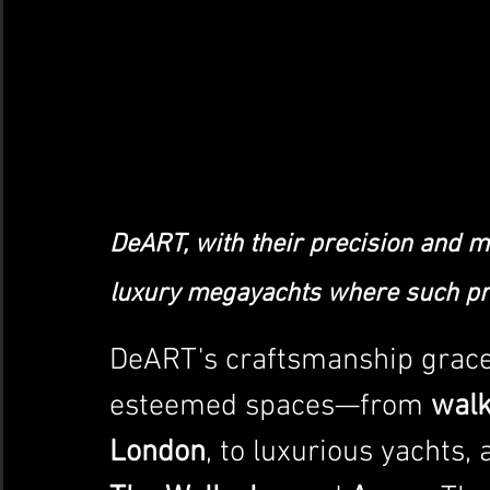
DeART, with their precision and ma
luxury megayachts where such pre
DeART's craftsmanship grace
esteemed spaces—from 
walk
London
, to luxurious yachts,