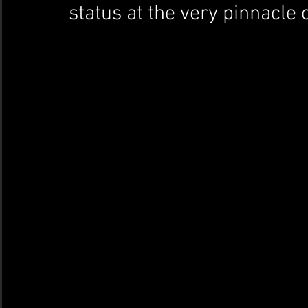
status at the very pinnacle 