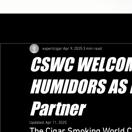
HOME
NEWS
VIDEO
SEASON 2026
TOP 20
JUDG
expertcigar
Apr 9, 2025
3 min read
CSWC WELCOM
HUMIDORS AS 
Partner
Updated:
Apr 11, 2025
The Cigar Smoking World C