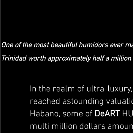
One of the most beautiful humidors ever ma
Trinidad worth approximately half a million 
In the realm of ultra-luxur
reached astounding valuation
Habano, some of 
DeART
 HU
multi million dollars amoun