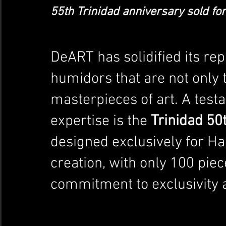
55th Trinidad anniversary sold for 
DeART has solidified its rep
humidors that are not only t
masterpieces of art. A test
expertise is the 
Trinidad 50
designed exclusively for Ha
creation, with only 100 pi
commitment to exclusivity 