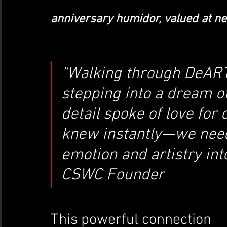
anniversary humidor, valued at nea
“Walking through DeART’
stepping into a dream o
detail spoke of love for c
knew instantly—we need t
emotion and artistry in
CSWC Founder
This powerful connection 