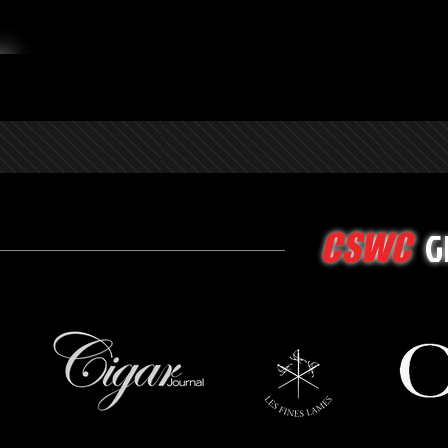
G
CSWC