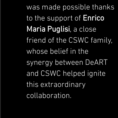
was made possible thanks 
to the support of 
Enrico 
Maria Puglisi
, a close 
friend of the CSWC family, 
whose belief in the 
synergy between DeART 
and CSWC helped ignite 
this extraordinary 
collaboration.