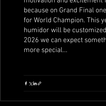
motivation and excitement fo
because on Grand Final one
for World Champion. This ye
humidor will be customized
2026 we can expect someth
more special...