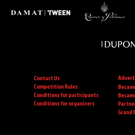
Advert
Contact Us
Competition Rules
Became
Conditions for participants
Became
Conditions
for organizers
Partne
Grand F