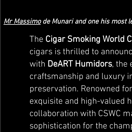
Mr Massimo
 de Munari and one his most l
The 
Cigar Smoking World 
cigars is thrilled to announ
with 
DeART Humidors
, the
craftsmanship and luxury in
preservation. Renowned for
exquisite and high-valued 
collaboration with CSWC ma
sophistication for the cham