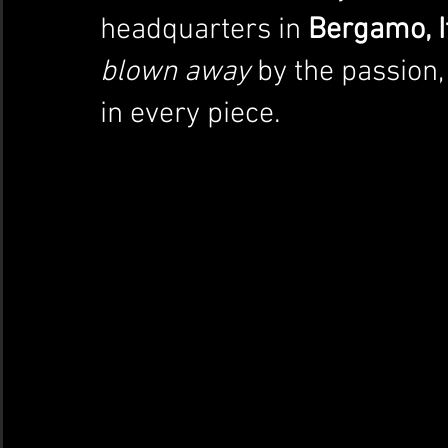
headquarters in 
Bergamo, I
blown away
 by the passion,
in every piece.