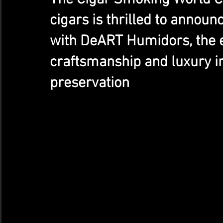
cigars is thrilled to announ
with DeART Humidors, the ep
craftsmanship and luxury in
preservation