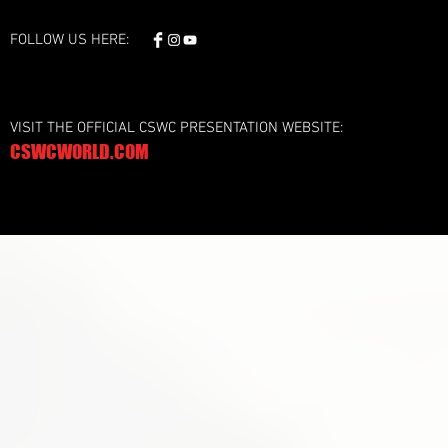
FOLLOW US HERE:
VISIT THE OFFICIAL CSWC PRESENTATION WEBSITE:
CSWCWORLD.COM