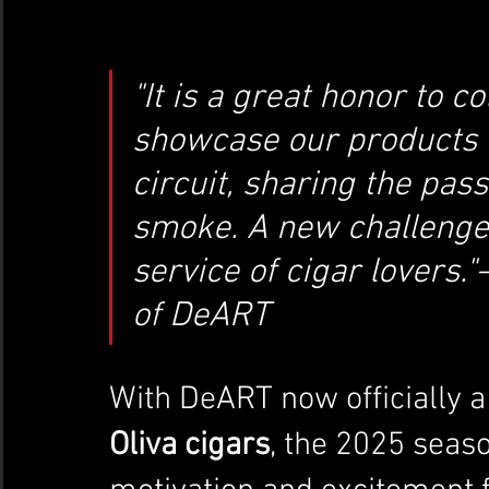
"It is a great honor to 
showcase our products t
circuit, sharing the pas
smoke. A new challenge, 
service of cigar lovers."
of DeART
With DeART now officially a
Oliva cigars
, the 2025 seaso