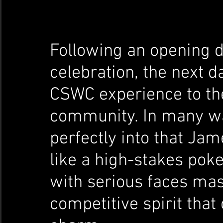
Following an opening d
celebration, the next da
CSWC experience to th
community. In many wa
perfectly into that J
like a high-stakes pok
with serious faces mask
competitive spirit that