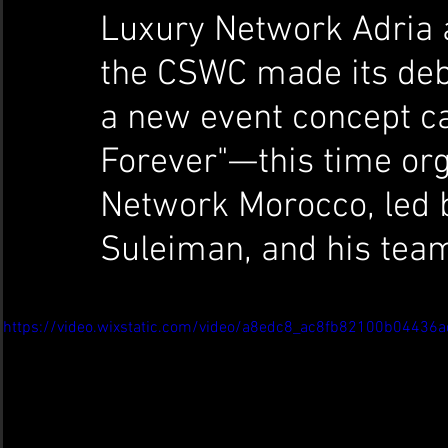
Luxury Network Adria
the CSWC made its debu
a new event concept c
Forever"—this time or
Network Morocco, led b
Suleiman, and his tea
https://video.wixstatic.com/video/a8edc8_ac8fb82100b0443