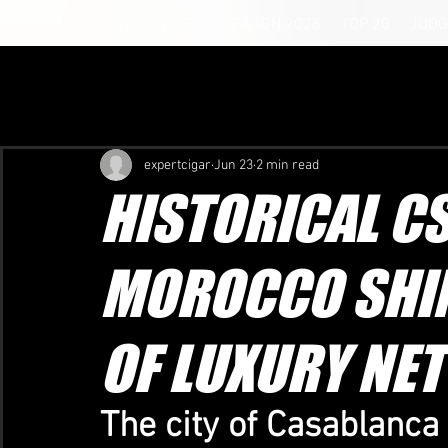
HOME
NEWS
VIDEO
SEASON 2026
TOP 20
JUDG
expertcigar
Jun 23
2 min read
HISTORICAL C
MOROCCO SHIN
OF LUXURY NE
The city of Casablanca