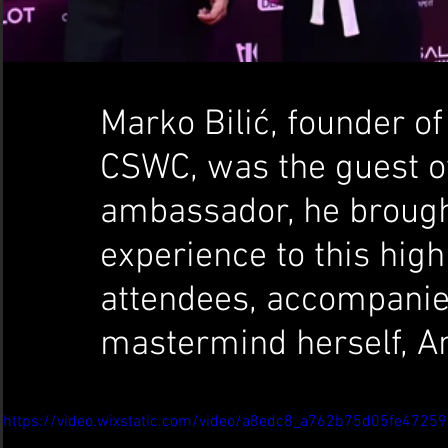
Marko Bilić, founder o
CSWC, was the guest of
ambassador, he brought
experience to this high
attendees, accompanied
mastermind herself, A
https://video.wixstatic.com/video/a8edc8_a762b75d05fe472