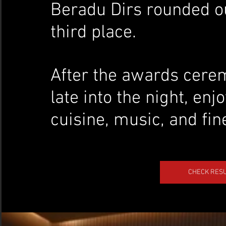
Beradu Dirs rounded o
third place.
After the awards cerem
late into the night, en
cuisine, music, and fin
CHECK RESU