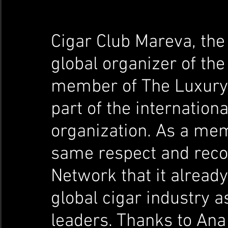
Cigar Club Mareva, the
global organizer of the
member of The Luxury 
part of the internation
organization. As a mem
same respect and reco
Network that it alread
global cigar industry a
leaders. Thanks to Ana