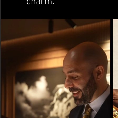
charm.