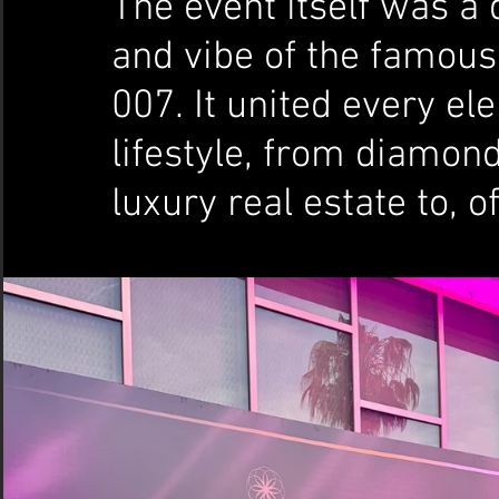
The event itself was a d
and vibe of the famous
007. It united every el
lifestyle, from diamon
luxury real estate to, 