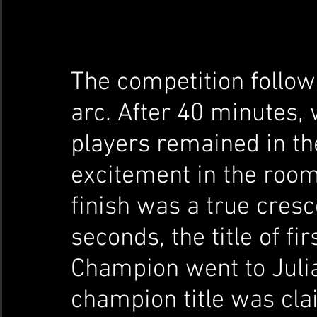
The competition follow
arc. After 40 minutes, 
players remained in th
excitement in the room
finish was a true cresc
seconds, the title of fi
Champion went to Julia
champion title was cla