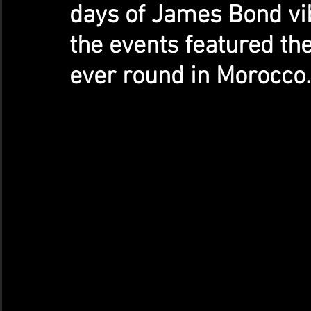
days of James Bond vib
the events featured the
ever round in Morocco.