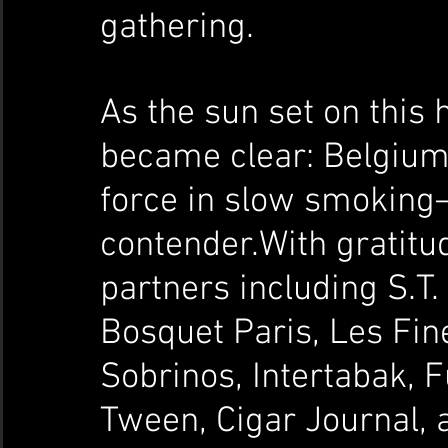
gathering.
As the sun set on this h
became clear: Belgium 
force in slow smoking—
contender.With gratitu
partners including S.T.
Bosquet Paris, Les Fin
Sobrinos, Intertabak,
Tween, Cigar Journal