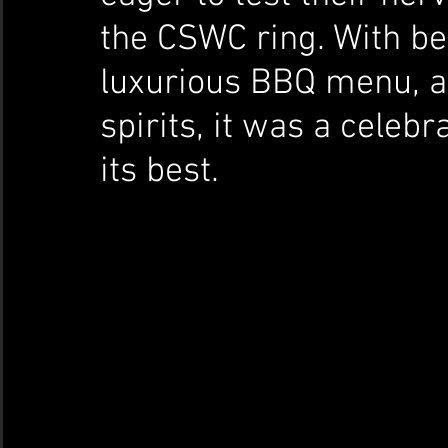
the CSWC ring. With bea
luxurious BBQ menu, a 
spirits, it was a celebr
its best.