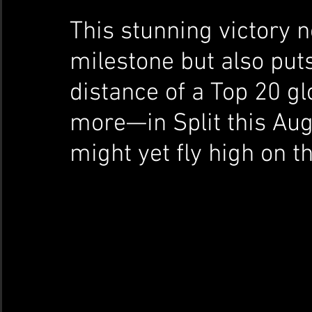
This stunning victory n
milestone but also puts
distance of a Top 20 gl
more—in Split this Aug
might yet fly high on t