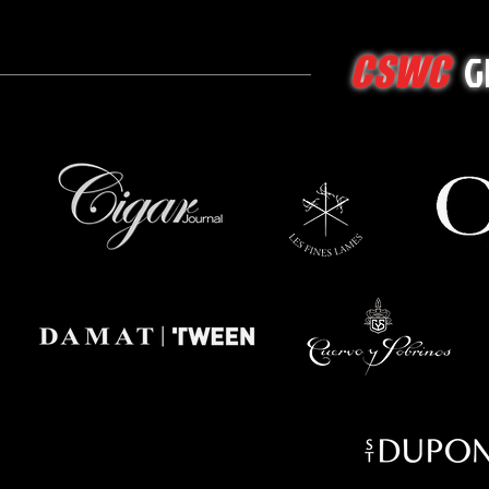
G
CSWC