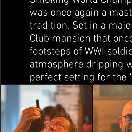
was once again a mast
tradition. Set in a maj
Club mansion that once
footsteps of WWI soldie
atmosphere dripping wi
perfect setting for the