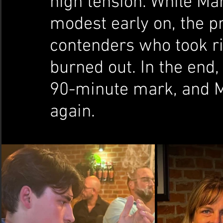
high tension. While Ma
modest early on, the p
contenders who took r
burned out. In the end,
90-minute mark, and M
again.