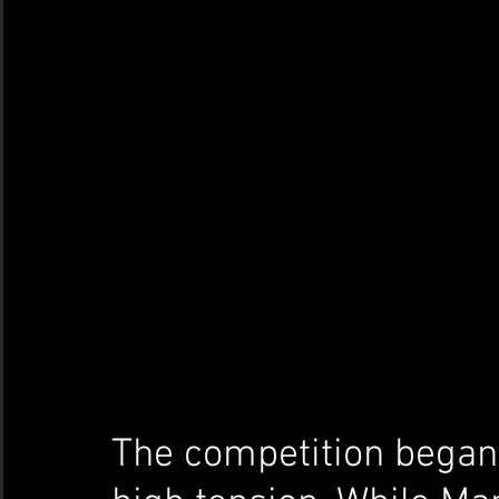
The competition began