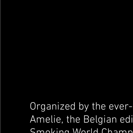
Organized by the ever-
Amelie, the Belgian edi
Smoking World Champio