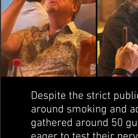
Despite the strict publ
around smoking and adv
gathered around 50 gue
eager to test their ner