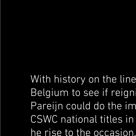
With history on the line
Belgium to see if reig
Pareijn could do the i
CSWC national titles in
he rise to the occasion