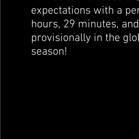
expectations with a per
hours, 29 minutes, and
provisionally in the gl
season!