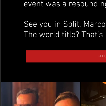
event was a resoundin
See you in Split, Marco.
The world title? That’s 
CHE