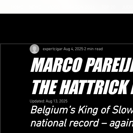
HOME
NEWS
VIDEO
SEASON 2026
TOP 20
JUDG
expertcigar
Aug 4, 2025
2 min read
MARCO PAREIJ
THE HATTRICK 
Updated:
Aug 13, 2025
Belgium’s King of Slo
national record – again