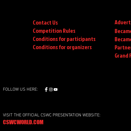
Advert
Contact Us
Competition Rules
Became
Conditions for participants
Became
Conditions
for organizers
Partne
Grand F
FOLLOW US HERE:
VISIT THE OFFICIAL CSWC PRESENTATION WEBSITE:
CSWCWORLD.COM