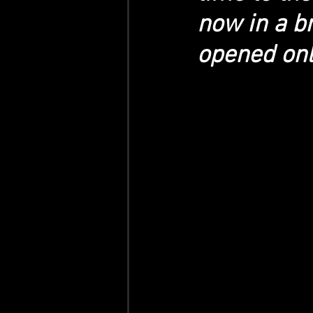
now in a br
opened onl