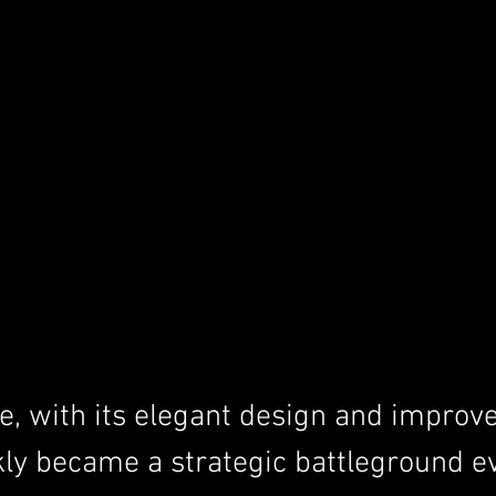
, with its elegant design and improv
kly became a strategic battleground e