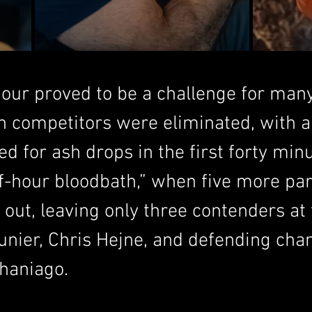
our proved to be a challenge for many
en competitors were eliminated, with a
ed for ash drops in the first forty min
f-hour bloodbath,” when five more par
ut, leaving only three contenders at t
nier, Chris Hejne, and defending cha
Chaniago.