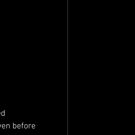
ed 
ven before 