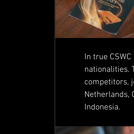
In true CSWC s
nationalities.
competitors, j
Netherlands, 
Indonesia.