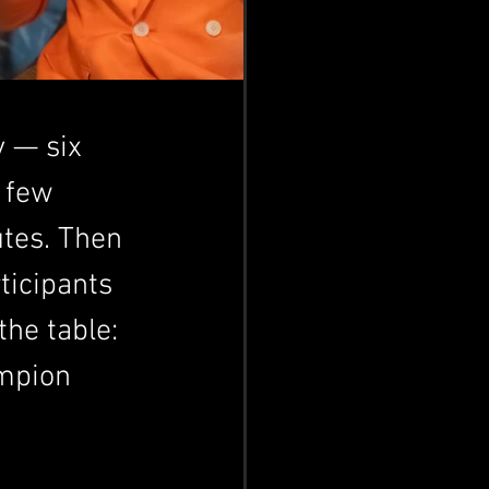
 — six 
 few 
utes. Then 
ticipants 
he table: 
mpion 