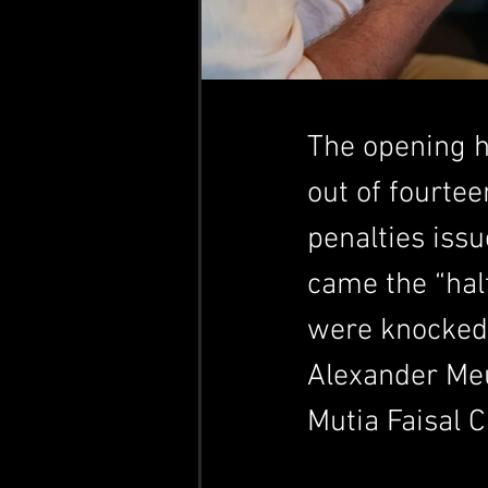
The opening h
out of fourte
penalties issu
came the “hal
were knocked o
Alexander Meu
Mutia Faisal 