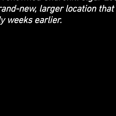
and-new, larger location that
y weeks earlier.