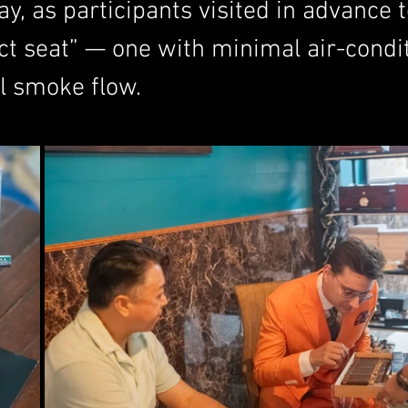
y, as participants visited in advance 
ct seat” — one with minimal air-condi
al smoke flow.