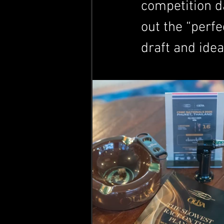
competition da
out the “perfe
draft and ide