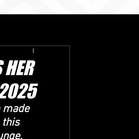
ION CIGAR
POSTER SERIES
More
 HER
2025
p made 
this 
unge, 