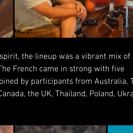
pirit, the lineup was a vibrant mix of 
 The French came in strong with five 
oined by participants from Australia, 
Canada, the UK, Thailand, Poland, Ukra