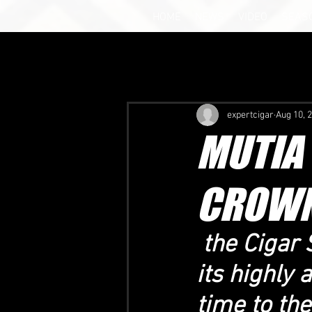
HOME
NEWS
VIDEO
SEAS
expertcigar
Aug 10, 
MUTIA
CROWN
 the Ciga
its highly 
time to th