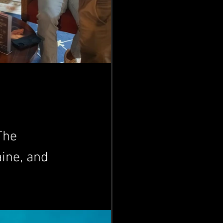
The 
ine, and 