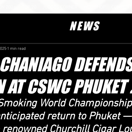
ON 2026
TOP 20
JUDGES CORNER
WEB SHOP
COMPETIT
NEWS
2025
1 min read
 CHANIAGO DEFENDS
 AT CSWC PHUKET 
r Smoking World Championshi
anticipated return to Phuket — 
e renowned Churchill Cigar Lo