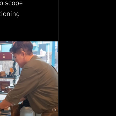
to scope 
tioning 