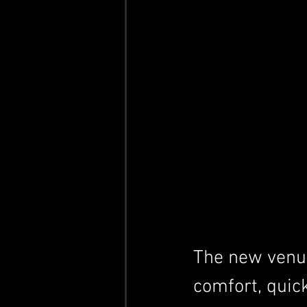
The new venue
comfort, quic