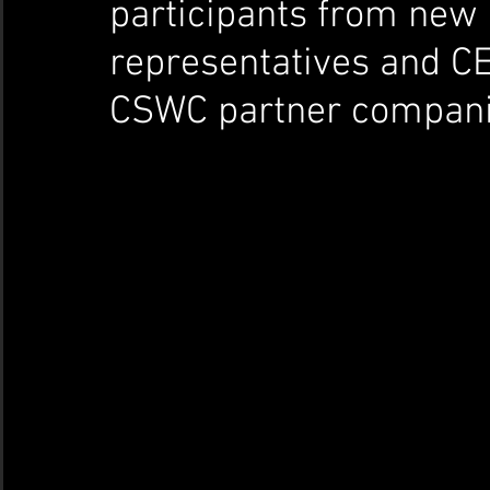
participants from new c
representatives and C
CSWC partner compani