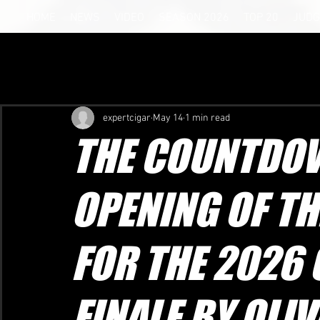
HOME
NEWS
VIDEO
SEASON 2026
TOP 20
JUDG
expertcigar
May 14
1 min read
THE COUNTDOW
OPENING OF TH
FOR THE 2026
FINALE BY OLIV