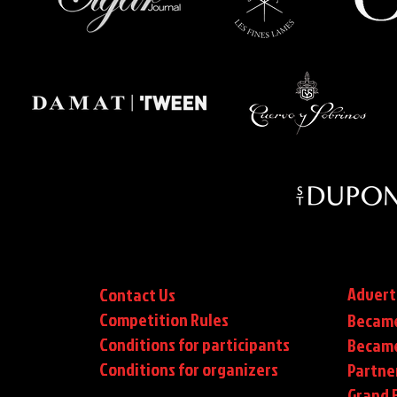
Advert
Contact Us
Competition Rules
Became
Conditions for participants
Became
Conditions
for organizers
Partne
Grand F