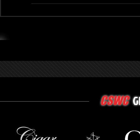
G
CSWC