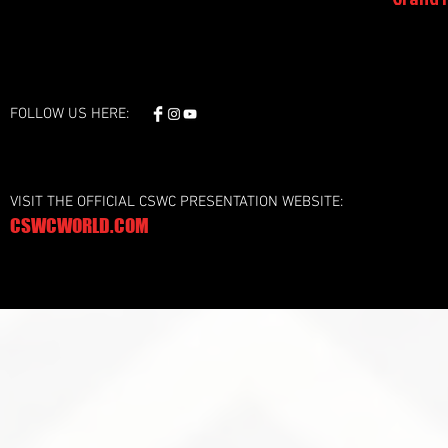
FOLLOW US HERE:
VISIT THE OFFICIAL CSWC PRESENTATION WEBSITE:
CSWCWORLD.COM