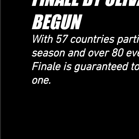
BEGUN
With 57 countries parti
season and over 80 even
Finale is guaranteed t
one.