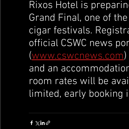
Rixos Hotel is prepari
Grand Final, one of th
cigar festivals. Registr
official CSWC news por
(
www.cswcnews.com
)
and an accommodation 
room rates will be avai
limited, early booking