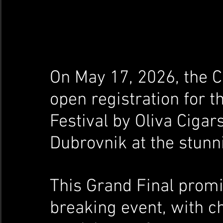
On May 17, 2026, the C
open registration for t
Festival by Oliva Cigars
Dubrovnik at the stunni
This Grand Final promi
breaking event, with 