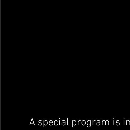
A special program is in