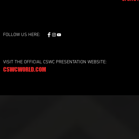
FOLLOW US HERE:
VISIT THE OFFICIAL CSWC PRESENTATION WEBSITE:
CSWCWORLD.COM