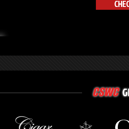
CHEC
G
CSWC