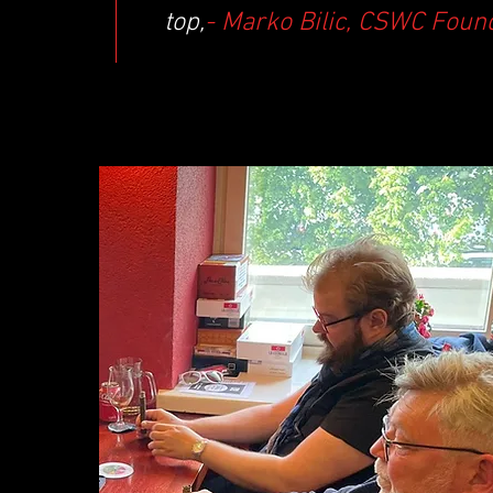
top,
- Marko Bilic, CSWC Foun