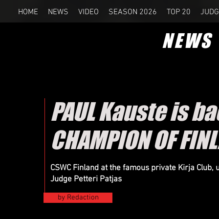
HOME
NEWS
VIDEO
SEASON 2026
TOP 20
JUDG
NEWS
PAUL Kauste is b
CHAMPION OF FIN
CSWC Finland at the famous private Kirja Club,
Judge Petteri Patjas
by Redaction