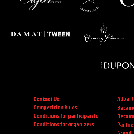
Advert
Contact Us
Competition Rules
Became
Conditions for participants
Became
Conditions
for organizers
Partne
Grand F