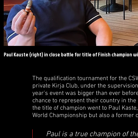
Paul Kauste (right) in close battle for title of Finish champion w
The qualification tournament for the CS
private Kirja Club, under the supervisio
year's event was bigger than ever before
chance to represent their country in the
the title of champion went to Paul Kaste
World Championship but also a former c
Paul is a true champion of th