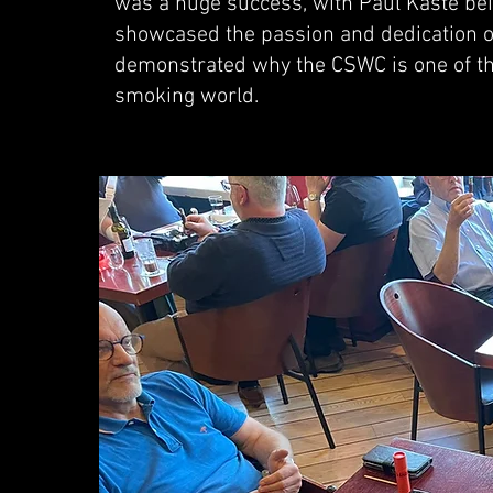
was a huge success, with Paul Kaste be
showcased the passion and dedication of
demonstrated why the CSWC is one of the
smoking world.