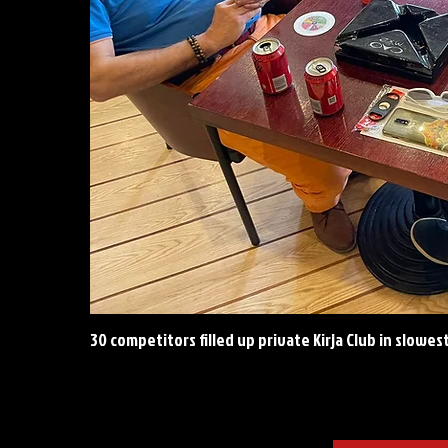
30 competitors filled up private Kirja Club in slowes