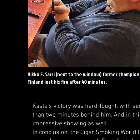
Nikko E. Sarri (next to the window) former champion
Finland lost his fire after 40 minutes.
Kaste's victory was hard-fought, with se
than two minutes behind him. And in thi
impressive showing as well.
In conclusion, the Cigar Smoking World 