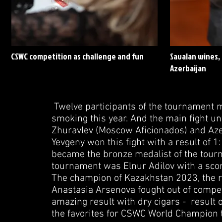
CSWC competition as challenge and fun
Savalan wines, 
Azerbaijan
Twelve participants of the tournament ma
smoking this year. And the main fight u
Zhuravlev (Moscow Aficionados) and Azer 
Yevgeny won this fight with a result of 1
became the bronze medalist of the tourn
tournament was Elnur Adilov with a scor
The champion of Kazakhstan 2023, the r
Anastasia Arsenova fought out of comp
amazing result with dry cigars - result o
the favorites for CSWC World Champion t