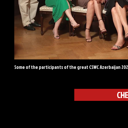
Some of the participants of the great CSWC Azerbaijan 20
CHE