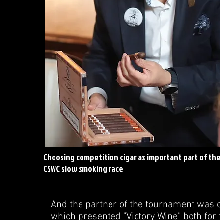
Choosing competition cigar as important part of th
CSWC slow smoking race
And the partner of the tournament was on
which presented "Victory Wine" both for 