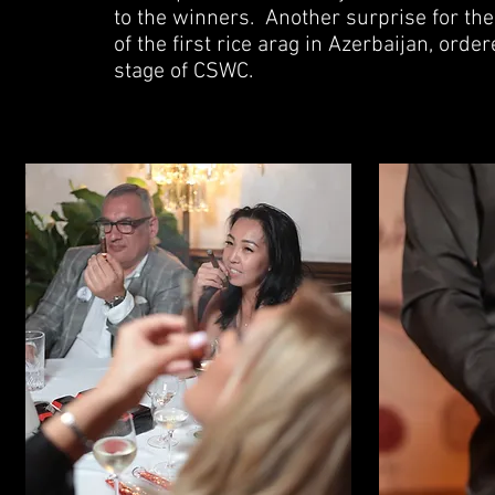
to the winners.
Another surprise for the
of the first rice arag in Azerbaijan, ord
stage of CSWC.