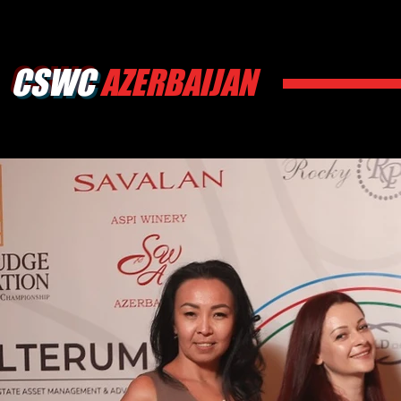
CSWC
AZERBAIJAN