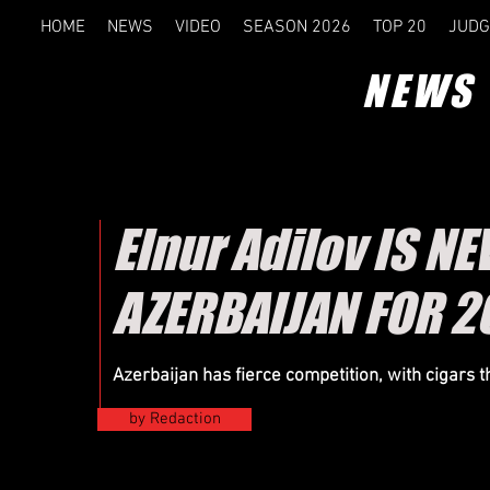
HOME
NEWS
VIDEO
SEASON 2026
TOP 20
JUDG
NEWS
Elnur Adilov IS 
AZERBAIJAN FOR 2
Azerbaijan has fierce competition, with cigars 
by Redaction