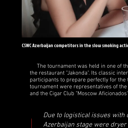
CSWC Azerbaijan competitors in the slow smoking acti
The tournament was held in one of the b
the restaurant "Jakonda". Its classic int
participants to prepare perfectly for th
tournament were representatives of the 
and the Cigar Club "Moscow Aficionados
Due to logistical issues with 
Azerbaijan stage were dryer t