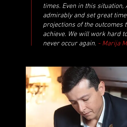
times. Even in this situatio
admirably and set great times
projections of the outcomes 
achieve. We will work hard t
never occur again.
- Marija 