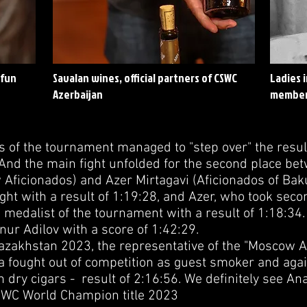
 fun
Savalan wines, official partners of CSWC
Ladies 
Azerbaijan
member
s of the tournament managed to "step over" the resul
 And the main fight unfolded for the second place be
Aficionados) and Azer Mirtagavi (Aficionados of Baku)
ght with a result of 1:19:28, and Azer, who took secon
medalist of the tournament with a result of 1:18:34.
ur Adilov with a score of 1:42:29.
zakhstan 2023, the representative of the "Moscow A
a fought out of competition as guest smoker and ag
 dry cigars - result of 2:16:56. We definitely see An
CSWC World Champion title 2023