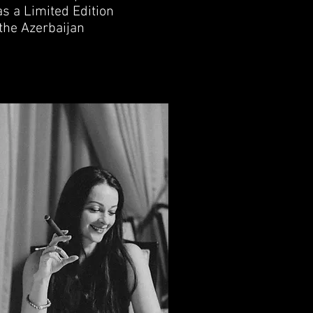
s a Limited Edition
 the Azerbaijan