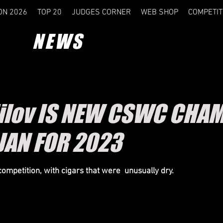
ON 2026
TOP 20
JUDGES CORNER
WEB SHOP
COMPETIT
NEWS
dilov IS NEW CSWC CHAM
JAN FOR 2023
competition, with cigars that were unusually dry.