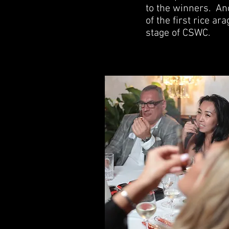
to the winners.
Ano
of the first rice a
stage of CSWC.