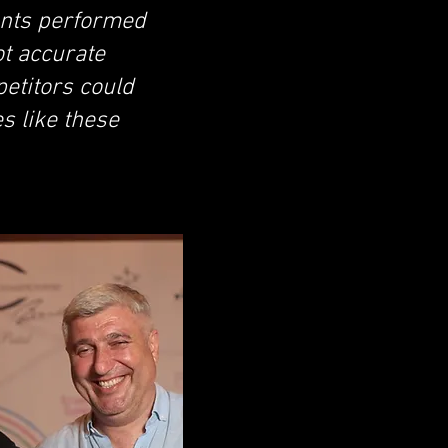
pants performed
ot accurate
etitors could
s like these