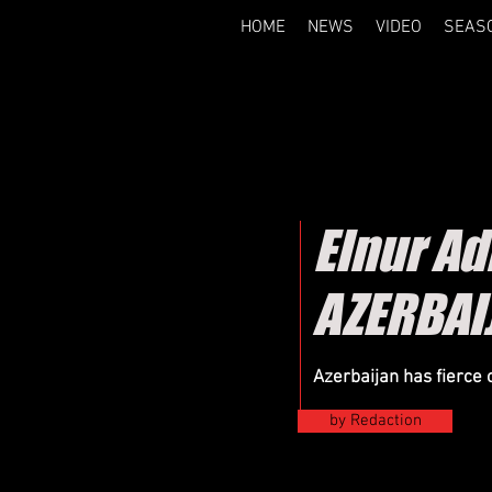
HOME
NEWS
VIDEO
SEAS
Elnur A
AZERBAI
Azerbaijan has fierce 
by Redaction