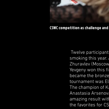
CSWC competition as challenge and
Twelve participant
smoking this year.
Zhuravlev (Moscow 
Yevgeny won this fi
became the bronze 
tournament was Eln
The champion of Ka
Anastasia Arsenov
amazing result with
the favorites for 