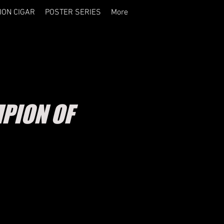
ION CIGAR
POSTER SERIES
More
PION OF