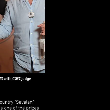
23 with CSWC judge
ountry "Savalan",
s one of the prizes