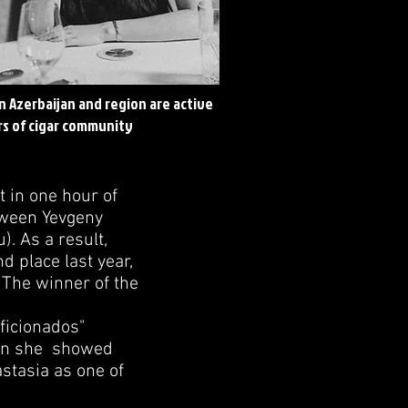
in Azerbaijan and region are active
s of cigar community
t in one hour of
tween Yevgeny
. As a result,
d place last year,
 The winner of the
ficionados"
ain she showed
astasia as one of