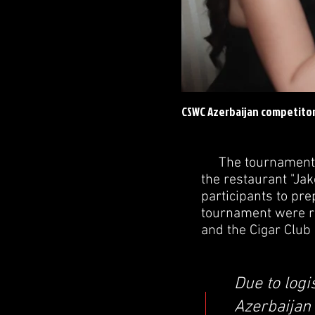
CSWC Azerbaijan competitor
The tournament was
the restaurant "Jak
participants to pr
tournament were re
and the Cigar Club
Due to logi
Azerbaijan 