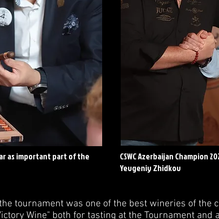
r as important part of the
CSWC Azerbaijan Champion 20
Yevgeniy Zhidkov
the tournament was one of the best wineries of the c
ctory Wine" both for tasting at the Tournament and a