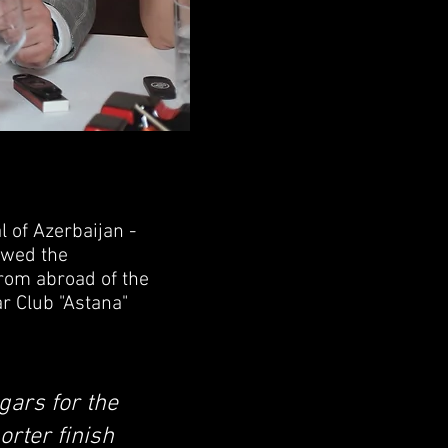
 of Azerbaijan -
lowed the
from abroad of the
r Club "Astana"
igars for the
orter finish