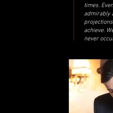
times. Even
admirably a
projection
achieve. We
never occu