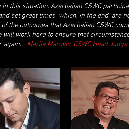
 in this situation, Azerbaijan CSWC partici
nd set great times, which, in the end, are n
s of the outcomes that Azerbaijan CSWC comp
 will work hard to ensure that circumstance
r again.
- Marija Marovic, CSWC Head Judge