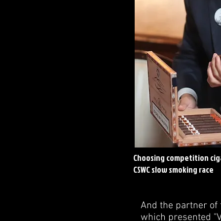
Choosing competition ciga
CSWC slow smoking race
And the partner of 
which presented "Vi