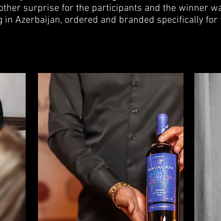
ther surprise for the participants and the winner wa
rag in Azerbaijan, ordered and branded specifically for