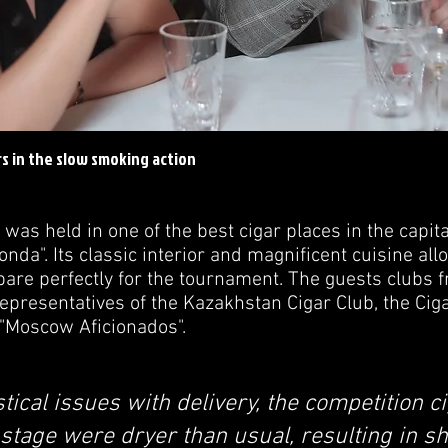
s in the slow smoking action
 held in one of the best cigar places in the capital
onda". Its classic interior and magnificent cuisine al
epare perfectly for the tournament. The guests clubs 
presentatives of the Kazakhstan Cigar Club, the Ciga
 "Moscow Aficionados".
stical issues with delivery, the competition c
stage were dryer than usual, resulting in sh