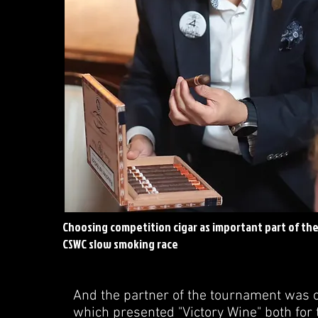
Choosing competition cigar as important part of th
CSWC slow smoking race
And the partner of the tournament was on
which presented "Victory Wine" both for 