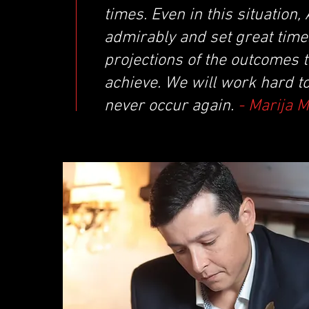
times. Even in this situatio
admirably and set great times
projections of the outcomes 
achieve. We will work hard t
never occur again.
- Marija 