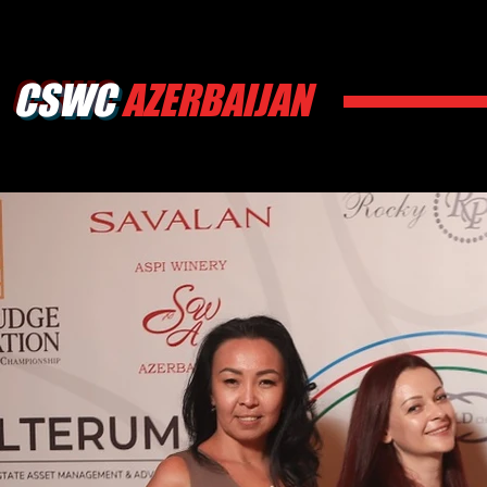
CSWC
AZERBAIJAN