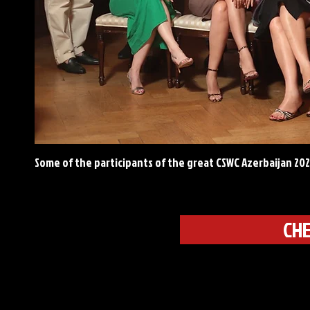
Some of the participants of the great CSWC Azerbaijan 20
CHE