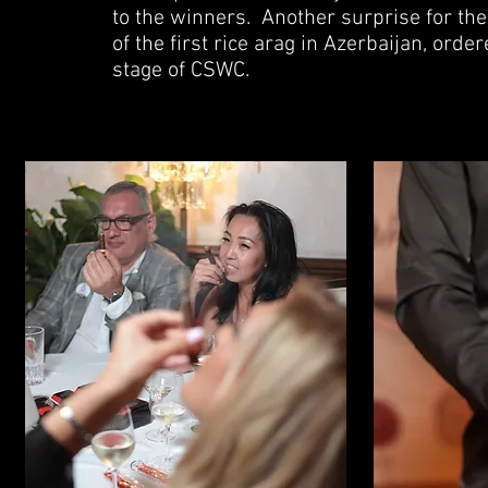
to the winners.
Another surprise for the
of the first rice arag in Azerbaijan, ord
stage of CSWC.