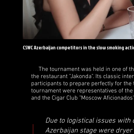
CSWC Azerbaijan competitors in the slow smoking acti
The tournament was held in one of the b
the restaurant "Jakonda". Its classic int
participants to prepare perfectly for th
tournament were representatives of the 
and the Cigar Club "Moscow Aficionados
Due to logistical issues with 
Azerbaijan stage were dryer t