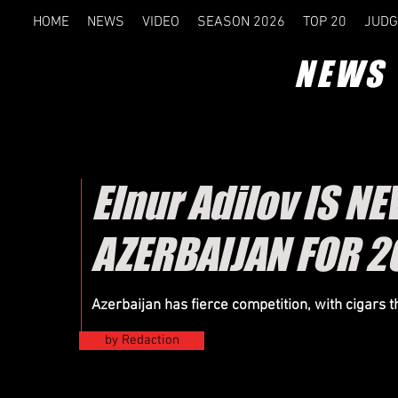
HOME
NEWS
VIDEO
SEASON 2026
TOP 20
JUDG
NEWS
Elnur Adilov IS 
AZERBAIJAN FOR 2
Azerbaijan has fierce competition, with cigars 
by Redaction