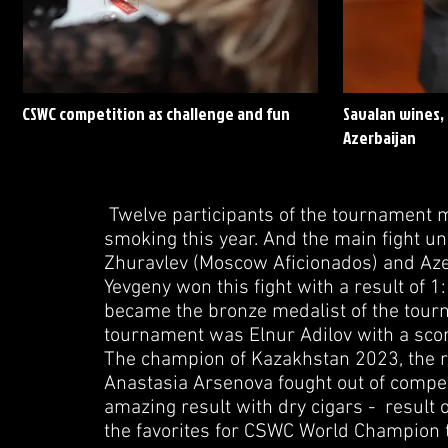
CSWC competition as challenge and fun
Savalan wines, 
Azerbaijan
Twelve participants of the tournament ma
smoking this year. And the main fight u
Zhuravlev (Moscow Aficionados) and Azer 
Yevgeny won this fight with a result of 1
became the bronze medalist of the tourn
tournament was Elnur Adilov with a scor
The champion of Kazakhstan 2023, the r
Anastasia Arsenova fought out of comp
amazing result with dry cigars - result o
the favorites for CSWC World Champion t