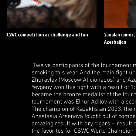
CSWC competition as challenge and fun
Savalan wines, 
Azerbaijan
Twelve participants of the tournament ma
smoking this year. And the main fight u
Zhuravlev (Moscow Aficionados) and Azer 
Yevgeny won this fight with a result of 1
became the bronze medalist of the tourn
tournament was Elnur Adilov with a scor
The champion of Kazakhstan 2023, the r
Anastasia Arsenova fought out of comp
amazing result with dry cigars - result o
the favorites for CSWC World Champion t