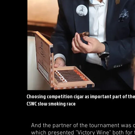
Choosing competition cigar as important part of th
CSWC slow smoking race
And the partner of the tournament was on
which presented "Victory Wine" both for 