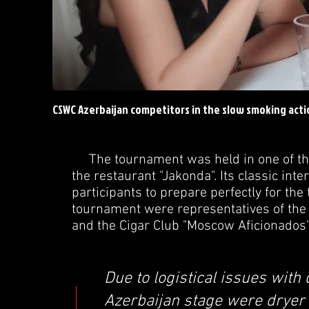
CSWC Azerbaijan competitors in the slow smoking acti
The tournament was held in one of the b
the restaurant "Jakonda". Its classic int
participants to prepare perfectly for th
tournament were representatives of the 
and the Cigar Club "Moscow Aficionados
Due to logistical issues with 
Azerbaijan stage were dryer t