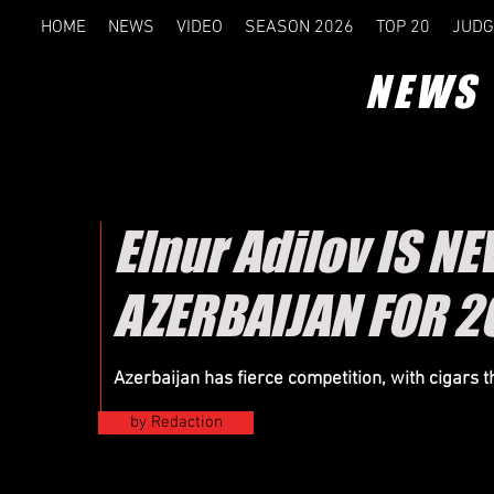
HOME
NEWS
VIDEO
SEASON 2026
TOP 20
JUDG
NEWS
Elnur Adilov IS 
AZERBAIJAN FOR 2
Azerbaijan has fierce competition, with cigars 
by Redaction