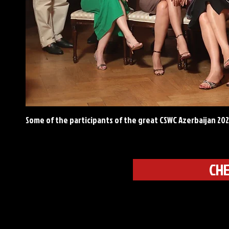
Some of the participants of the great CSWC Azerbaijan 20
CHE