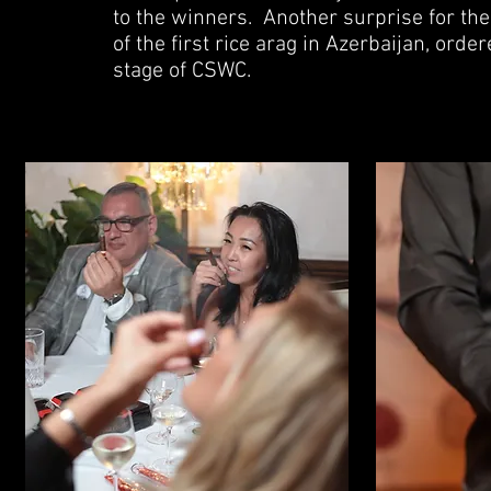
to the winners.
Another surprise for the
of the first rice arag in Azerbaijan, ord
stage of CSWC.