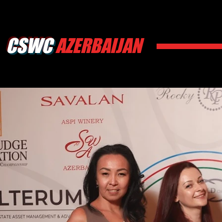
CSWC
AZERBAIJAN