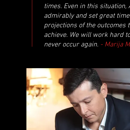
times. Even in this situatio
admirably and set great times
projections of the outcomes 
achieve. We will work hard t
never occur again.
- Marija 