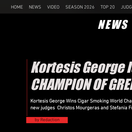
HOME
NEWS
VIDEO
SEASON 2026
TOP 20
JUDG
NEWS
Kortesis George 
CHAMPION OF GRE
Kortesis George Wins Cigar Smoking World Cham
new judges Christos Mourgeras and Stefania F
by Redaction