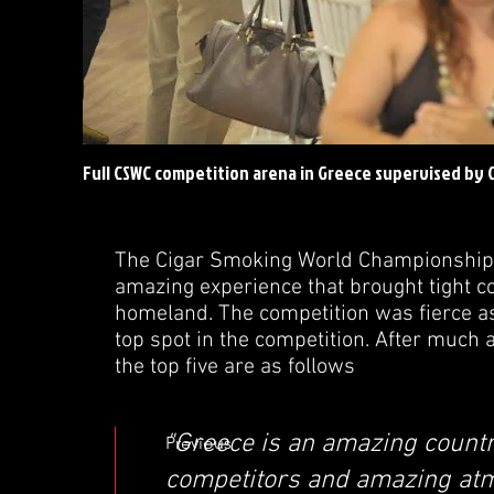
Full CSWC competition arena in Greece supervised by
The Cigar Smoking World Championship 
amazing experience that brought tight c
homeland. The competition was fierce as
top spot in the competition. After much 
the top five are as follows
"Greece is an amazing countr
Previous
competitors and amazing at