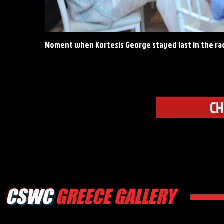
Moment when Kortesis George stayed last in the ra
CH
CSWC
GREECE GALLERY