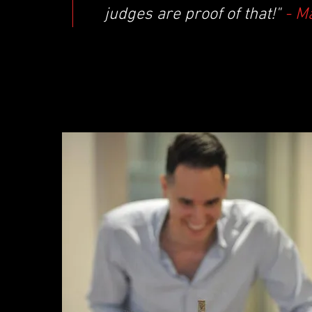
judges are proof of that!"
- M