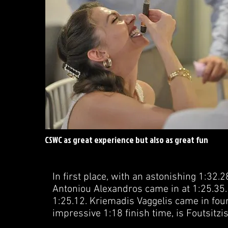
CSWC as great experience but also as great fun
In first place, with an astonishing 1:32.2
Antoniou Alexandros came in at 1:25.35. 
1:25.12. Kriemadis Vaggelis came in fourt
impressive 1:18 finish time, is Foutsitz