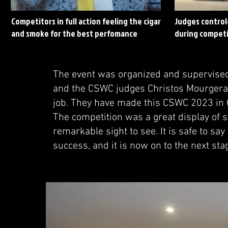
Competitors in full action feeling the cigar
Judges control
and smoke for the best perfomance
during competi
The event was organized and supervised
and the CSWC judges Christos Mourgera
job. They have made this CSWC 2023 in 
The competition was a great display of sk
remarkable sight to see. It is safe to s
success, and it is now on to the next sta