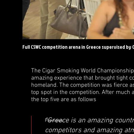
Full CSWC competition arena in Greece supervised by
The Cigar Smoking World Championship 
amazing experience that brought tight c
homeland. The competition was fierce as
top spot in the competition. After much 
the top five are as follows
"Greece is an amazing countr
Previous
competitors and amazing at