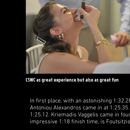
CSWC as great experience but also as great fun
In first place, with an astonishing 1:32.2
Antoniou Alexandros came in at 1:25.35. 
1:25.12. Kriemadis Vaggelis came in fourt
impressive 1:18 finish time, is Foutsitz