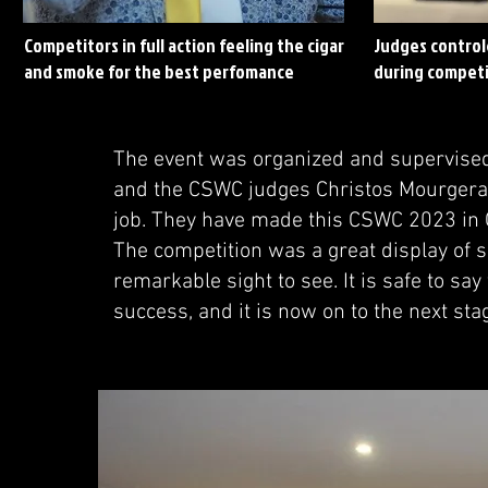
Competitors in full action feeling the cigar
Judges control
and smoke for the best perfomance
during competi
The event was organized and supervised
and the CSWC judges Christos Mourgera
job. They have made this CSWC 2023 in 
The competition was a great display of sk
remarkable sight to see. It is safe to s
success, and it is now on to the next sta