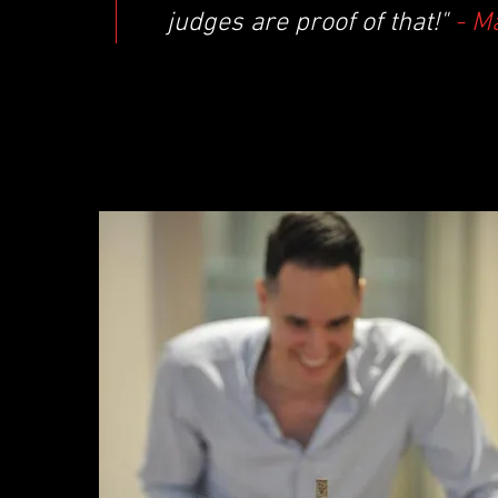
judges are proof of that!"
- M