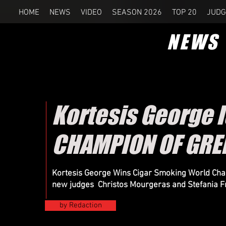
HOME
NEWS
VIDEO
SEASON 2026
TOP 20
JUDG
NEWS
Kortesis George 
CHAMPION OF GRE
Kortesis George Wins Cigar Smoking World Cham
new judges Christos Mourgeras and Stefania F
by Redaction