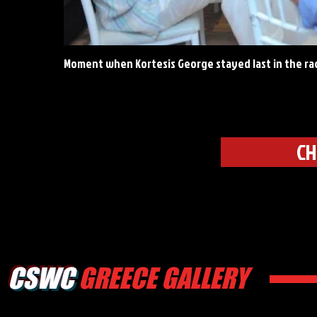
Moment when Kortesis George stayed last in the ra
CH
CSWC
GREECE GALLERY