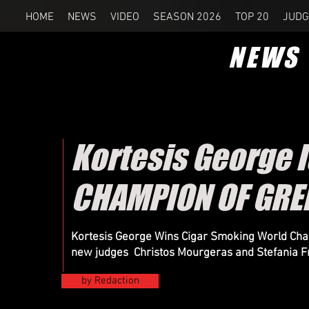
HOME
NEWS
VIDEO
SEASON 2026
TOP 20
JUDG
NEWS
Kortesis George 
CHAMPION OF GRE
Kortesis George Wins Cigar Smoking World Cham
new judges Christos Mourgeras and Stefania F
by Redaction