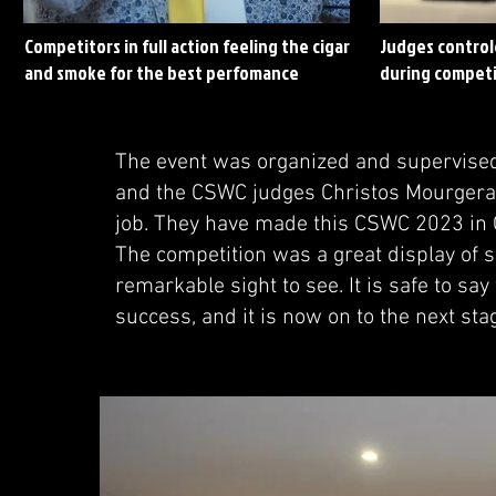
Competitors in full action feeling the cigar
Judges control
and smoke for the best perfomance
during competi
The event was organized and supervised
and the CSWC judges Christos Mourgera
job. They have made this CSWC 2023 in 
The competition was a great display of sk
remarkable sight to see. It is safe to s
success, and it is now on to the next sta