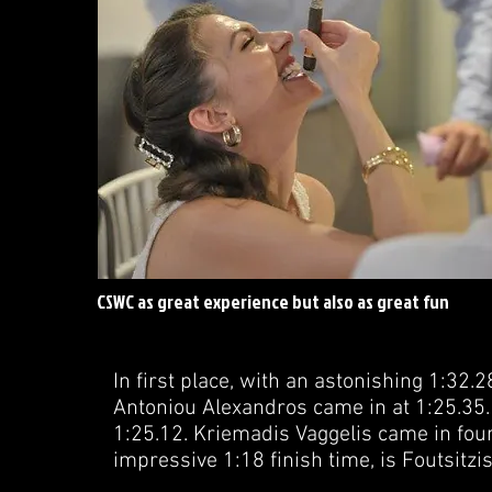
CSWC as great experience but also as great fun
In first place, with an astonishing 1:32.2
Antoniou Alexandros came in at 1:25.35. 
1:25.12. Kriemadis Vaggelis came in fourt
impressive 1:18 finish time, is Foutsitz