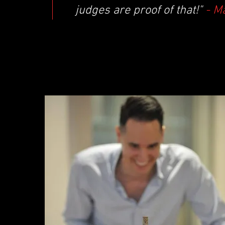
judges are proof of that!"
- M