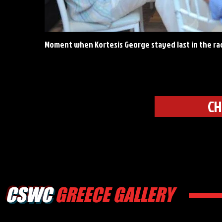
Moment when Kortesis George stayed last in the ra
CH
CSWC
GREECE GALLERY