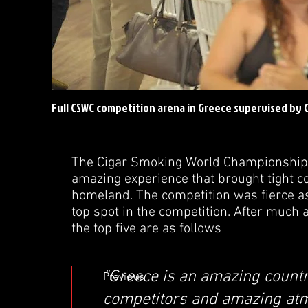
Full CSWC competition arena in Greece supervised by
The Cigar Smoking World Championship 
amazing experience that brought tight c
homeland. The competition was fierce as
top spot in the competition. After much 
the top five are as follows
"Greece is an amazing countr
Previous
competitors and amazing at