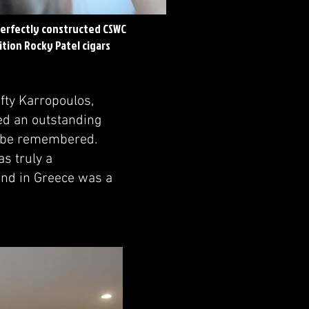
perfectly constructed CSWC
tion Rocky Patel cigars
fty Karropoulos,
ed an outstanding
ly be remembered.
as truly a
ound in Greece was a