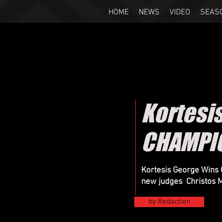
HOME
NEWS
VIDEO
SEAS
Kortesi
CHAMPIO
Kortesis George Wins 
new judges Christos M
by Redaction