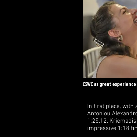
CSWC as great experience 
In first place, with
Antoniou Alexandros
1:25.12. Kriemadis 
impressive 1:18 fin