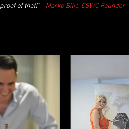
proof of that!"
- Marko Bilic, CSWC Founder