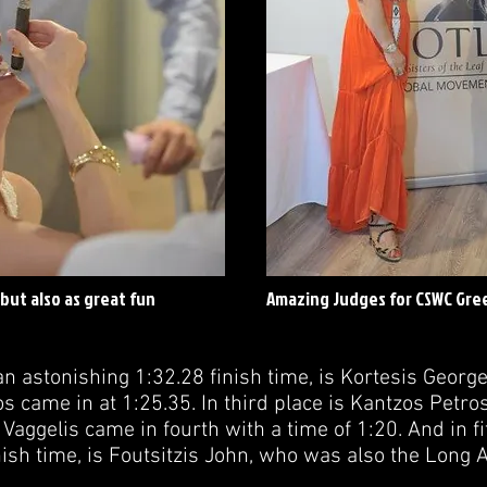
but also as great fun
Amazing Judges for CSWC Gre
 an astonishing 1:32.28 finish time, is Kortesis George
 came in at 1:25.35. In third place is Kantzos Petros
Vaggelis came in fourth with a time of 1:20. And in fi
ish time, is Foutsitzis John, who was also the Long 