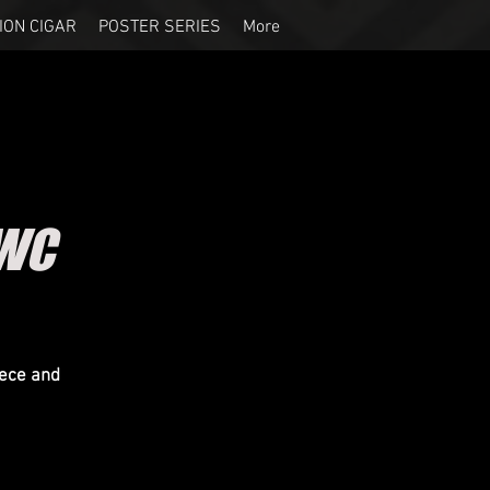
ION CIGAR
POSTER SERIES
More
SWC
eece and