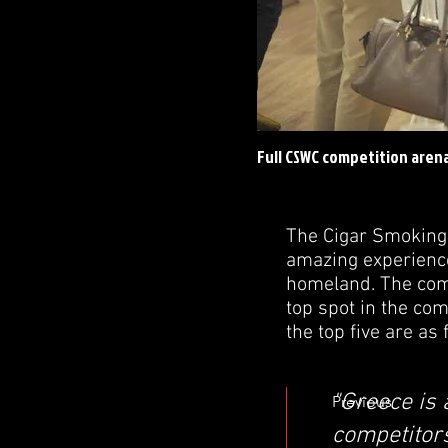
Full CSWC competition aren
The Cigar Smoking
amazing experience
homeland. The comp
top spot in the co
the top five are as 
"Greece is 
Previous
competitor