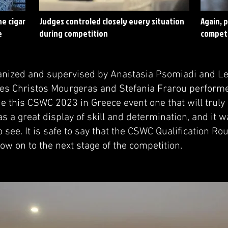
he cigar
Judges controled closely every situation
Again, 
e
during competition
competi
nized and supervised by Anastasia Psomiadi and Le
es Christos Mourgeras and Stefania Frarou perform
e this CSWC 2023 in Greece event one that will tru
 a great display of skill and determination, and it w
 see. It is safe to say that the CSWC Qualification R
now on to the next stage of the competition.