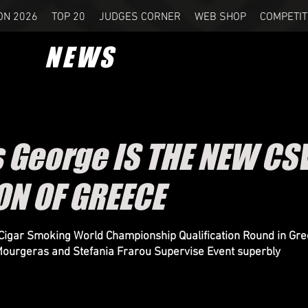
ON 2026
TOP 20
JUDGES CORNER
WEB SHOP
COMPETIT
NEWS
s George IS THE NEW C
N OF GREECE
Cigar Smoking World Championship Qualification Round in Gr
ourgeras and Stefania Frarou Supervise Event superbly