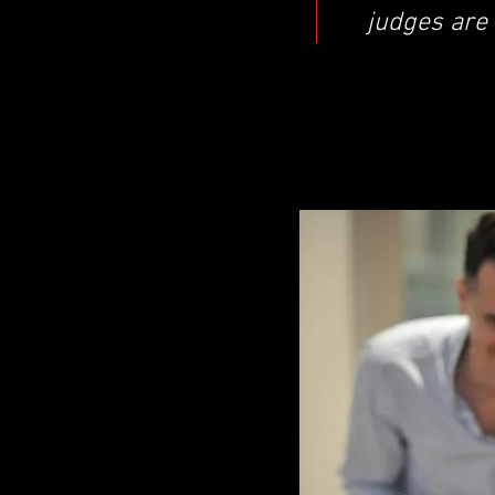
judges are 