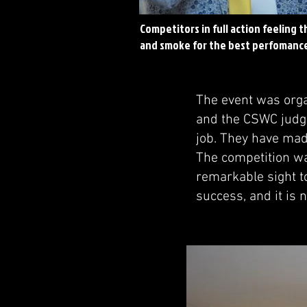
Competitors in full action feeling t
and smoke for the best perfomanc
The event was orga
and the CSWC judg
job. They have mad
The competition was
remarkable sight to
success, and it is 