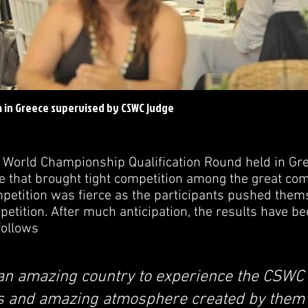
a in Greece supervised by CSWC judge
 World Championship Qualification Round held in Gr
 that brought tight competition among the great com
etition was fierce as the participants pushed thems
mpetition. After much anticipation, the results have 
follows
an amazing country to experience the CSWC 
s and amazing atmosphere created by them 