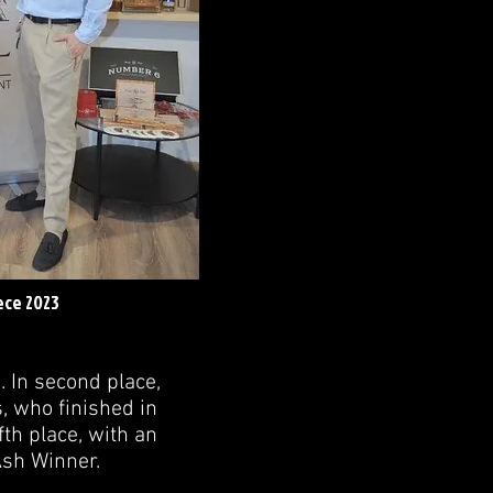
ece 2023
. In second place,
, who finished in
fth place, with an
Ash Winner.