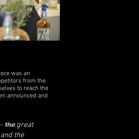
eece was an
petitors from the
elves to reach the
been announced and
- the great
Next
and the