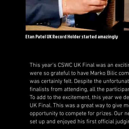
Etan Patel UK Record Holder started amazingly
This year's CSWC UK Final was an exciti
were so grateful to have Marko Bilic co
was certainly felt. Despite the unfortun
finalists from attending, all the partic
To add to the excitement, this year we d
UK Final. This was a great way to give 
opportunity to compete for prizes. Our 
set up and enjoyed his first official judgi