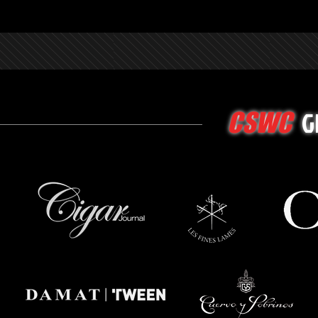
G
CSWC