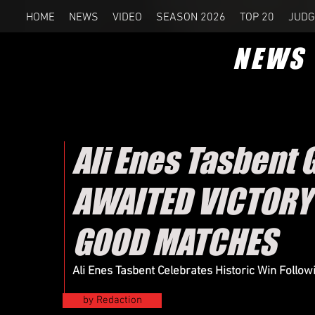
HOME
NEWS
VIDEO
SEASON 2026
TOP 20
JUDG
NEWS
Ali Enes Tasbent 
AWAITED VICTORY
GOOD MATCHES
Ali Enes Tasbent Celebrates Historic Win Follo
by Redaction