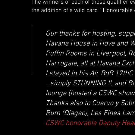
The winners of each of those qualifier e
the addition of a wild card " Honourable 
Our thanks for hosting, supp
Havana House in Hove and W
Puffin Rooms in Liverpool, R
Harrogate, all at Havana Ex
I stayed in his Air BnB 17th
...simply STUNNING !!, and R
lounge (hosted a CSWC showc
Thanks also to Cuervo y Sob
Rum (Diageo), Les Fines Lame
CSWC honorable Deputy Hea