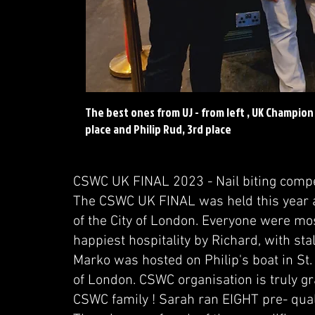
The best ones from UJ - from left , UK Champion
place and Philip Rud, 3rd place
CSWC UK FINAL 2023 - Nail biting compet
The CSWC UK FINAL was held this year at 
of the City of London. Everyone were mos
happiest hospitality by Richard, with s
Marko was hosted on Philip's boat in St.
of London. CSWC organisation is truly g
CSWC family ! Sarah ran EIGHT pre- quali