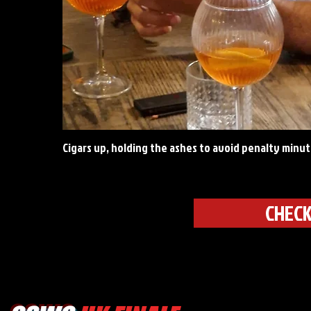
Cigars up, holding the ashes to avoid penalty minut
CHECK