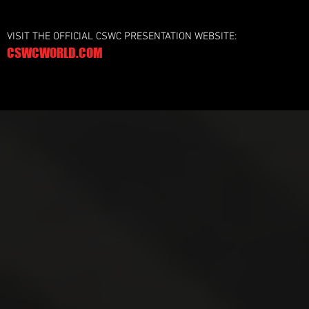
VISIT THE OFFICIAL CSWC PRESENTATION WEBSITE:
CSWCWORLD.COM