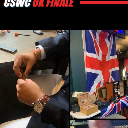
CSWC
UK FINALE