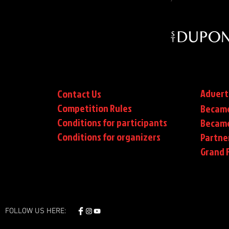
Advert
Contact Us
Competition Rules
Became
Conditions for participants
Became
Conditions
for organizers
Partne
Grand F
FOLLOW US HERE: