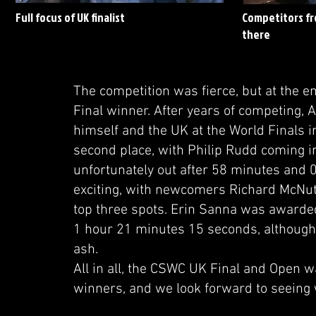
Full focus of UK finalist
Competitors fro
there
The competition was fierce, but at the e
Final winner. After years of competing, A
himself and the UK at the World Finals i
second place, with Philip Rudd coming i
unfortunately out after 58 minutes and 
exciting, with newcomers Richard McNut
top three spots. Erin Sanna was awarded 
1 hour 21 minutes 15 seconds, although 
ash.
All in all, the CSWC UK Final and Open wa
winners, and we look forward to seeing w