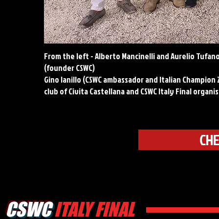
From the left - Alberto Mancinelli and Aurelio Tufano
(founder CSWC)
Gino Ianillo (CSWC ambassador and Italian Champion 2
club of Civita Castellana and CSWC Italy Final organi
CHE
CSWC
ITALY FINAL