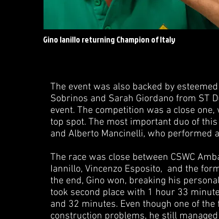
Gino Ianillo returning Champion of Italy
The event was also backed by esteemed 
Sobrinos and Sarah Giordano from ST Dup
event. The competition was a close one,
top spot. The most important duo of this
and Alberto Mancinelli, who performed a
The race was close between CSWC Ambas
Iannillo, Vincenzo Esposito, and the form
the end, Gino won, breaking his persona
took second place with 1 hour 33 minut
and 32 minutes. Even though one of the f
construction problems, he still managed t