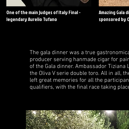
One of the main judges of Italy Final -
Amazing Gala di
legendary Aurelio Tufano
sponsored by O
The gala dinner was a true gastronomica
producer serving hanmade cigar for pair
of the Gala dinner. Ambassador Tiziana L
the Oliva V serie double toro. All in all,
left great memories for all the participan
qualifiers, with the final race taking plac