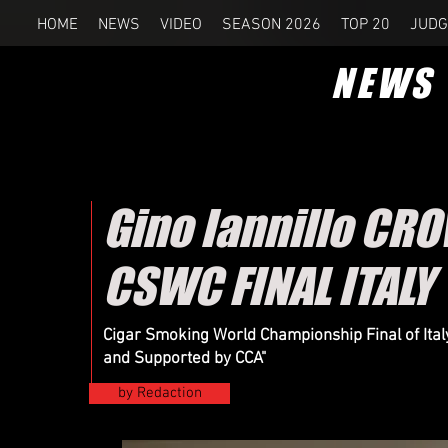
HOME
NEWS
VIDEO
SEASON 2026
TOP 20
JUDG
NEWS
Gino Iannillo CR
CSWC FINAL ITALY
Cigar Smoking World Championship Final of Ital
and Supported by CCA"
by Redaction