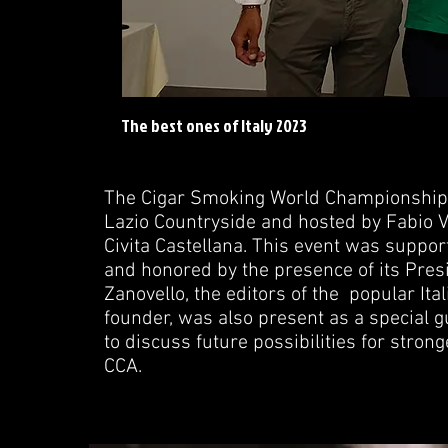
The best ones of Italy 2023
The Cigar Smoking World Championship (
Lazio Countryside and hosted by Fabio V
Civita Castellana. This event was support
and honored by the presence of its Presid
Zanovello, the editors of the popular Ita
founder, was also present as a special g
to discuss future possibilities for stro
CCA.