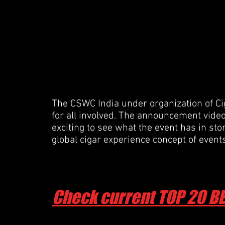
The CSWC India under organization of Cig
for all involved. The announcement video i
exciting to see what the event has in sto
global cigar experience concept of even
Check current TOP 20 B