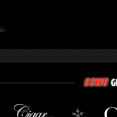
G
CSWC