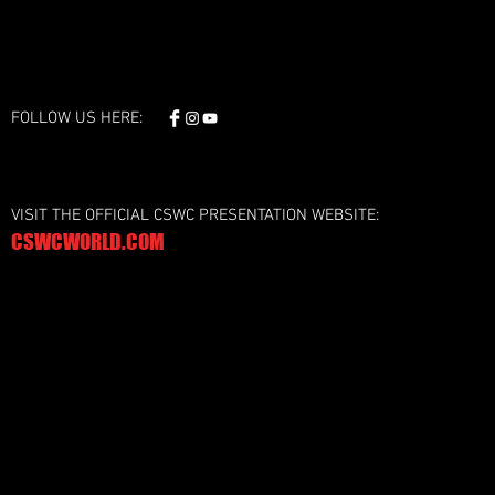
FOLLOW US HERE:
VISIT THE OFFICIAL CSWC PRESENTATION WEBSITE:
CSWCWORLD.COM