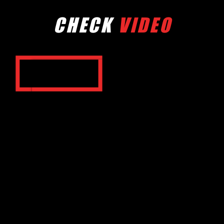
CHECK
VIDEO