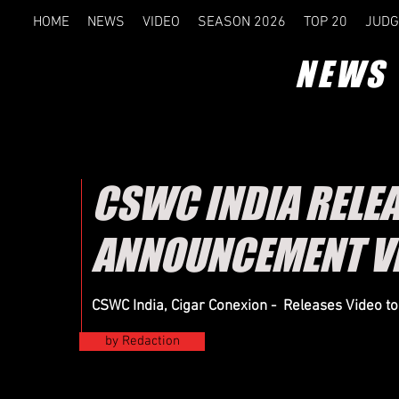
HOME
NEWS
VIDEO
SEASON 2026
TOP 20
JUDG
NEWS
CSWC INDIA RELE
ANNOUNCEMENT V
CSWC India, Cigar Conexion - Releases Video t
by Redaction