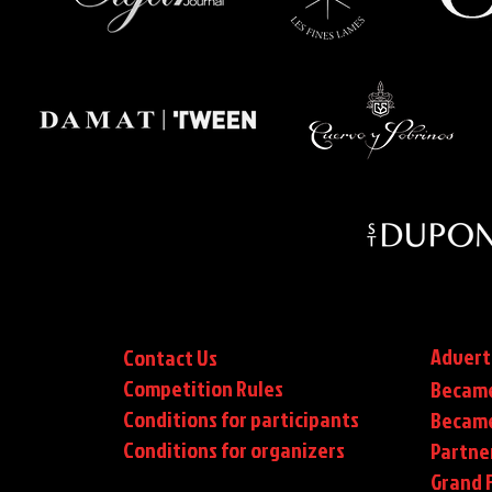
Advert
Contact Us
Competition Rules
Became
Conditions for participants
Became
Conditions
for organizers
Partne
Grand F