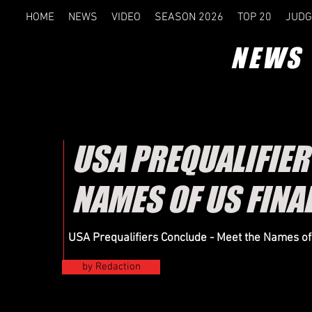
HOME
NEWS
VIDEO
SEASON 2026
TOP 20
JUDG
NEWS
USA PREQUALIFIER 
NAMES OF US FINA
USA Prequalifiers Conclude - Meet the Names of 
by Redaction