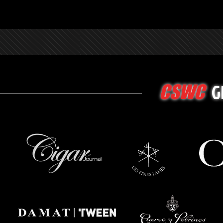
G
CSWC