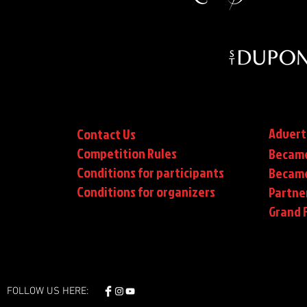
Advert
Contact Us
Competition Rules
Became
Conditions for participants
Became
Conditions
for organizers
Partne
Grand F
FOLLOW US HERE: