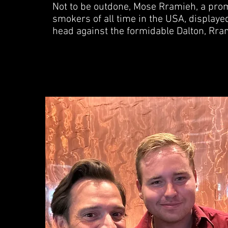
Not to be outdone, Mose Rramieh, a promin
smokers of all time in the USA, displayed
head against the formidable Dalton, Rra