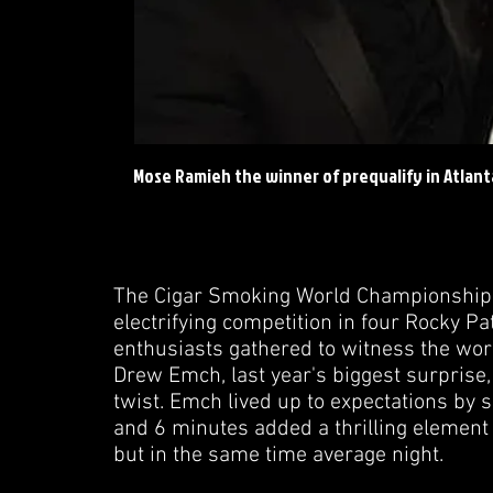
Mose Ramieh the winner of prequalify in Atlanta
The Cigar Smoking World Championship (C
electrifying competition in four Rocky P
enthusiasts gathered to witness the world'
Drew Emch, last year's biggest surprise, 
twist. Emch lived up to expectations by se
and 6 minutes added a thrilling element 
but in the same time average night.