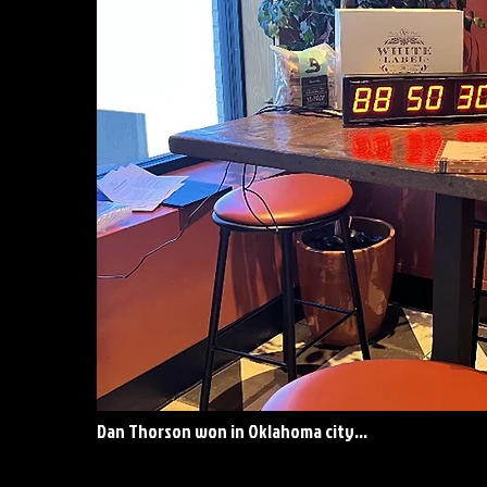
Dan Thorson won in Oklahoma city...