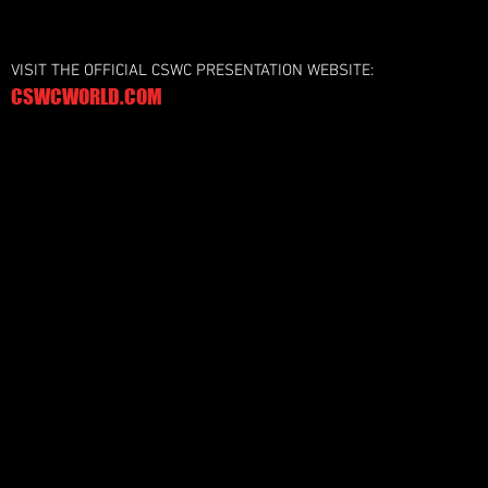
VISIT THE OFFICIAL CSWC PRESENTATION WEBSITE:
CSWCWORLD.COM