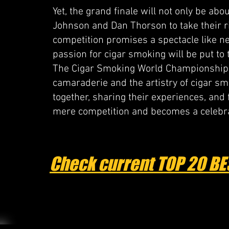
Yet, the grand finale will not only be ab
Johnson and Dan Thorson to take their rig
competition promises a spectacle like ne
passion for cigar smoking will be put to t
The Cigar Smoking World Championship is 
camaraderie and the artistry of cigar s
together, sharing their experiences, and
mere competition and becomes a celebra
Check current TOP 20 BE