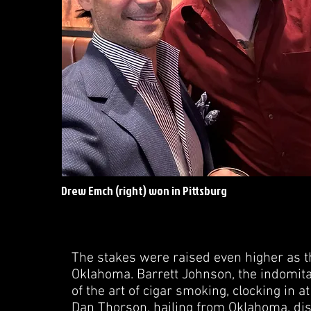
Drew Emch (right) won in Pittsburg
The stakes were raised even higher as 
Oklahoma. Barrett Johnson, the indomit
of the art of cigar smoking, clocking in
Dan Thorson, hailing from Oklahoma, disp