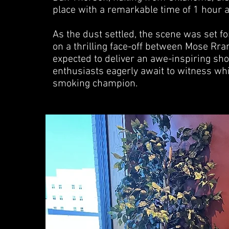
place with a remarkable time of 1 hour 
As the dust settled, the scene was set fo
on a thrilling face-off between Mose R
expected to deliver an awe-inspiring sh
enthusiasts eagerly await to witness wh
smoking champion.