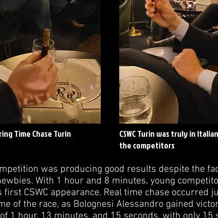
ring Time Chase Turin
CSWC Turin was truly in Italia
the competitors
petition was producing good results despite the fact
ewbies. With 1 hour and 8 minutes, young competito
is first CSWC appearance. Real time chase occurred j
time of the race, as Bolognesi Alessandro gained vict
 of 1 hour, 13 minutes, and 15 seconds, with only 1