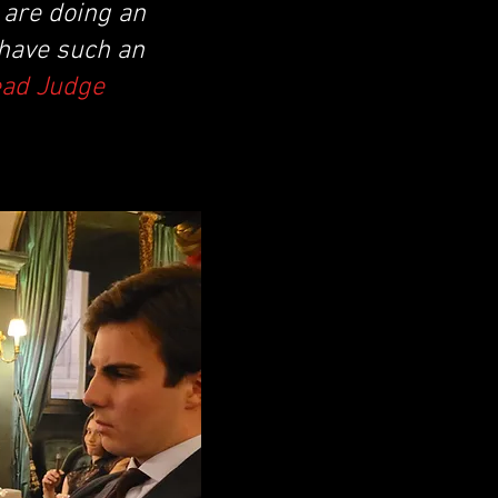
y are doing an
 have such an
ead Judge