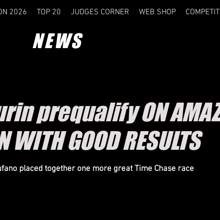
ON 2026
TOP 20
JUDGES CORNER
WEB SHOP
COMPETIT
NEWS
rin prequalify ON AMA
N WITH GOOD RESULTS
fano placed together one more great Time Chase race