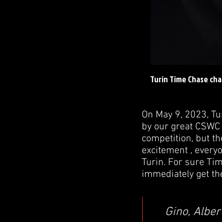
Turin Time Chase cha
On May 9, 2023, Tu
by our great CSWC 
competition, but th
excitement , everyo
Turin. For sure Tim
immediately get th
Gino, Alber