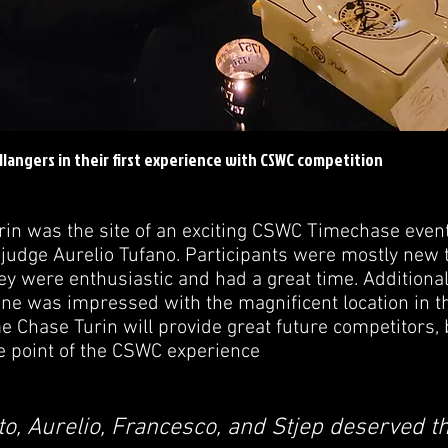
llangers in their first experience with CSWC competition
rin was the site of an exciting CSWC Timechase even
judge Aurelio Tufano. Participants were mostly new to
ey were enthusiastic and had a great time. Additional
ne was impressed with the magnificent location in th
e Chase Turin will provide great future competitors,
e point of the CSWC experience
to, Aurelio, Francesco, and Stjep deserved th