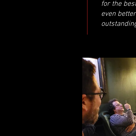
for the bes
even better
outstandin