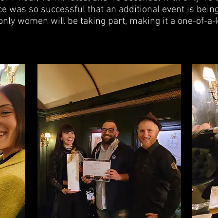
e was so successful that an additional event is bein
only women will be taking part, making it a one-of-a-