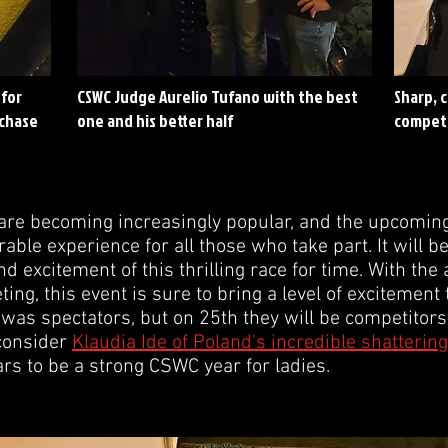
 for
CSWC Judge Aurelio Tufano with the best
Sharp, 
 chase
one and his better half
compet
re becoming increasingly popular, and the upcoming 
ble experience for all those who take part. It will b
and excitement of this thrilling race for time. With th
g, this event is sure to bring a level of excitement 
as spectators, but on 25th they will be competitors.
 consider
Klaudia Ide of Poland's incredible shattering
s to be a strong CSWC year for ladies.