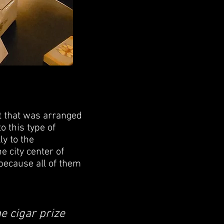
t that was arranged
 this type of
ly to the
e city center of
 because all of them
e cigar prize