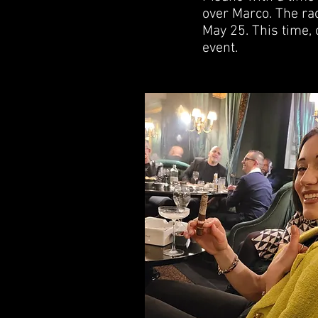
over Marco. The rac
May 25. This time, 
event.