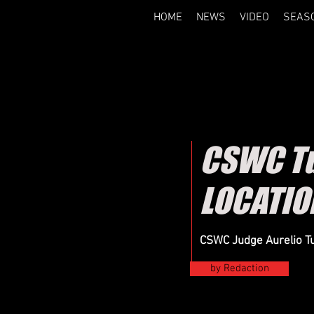
HOME
NEWS
VIDEO
SEAS
CSWC Tu
LOCATIO
CSWC Judge Aurelio Tu
by Redaction