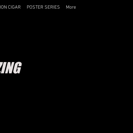
ION CIGAR
POSTER SERIES
More
ZING