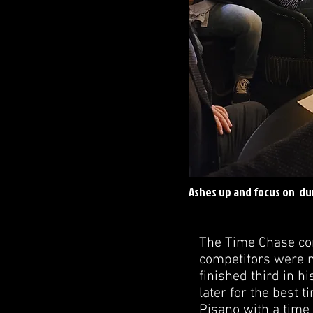
Ashes up and focus on du
The Time Chase com
competitors were n
finished third in h
later for the best 
Pisano with a time