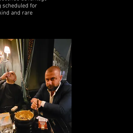
g scheduled for
kind and rare