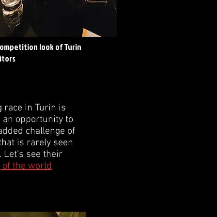
competition look of Turin
itors
race in Turin is
e an opportunity to
e added challenge of
that is rarely seen
 Let's see their
 of the world