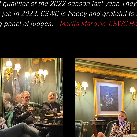
t qualifier of the 2022 season last year. The
 job in 2023. CSWC is happy and grateful to
g panel of judges.
- Marija Marovic, CSWC H