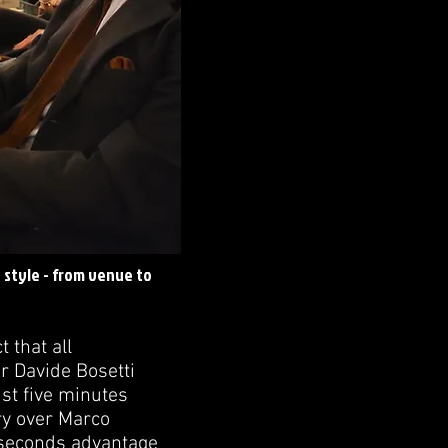
n style - from venue to
 that all
r Davide Bosetti
ust five minutes
ory over Marco
5 seconds advantage