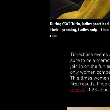
During CSWC Turin, ladies practiced
their upcoming, Ladies only - time
race
Timechase events a
sure to be a memora
join in on the fun 
only women competin
This times women w
first results. If we
record,
2023 appear