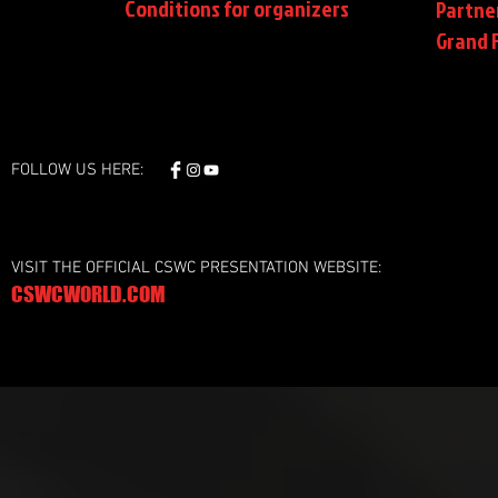
Conditions
for organizers
Partne
Grand F
FOLLOW US HERE:
VISIT THE OFFICIAL CSWC PRESENTATION WEBSITE:
CSWCWORLD.COM