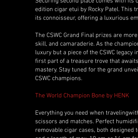
Securing second place comes with its o
edition cigar etui by Rocky Patel. This 
its connoisseur, offering a luxurious e
The CSWC Grand Final prizes are more th
skill, and camaraderie. As the champion
luxury but a piece of the CSWC legacy in
first part of a treasure trove that awa
mastery. Stay tuned for the grand unveil
CSWC champions.
The World Champion Bone by HENK
Everything you need when travelingwith c
scissors and matches. Perfect humidifi
removable cigar cases, both designed to