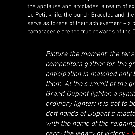
the applause and accolades, a realm of e
Le Petit knife, the punch Bracelet, and th
serve as tokens of their achievement – a 
camaraderie are the true rewards of the 
Picture the moment: the tensi
competitors gather for the gr
anticipation is matched only b
them. At the summit of the g
Grand Dupont lighter, a symbol
ordinary lighter; it is set to
deft hands of Dupont's mast
with the name of the reigning
carry the legacy of victory
- 