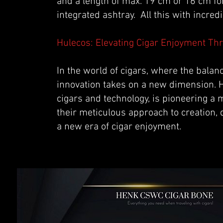
and a length of max. 19 cm or 16 cm fo
integrated ashtray. All this with incr
Hulecos: Elevating Cigar Enjoyment Th
In the world of cigars, where the bala
innovation takes on a new dimension. H
cigars and technology, is pioneering a 
their meticulous approach to creation,
a new era of cigar enjoyment.