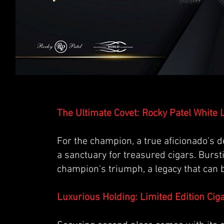
The Ultimate Covet: Rocky Patel White
For the champion, a true aficionado's d
a sanctuary for treasured cigars. Bursti
champion's triumph, a legacy that can 
Luxurious Holding: Limited Edition Ciga