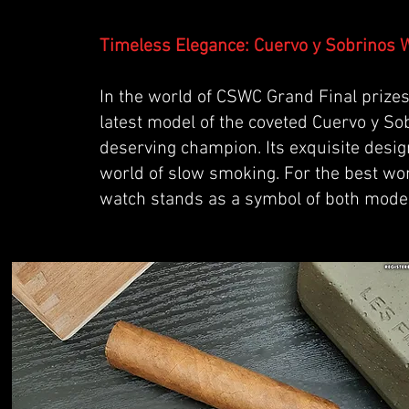
Timeless Elegance: Cuervo y Sobrinos 
In the world of CSWC Grand Final prizes
latest model of the coveted Cuervo y S
deserving champion. Its exquisite desig
world of slow smoking. For the best wo
watch stands as a symbol of both moder