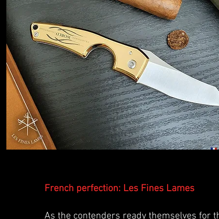
French perfection: Les Fines Lames
As the contenders ready themselves for 