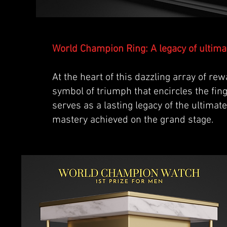
World Champion Ring: A legacy of ultimat
At the heart of this dazzling array of re
symbol of triumph that encircles the fing
serves as a lasting legacy of the ultimat
mastery achieved on the grand stage.