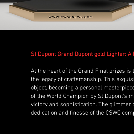
St Dupont Grand Dupont gold Lighter: A 
At the heart of the Grand Final prizes is
the legacy of craftsmanship. This exquisi
object, becoming a personal masterpiec
of the World Champion by St Dupont's ma
victory and sophistication. The glimmer o
dedication and finesse of the CSWC comp