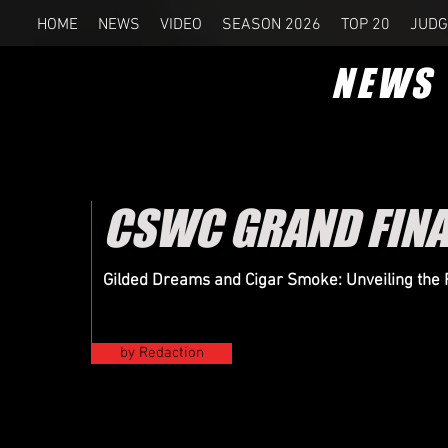
HOME
NEWS
VIDEO
SEASON 2026
TOP 20
JUDG
NEWS
CSWC GRAND FINAL
Gilded Dreams and Cigar Smoke: Unveiling the R
by Redaction