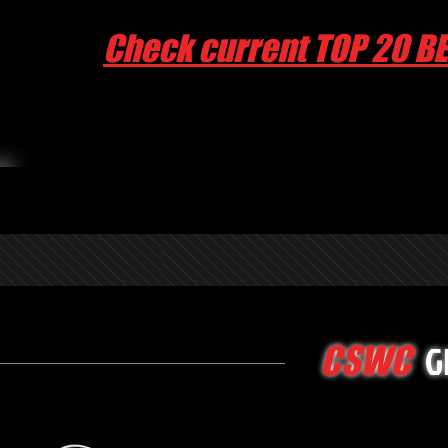
Check current TOP 20 B
G
CSWC