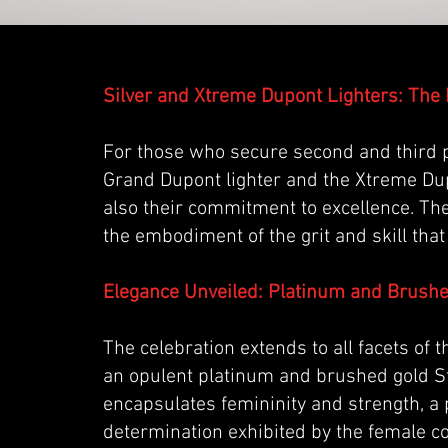
Silver and Xtreme Dupont Lighters: Th
For those who secure second and third pl
Grand Dupont lighter and the Xtreme Dupo
also their commitment to excellence. Th
the embodiment of the grit and skill that
Elegance Unveiled: Platinum and Brush
The celebration extends to all facets of
an opulent platinum and brushed gold St
encapsulates femininity and strength, a
determination exhibited by the female c