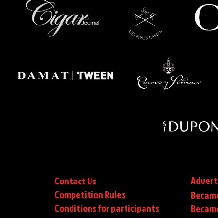
Advert
Contact Us
Competition Rules
Became
Conditions for participants
Became