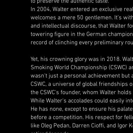
to preserve the authentic taste.
In 2004, Walter entered an exclusive real
welcomes a mere 50 gentlemen. It’s with
and intellectual discourse, that Walter 
towering figure in the German champions
record of clinching every preliminary ro
Yet, his crowning glory was in 2018. Wal
Smoking World Championship (CSWC) and 
wasn't just a personal achievement but a
CSWC, a universe of global friendships op
the CSWC's founder, whom Walter holds 
While Walter's accolades could easily in
He has none, except to ensure his palate
before a competition. His respect for fe
like Oleg Pedan, Darren Cioffi, and Igor