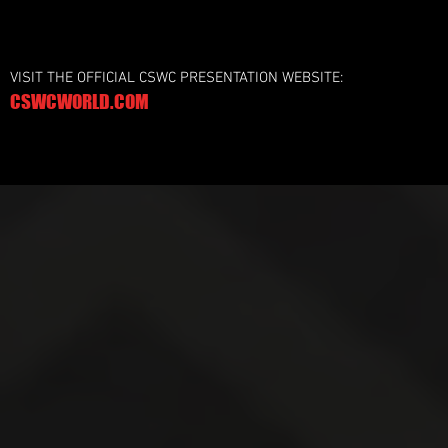
VISIT THE OFFICIAL CSWC PRESENTATION WEBSITE:
CSWCWORLD.COM