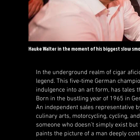
Hauke Walter in the moment of his biggest slow smo
In the underground realm of cigar afic
legend. This five-time German champio
indulgence into an art form, has tales t
Born in the bustling year of 1965 in Ge
An independent sales representative by 
culinary arts, motorcycling, cycling, 
someone who doesn’t simply exist but t
paints the picture of a man deeply conte