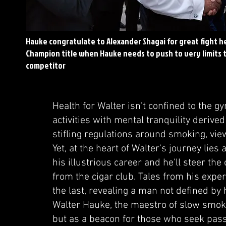
Hauke congratulate to Alexander Shagai for great fight h
Champion title when Hauke needs to push to very limits 
competitor
Health for Walter isn't confined to the g
activities with mental tranquility derived
stifling regulations around smoking, vie
Yet, at the heart of Walter's journey lie
his illustrious career and he'll steer th
from the cigar club. Tales from his exp
the last, revealing a man not defined by 
Walter Hauke, the maestro of slow smokin
but as a beacon for those who seek passi