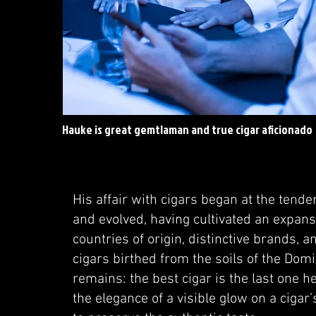
Hauke is great gemtlaman and true cigar aficionado
His affair with cigars began at the tender
and evolved, having cultivated an expa
countries of origin, distinctive brands, 
cigars birthed from the soils of the Do
remains: the best cigar is the last one h
the elegance of a visible glow on a cigar