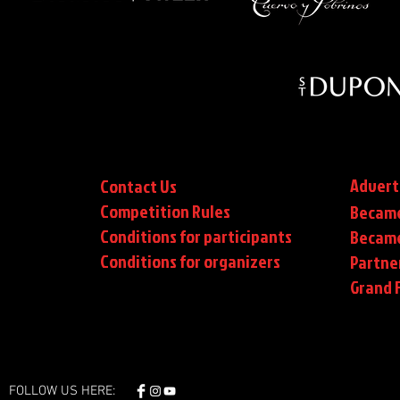
Advert
Contact Us
Competition Rules
Became
Conditions for participants
Became
Conditions
for organizers
Partne
Grand F
FOLLOW US HERE: