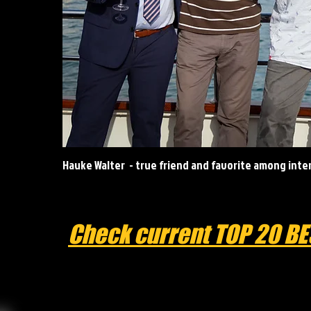
Hauke Walter - true friend and favorite among int
Check current TOP 20 BE