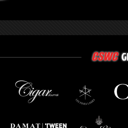
G
CSWC