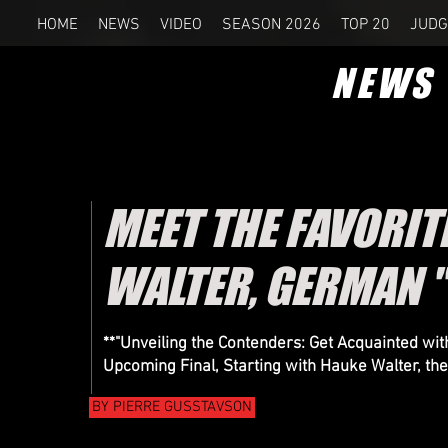
HOME
NEWS
VIDEO
SEASON 2026
TOP 20
JUDG
NEWS
MEET THE FAVORITE
WALTER, GERMAN "
**"Unveiling the Contenders: Get Acquainted wit
Upcoming Final, Starting with Hauke Walter, th
BY PIERRE GUSSTAVSON