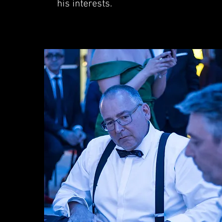
his interests.