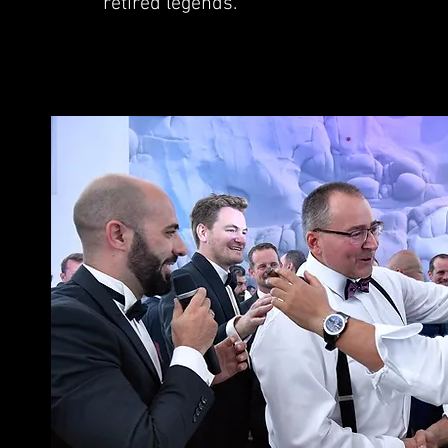
retired legends.