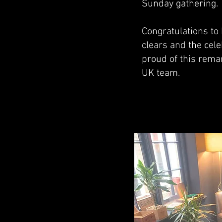
Sunday gathering.
Congratulations to
clears and the cel
proud of this rema
UK team.