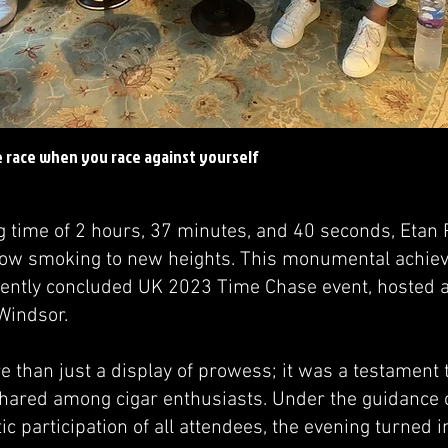
e race when you race against yourself
g time of 2 hours, 37 minutes, and 40 seconds, Etan 
slow smoking to new heights. This monumental achi
cently concluded UK 2023 Time Chase event, hosted at
indsor.
 than just a display of prowess; it was a testament t
ared among cigar enthusiasts. Under the guidance 
ic participation of all attendees, the evening turned i