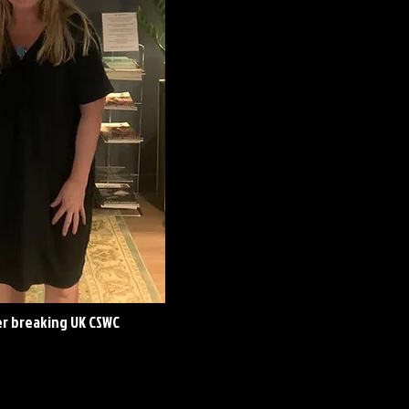
er breaking UK CSWC