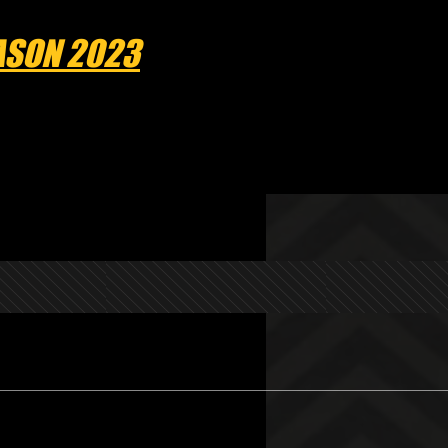
EASON 2023