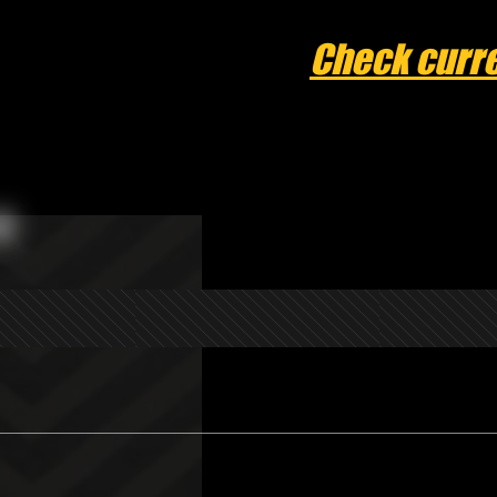
Check curre