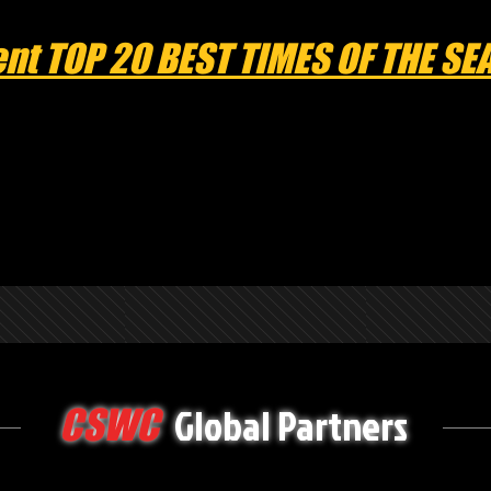
nt TOP 20 BEST TIMES OF THE S
Global Partners
CSWC