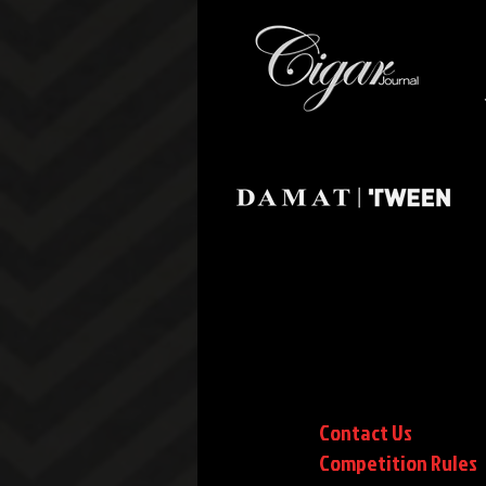
Contact Us
Competition Rules