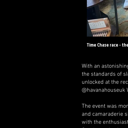
Time Chase race - th
With an astonishin
the standards of 
unlocked at the re
@havanahouseuk W
The event was more
and camaraderie sh
with the enthusiast