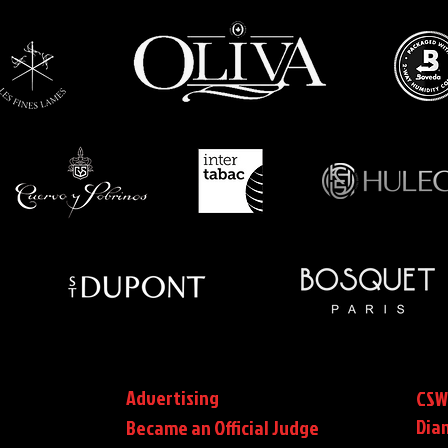
Advertising
CSW
Dia
Became an Official Judge