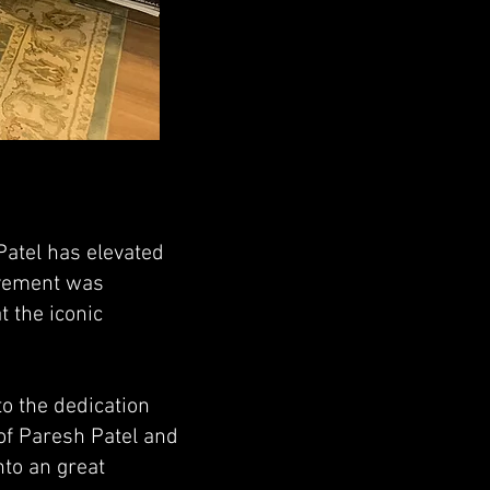
Patel has elevated
evement was
 the iconic
o the dedication
of Paresh Patel and
nto an great