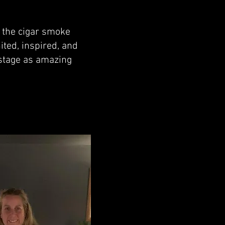
s the cigar smoke
ited, inspired, and
 stage as amazing