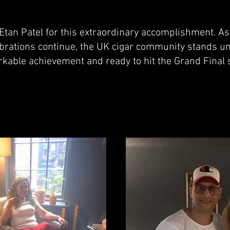
 Etan Patel for this extraordinary accomplishment. A
ebrations continue, the UK cigar community stands un
rkable achievement and ready to hit the Grand Final