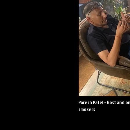
Paresh Patel - host and o
smokers