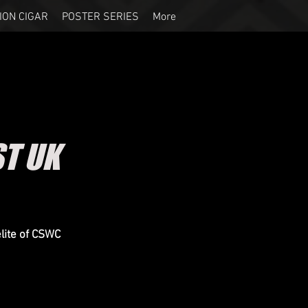
ION CIGAR
POSTER SERIES
More
ST UK
elite of CSWC