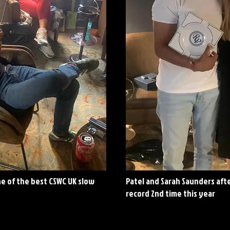
ne of the best CSWC UK slow
Patel and Sarah Saunders aft
record 2nd time this year