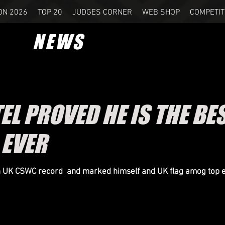
ON 2026
TOP 20
JUDGES CORNER
WEB SHOP
COMPETIT
NEWS
EL PROVED HE IS THE BE
EVER
in UK CSWC record and marked himself and UK flag amog
top 