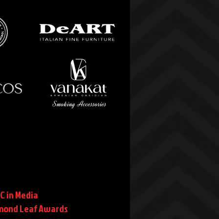
C in Media
mond Leaf Awards