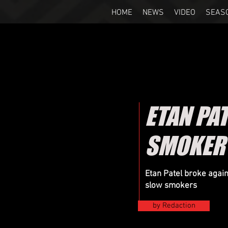
HOME
NEWS
VIDEO
SEAS
ETAN PAT
SMOKER 
Etan Patel broke aga
slow smokers
by Redaction