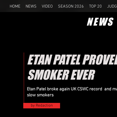
HOME
NEWS
VIDEO
SEASON 2026
TOP 20
JUDG
NEWS
ETAN PATEL PROVED
SMOKER EVER
Etan Patel broke again UK CSWC record and m
slow smokers
by Redaction