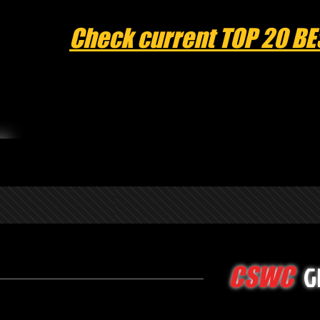
Check current TOP 20 BE
G
CSWC