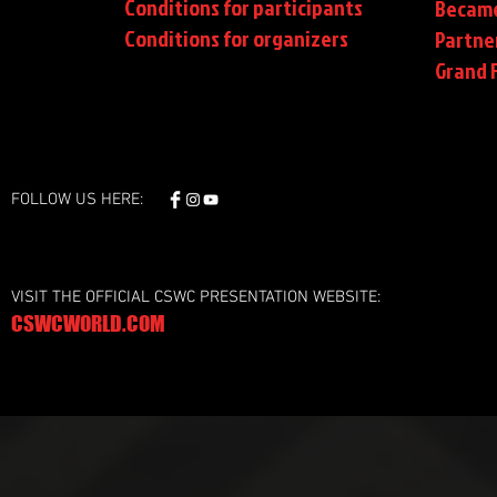
Conditions for participants
Became
Conditions
for organizers
Partne
Grand F
FOLLOW US HERE:
VISIT THE OFFICIAL CSWC PRESENTATION WEBSITE:
CSWCWORLD.COM