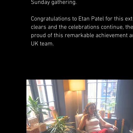
Sunday gathering.
Congratulations to Etan Patel for this 
clears and the celebrations continue, th
proud of this remarkable achievement an
UK team.