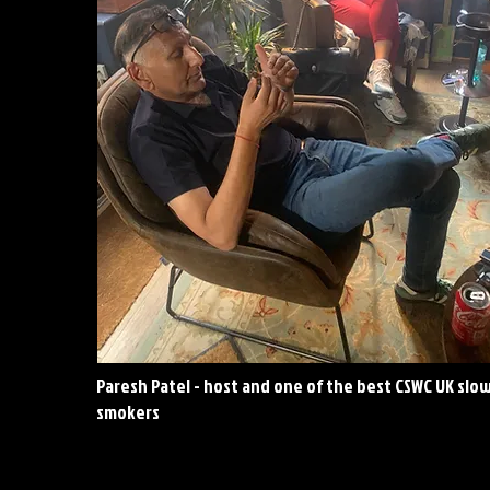
Paresh Patel - host and one of the best CSWC UK slo
smokers