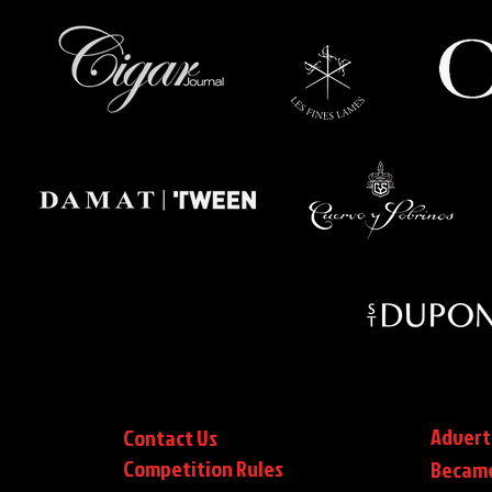
Advert
Contact Us
Competition Rules
Became