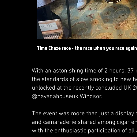
Time Chase race - the race when you race again
With an astonishing time of 2 hours, 37
the standards of slow smoking to new 
unlocked at the recently concluded UK 2
@havanahouseuk Windsor.
The event was more than just a display o
and camaraderie shared among cigar ent
with the enthusiastic participation of al