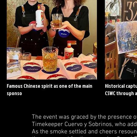
Famous Chinese spirit as one of the main
Historical cap
sponso
CSWC through a
The event was graced by the presence of
Timekeeper Cuervo y Sobrinos, who added
As the smoke settled and cheers resoun