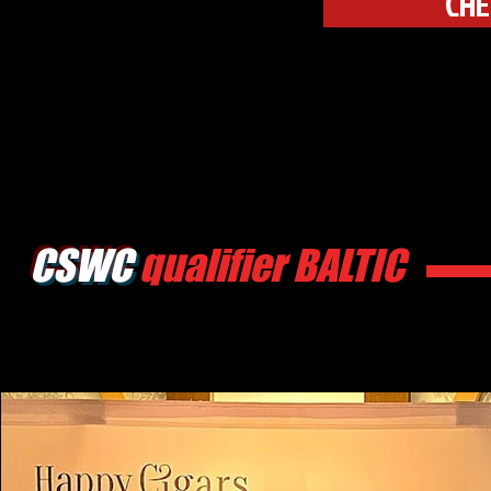
CHE
CSWC
qualifier BALTIC