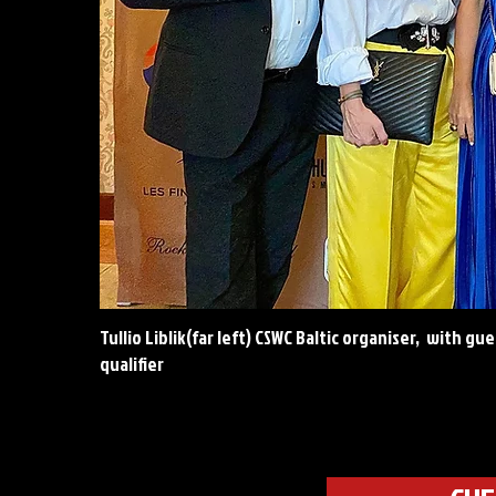
Tullio Liblik(far left) CSWC Baltic organiser, with g
qualifier