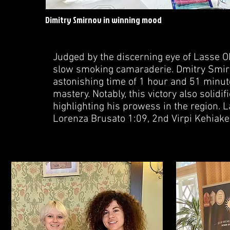
Dimitry Smirnov in winning mood
Judged by the discerning eye of Lasse O
slow smoking camaraderie. Dmitry Smir
astonishing time of 1 hour and 51 minut
mastery. Notably, this victory also solidi
highlighting his prowess in the region. 
Lorenza Brusato 1:09, 2nd Virpi Kehiake