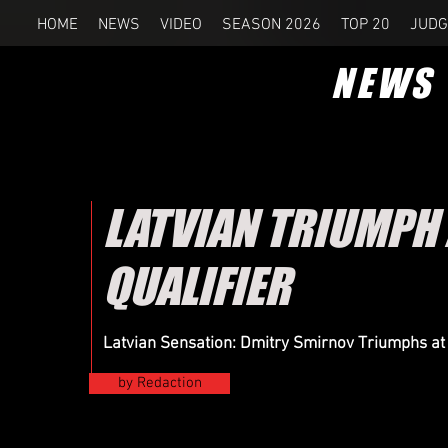
HOME
NEWS
VIDEO
SEASON 2026
TOP 20
JUDG
NEWS
LATVIAN TRIUMPH
QUALIFIER
Latvian Sensation: Dmitry Smirnov Triumphs a
by Redaction