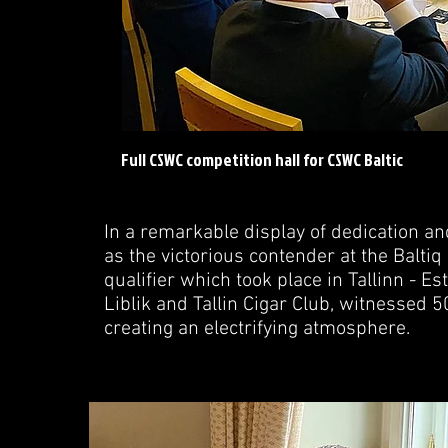
Full CSWC competition hall for CSWC Baltic
In a remarkable display of dedication a
as the victorious contender at the Bal
qualifier which took place in Tallinn - Es
Liblik and Tallin Cigar Club, witnessed 5
creating an electrifying atmosphere.