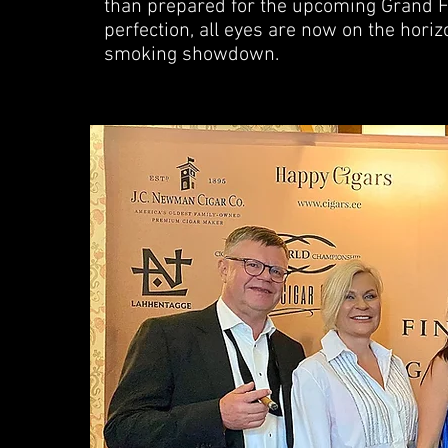
than prepared for the upcoming Grand Fin
perfection, all eyes are now on the hori
smoking showdown.