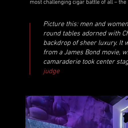
most challenging cigar battle of all – th
Picture this: men and women 
round tables adorned with Ch
backdrop of sheer luxury. It
from a James Bond movie, whe
camaraderie took center sta
judge