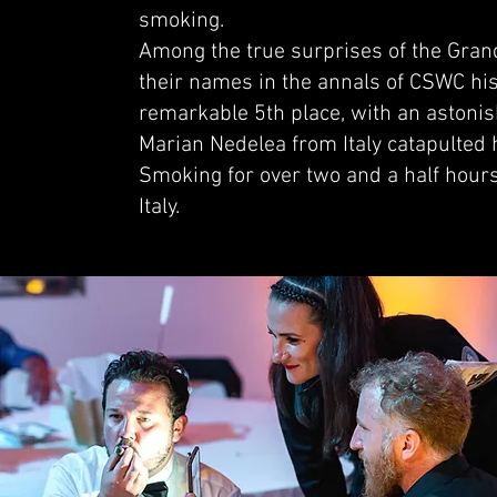
smoking.
Among the true surprises of the Grand
their names in the annals of CSWC hi
remarkable 5th place, with an astonis
Marian Nedelea from Italy catapulted h
Smoking for over two and a half hours
Italy.