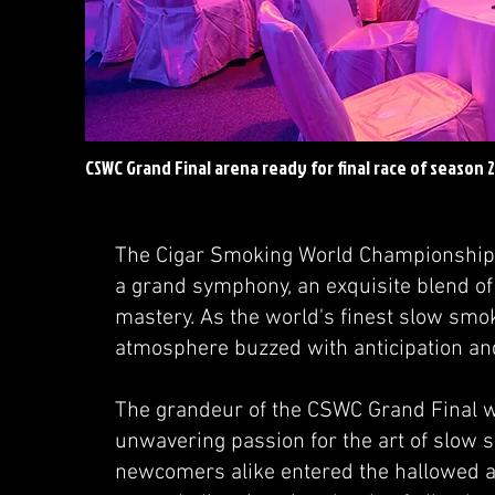
CSWC Grand Final arena ready for final race of season 
The Cigar Smoking World Championship 
a grand symphony, an exquisite blend of
mastery. As the world's finest slow smok
atmosphere buzzed with anticipation an
The grandeur of the CSWC Grand Final w
unwavering passion for the art of slow
newcomers alike entered the hallowed ar