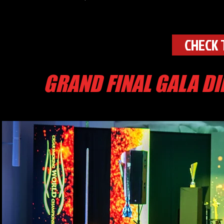
CHECK 
GRAND FINAL GALA D