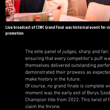
Live broadcast of CSWC Grand Final was historical event for ci
promotion
The elite panel of judges, sharp and fair,
ensuring that every competitor's puff wa
themselves delivered outstanding perfo
demonstrated their prowess as expected,
make history in the future.
Of course, no grand finale is complete w
moment was the early exit of Borys Szod
Champion title from 2022. This twist of 
claim the throne.