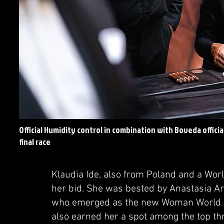
Official Humidity control in combination with Boveda offici
final race
Klaudia Ide, also from Poland and a World
her bid. She was bested by Anastasia A
who emerged as the new Woman World C
also earned her a spot among the top thre