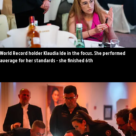
World Record holder Klaudia Ide in the focus. She performed
average for her standards - she finished 6th