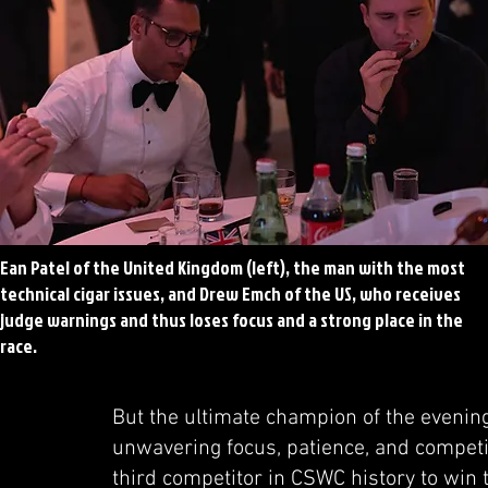
Ean Patel of the United Kingdom (left), the man with the most
technical cigar issues, and Drew Emch of the US, who receives
judge warnings and thus loses focus and a strong place in the
race.
But the ultimate champion of the evenin
unwavering focus, patience, and competit
third competitor in CSWC history to win 