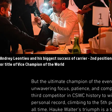
Andrey Leontiev and his biggest success of carrier - 2nd position
or title of Vice Champion of the World
But the ultimate champion of the even
unwavering focus, patience, and compet
third competitor in CSWC history to w
personal record, climbing to the 5th p
all time. Hauke Walter's triumph is a 