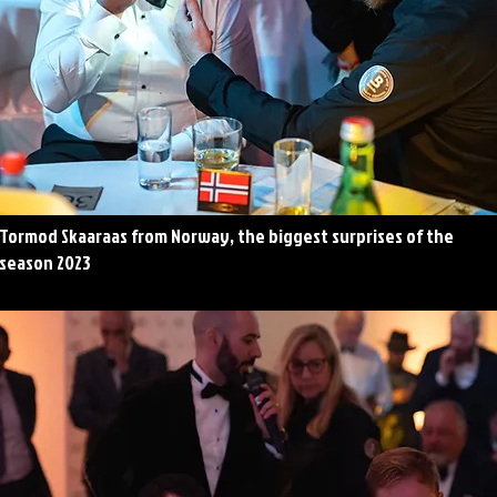
Tormod Skaaraas from Norway, the biggest surprises of the
season 2023