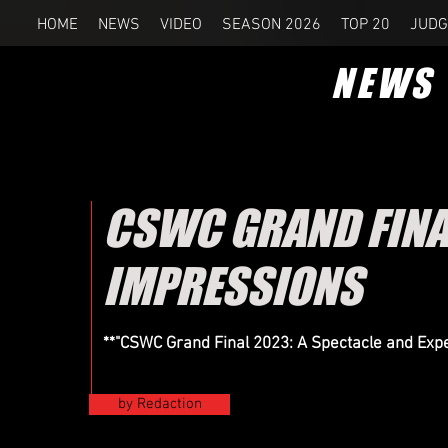
HOME
NEWS
VIDEO
SEASON 2026
TOP 20
JUDG
NEWS
CSWC GRAND FINA
IMPRESSIONS
**"CSWC Grand Final 2023: A Spectacle and Ex
by Redaction