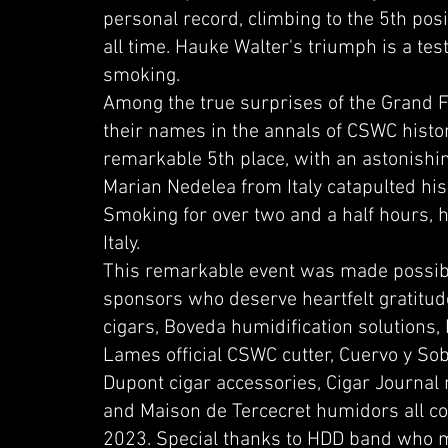
personal record, climbing to the 5th posi
all time. Hauke Walter's triumph is a tes
smoking.
Among the true surprises of the Grand F
their names in the annals of CSWC hist
remarkable 5th place, with an astonishin
Marian Nedelea from Italy catapulted his
Smoking for over two and a half hours, h
Italy.
This remarkable event was made possibl
sponsors who deserve heartfelt gratitud
cigars, Boveda humidification solutions,
Lames official CSWC cutter, Cuervo y Sobri
Dupont cigar accessories, Cigar Journal m
and Maison de Tercecret humidors all co
2023. Special thanks to HDD band who m