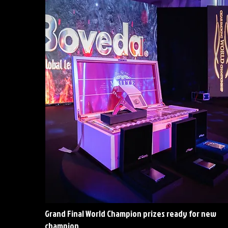
Grand Final World Champion prizes ready for new
champion