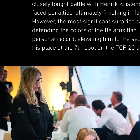
closely fought battle with Henrik Krist
faced penalties, ultimately finishing in fo
However, the most significant surprise
defending the colors of the Belarus fla
personal record, elevating him to the s
his place at the 7th spot on the TOP 20 l