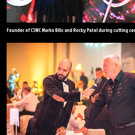
Founder of CSWC Marko Bilic and Rocky Patel during cutting c