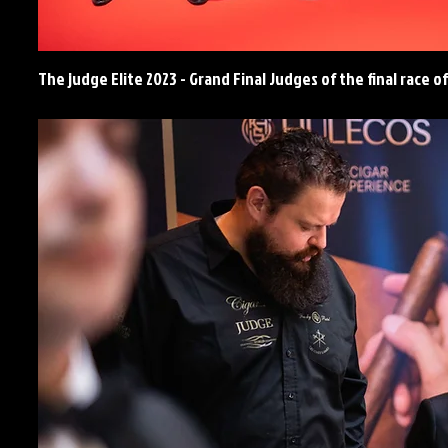
The judge Elite 2023 - Grand Final Judges of the final race 