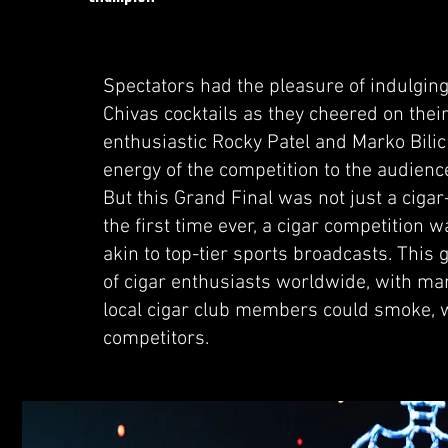
Spectators had the pleasure of indulgi
Chivas cocktails as they cheered on thei
enthusiastic Rocky Patel and Marko Bilic
energy of the competition to the audienc
But this Grand Final was not just a cigar
the first time ever, a cigar competition 
akin to top-tier sports broadcasts. Thi
of cigar enthusiasts worldwide, with ma
local cigar club members could smoke, w
competitors.