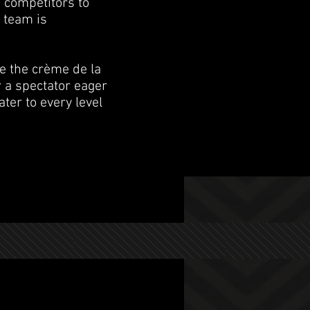
 competitors to
 team is
e the crème de la
r a spectator eager
ter to every level