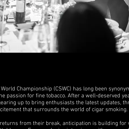
 World Championship (CSWC) has long been synonym
e passion for fine tobacco. After a well-deserved yea
aring up to bring enthusiasts the latest updates, thr
xcitement that surrounds the world of cigar smoking.
eturns from their break, anticipation is building for