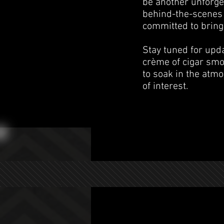
be another unforge
behind-the-scenes 
committed to bringi
Stay tuned for upd
crème of cigar smo
to soak in the atmo
of interest.