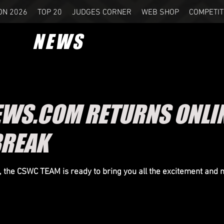
ON 2026
TOP 20
JUDGES CORNER
WEB SHOP
COMPETIT
NEWS
S.COM RETURNS ONLINE
BREAK
n, the CSWC TEAM is ready to bring you all the excitement and