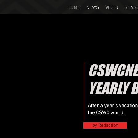
HOME
NEWS
VIDEO
SEAS
CSWCNEW
YEARLY 
After a year's vacatio
the CSWC world.
by Redaction