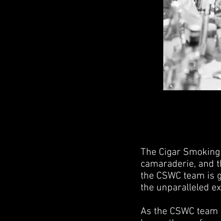
The Cigar Smoking
camaraderie, and th
the CSWC team is ge
the unparalleled e
As the CSWC team r