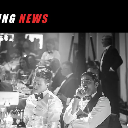
ING
NEWS