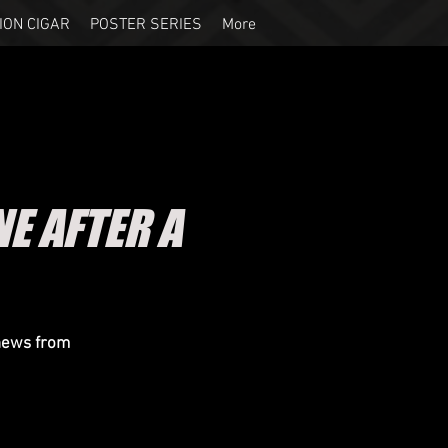
ION CIGAR
POSTER SERIES
More
 AFTER A
 news from