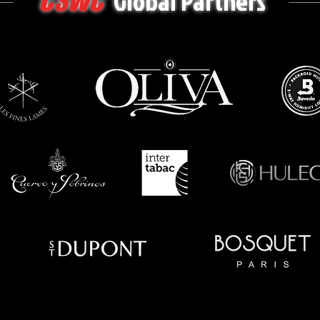
Global Partners
CSWC