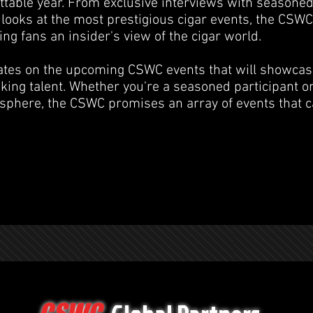
ttable year. From exclusive interviews with seasoned
looks at the most prestigious cigar events, the CSWC
ng fans an insider's view of the cigar world.
ates on the upcoming CSWC events that will showcas
king talent. Whether you're a seasoned participant o
sphere, the CSWC promises an array of events that ca