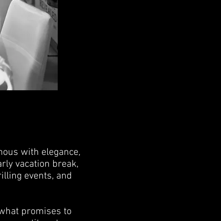
ous with elegance,
rly vacation break,
illing events, and
 what promises to