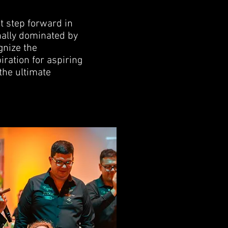
t step forward in
nally dominated by
gnize the
ration for aspiring
 the ultimate