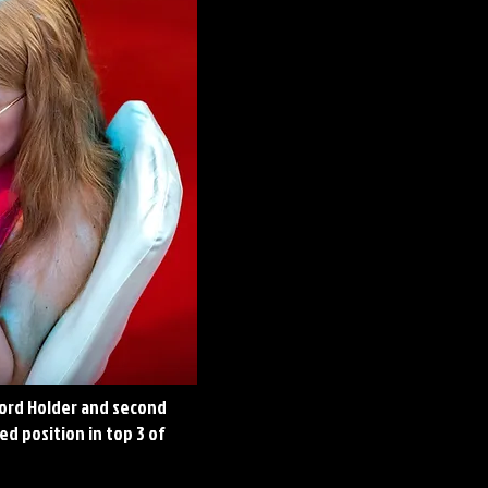
cord Holder and second
d position in top 3 of