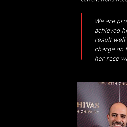
current World Recor
We are pro
achieved hi
result well
charge on l
her race wa