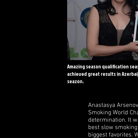
Amazing season qualification sea
achieved great results in
Azerbai
seazon.
Anastasya Arsenov
Smoking World Cham
determination. It 
best slow smoking
biggest favorites.