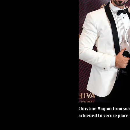
Christine Magnin from swi
achieved to secure place 