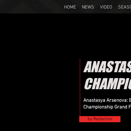
HOME
NEWS
VIDEO
SEAS
ANASTA
CHAMPIO
Anastasya Arsenova: B
Championship Grand F
by Redaction