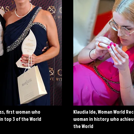
ss, first woman who
Klaudia Ide, Woman World Re
in top 3 of the World
woman in history who achieve
the World