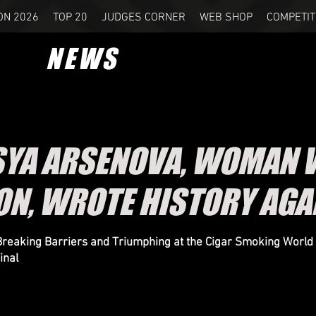
ON 2026
TOP 20
JUDGES CORNER
WEB SHOP
COMPETIT
NEWS
SYA ARSENOVA, WOMAN 
N, WROTE HISTORY AGA
reaking Barriers and Triumphing at the Cigar Smoking World
inal