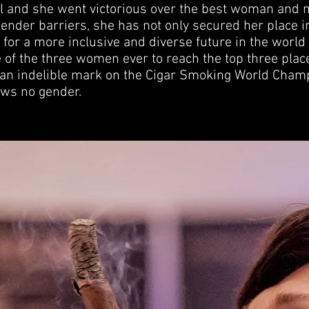
al and she went victorious over the best woman and
ender barriers, she has not only secured her place i
for a more inclusive and diverse future in the world 
 of the three women ever to reach the top three place
 an indelible mark on the Cigar Smoking World Cham
ows no gender.