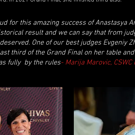
d. In 2021 Grand Final, she finished third also.
ud for this amazing success of Anastasya A
storical result and we can say that from jud
 deserved. One of our best judges Evgeniy Z
ast third of the Grand Final on her table an
s fully by the rules
- Marija Marovic, CSWC