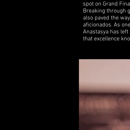
spot on Grand Fin
Breaking through g
also paved the way 
aficionados. As one
Anastasya has left
that excellence kn