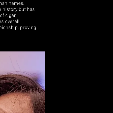
 man names.
n history but has
of cigar
s overall,
pionship, proving