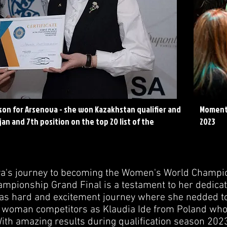
son for Arsenova - she won Kazakhstan qualifier and
Moment 
jan and 7th position on the top 20 list of the
2023
a's journey to becoming the Women's World Champion
pionship Grand Final is a testament to her dedicatio
was hard and excitement journey where she nedded to
 woman competitors as Klaudia Ide from Poland who
 With amazing results during qualification season 202