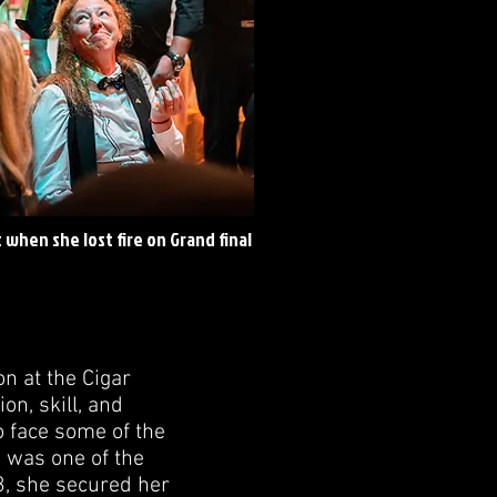
when she lost fire on Grand final
 at the Cigar
n, skill, and
 face some of the
 was one of the
3, she secured her