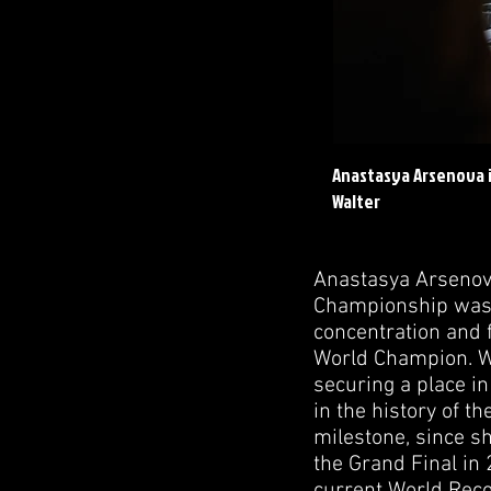
Anastasya Arsenova i
Walter
Anastasya Arsenova
Championship was n
concentration and 
World Champion. Wh
securing a place i
in the history of t
milestone, since sh
the Grand Final in