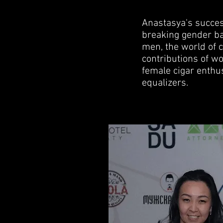
Anastasya's success
breaking gender ba
men, the world of 
contributions of w
female cigar enthus
equalizers.