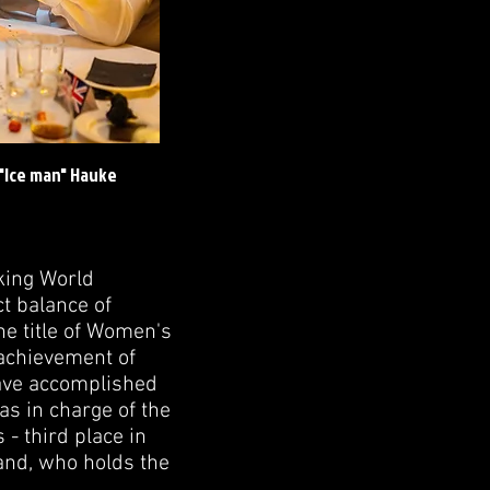
 "Ice man" Hauke
king World
t balance of
he title of Women's
achievement of
have accomplished
as in charge of the
 - third place in
and, who holds the