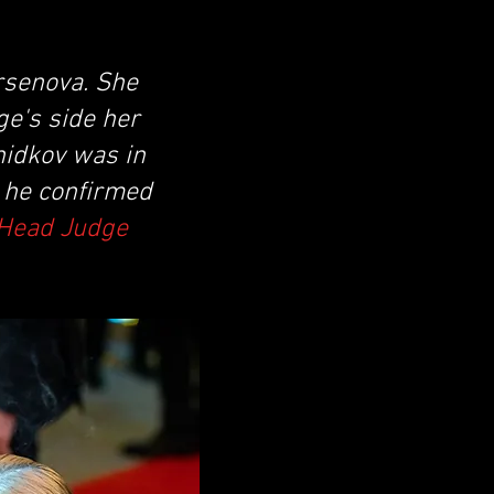
rsenova. She
ge's side her
hidkov was in
d he confirmed
 Head Judge