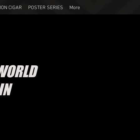
ION CIGAR
POSTER SERIES
More
WORLD
IN