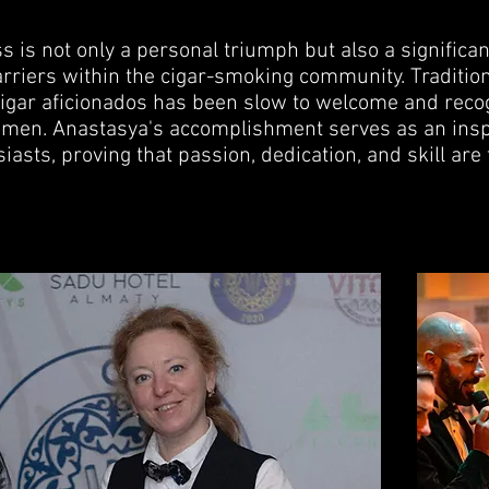
 is not only a personal triumph but also a significan
rriers within the cigar-smoking community. Traditio
cigar aficionados has been slow to welcome and reco
omen. Anastasya's accomplishment serves as an inspi
iasts, proving that passion, dedication, and skill are