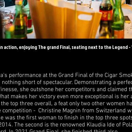
n action, enjoying The grand Final, seating next to the Legend -
's performance at the Grand Final of the Cigar Smo
othing short of spectacular. Demonstrating a perfec
finesse, she outshone her competitors and claimed t
at makes her victory even more exceptional is her 
n the top three overall, a feat only two other women 
he competition - Christine Magnin from Switzerland w
e was the first woman to finish in the top three spots
 2014. The second is the renowned Klaudia Ide of Pol