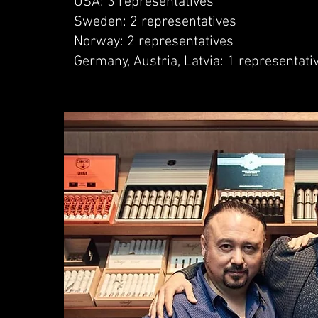
USA: 3 representatives
Sweden: 2 representatives
Norway: 2 representatives
Germany, Austria, Latvia: 1 representati