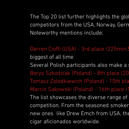
The Top 20 list further highlights the gl
competitors from the USA, Norway, Germ
Noteworthy mentions include:
Darren Cioffi (USA) - 3rd place (225min,
biggest of all time
Several Polish participants also make a
Borys Szkodziak (Poland) - 8th place (2
Tomasz Zolodkiewich (Poland) - 10th pl
Marcin Sakowski (Poland) - 16th place 
The list showcases the diverse range of 
competition. From the seasoned smoker
new ones like Drew Emch from USA, the 
cigar aficionados worldwide.