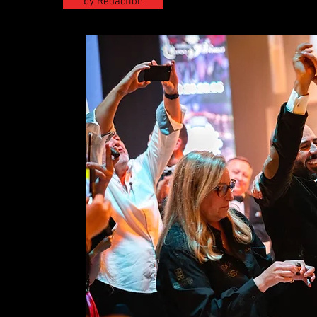
by Redaction