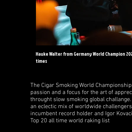
Hauke Walter from Germany World Champion 2023 
times
The Cigar Smoking World Championship 
passion and a focus for the art of apprec
throught slow smoking global challange
an eclectic mix of worldwide challengers
incumbent record holder and Igor Kovac
Top 20 all time world raking list