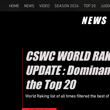
HOME
NEWS
VIDEO
SEASON 2026
TOP 20
JUDG
NEWS
CSWC WORLD RAKIN
UPDATE : Dominanc
the Top 20
World Raking list of all times filtered the best 