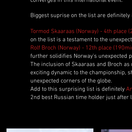
converges in this international event.
Biggest suprise on the list are definitel
Tormod Skaaraas (Norway) - 4th place 
on the list is a testament to the unexpe
Rolf Broch (Norway) - 12th place (190mi
further solidifies Norway's unexpected 
The inclusion of Skaaraas and Broch as n
exciting dynamic to the championship, 
unexpected corners of the globe.
Add to this surprising list is definitely
An
2nd best Russian time holder just after