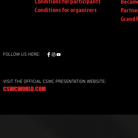
Conditions for participants
Became
Conditions
for organizers
Partne
Grand F
FOLLOW US HERE:
VISIT THE OFFICIAL CSWC PRESENTATION WEBSITE:
CSWCWORLD.COM