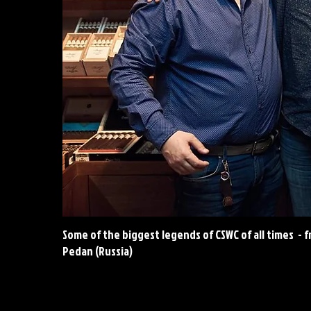
Some of the biggest legends of CSWC of all times - fr
Pedan (Russia)