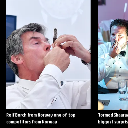
Rolf Borch from Norway one of top
Tormod Skaaraa
competitors from Norway
biggest surpris