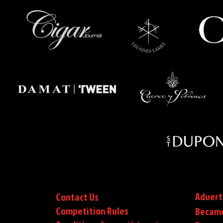
Advert
Contact Us
Competition Rules
Became