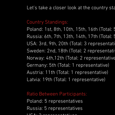
Let's take a closer look at the country s
Country Standings:
Poland: 1st, 8th, 10th, 15th, 16th (Total:
Russia: 6th, 7th, 13th, 14th, 17th (Total:
USA: 3rd, 9th, 20th (Total: 3 representat
Sweden: 2nd, 18th (Total: 2 representati
Norway: 4th,12th (Total: 2 representativ
Germany: 5th (Total: 1 representative)
Austria: 11th (Total: 1 representative)
Latvia: 19th (Total: 1 representative)
Ratio Between Participants:
Poland: 5 representatives
Russia: 5 representatives