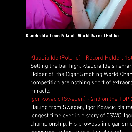
Klaudia Ide from Poland - World Record Holder
Klaudia Ide (Poland) - Record Holder: 1s
Setting the bar high, Klaudia Ide's rema
Holder of the Cigar Smoking World Cham
competition are nothing short of extraor
miracle.
Igor Kovacic (Sweden) - 2nd on the TOP
Hailing from Sweden, Igor Kovacic claims 
longest time ever in history of CSWC. Igo
championship. His prowess in cigar smok