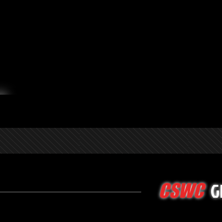
G
CSWC