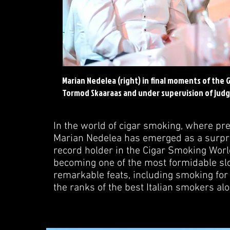
Marian Nedelea (right) in final moments of the
Tormod Skaaraas and under supervision of judg
In the world of cigar smoking, where pre
Marian Nedelea has emerged as a surpris
record holder in the Cigar Smoking Wor
becoming one of the most formidable slo
remarkable feats, including smoking for 
the ranks of the best Italian smokers al