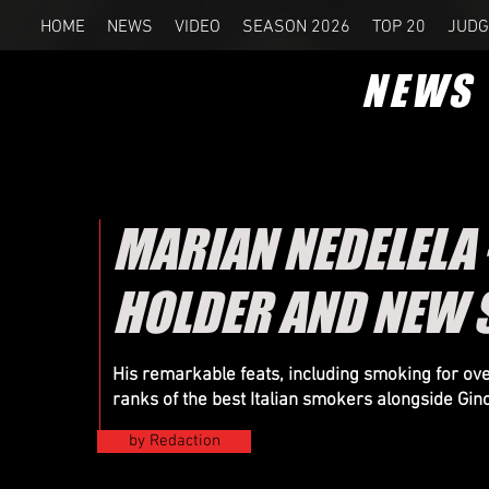
HOME
NEWS
VIDEO
SEASON 2026
TOP 20
JUDG
NEWS
MARIAN NEDELELA 
HOLDER AND NEW 
His remarkable feats, including smoking for ove
ranks of the best Italian smokers alongside Gino
by Redaction