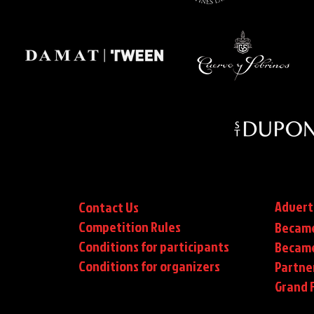
Advert
Contact Us
Competition Rules
Became
Conditions for participants
Became
Conditions
for organizers
Partne
Grand F