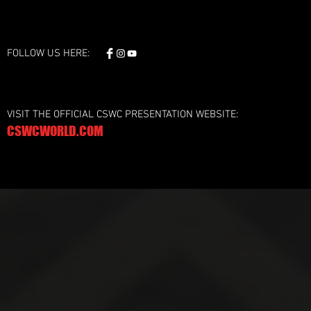
FOLLOW US HERE:
VISIT THE OFFICIAL CSWC PRESENTATION WEBSITE:
CSWCWORLD.COM