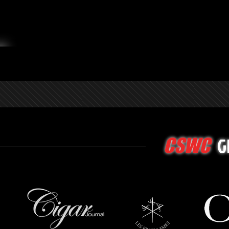
G
CSWC