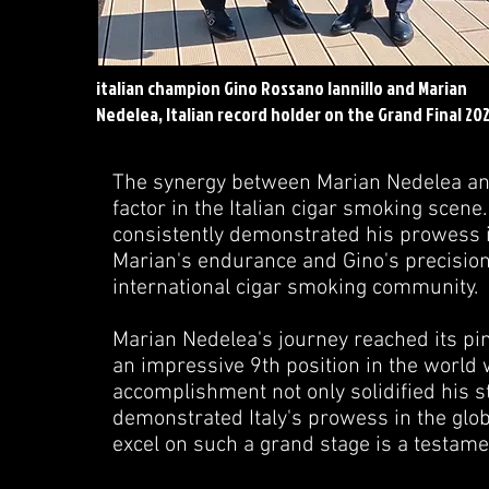
italian champion Gino Rossano Iannillo and Marian
Nedelea, Italian record holder on the Grand Final 20
The synergy between Marian Nedelea and
factor in the Italian cigar smoking scene
consistently demonstrated his prowess i
Marian's endurance and Gino's precision 
international cigar smoking community.
Marian Nedelea's journey reached its pi
an impressive 9th position in the world
accomplishment not only solidified his s
demonstrated Italy's prowess in the glob
excel on such a grand stage is a testament