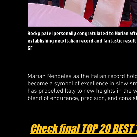
Rocky patel personally congratulated to Marian aft
establishing new Italian record and fantastic result
GF
Marian Nendelea as the Italian record hold
become a symbol of excellence in slow smo
has propelled Italy to new heights in the 
blend of endurance, precision, and consis
Check final TOP 20 BEST