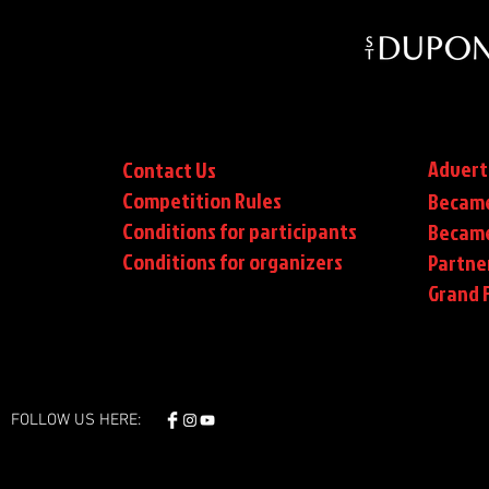
Advert
Contact Us
Competition Rules
Became
Conditions for participants
Became
Conditions
for organizers
Partne
Grand F
FOLLOW US HERE: