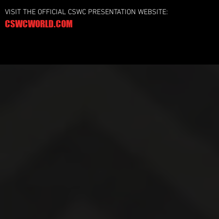
VISIT THE OFFICIAL CSWC PRESENTATION WEBSITE:
CSWCWORLD.COM