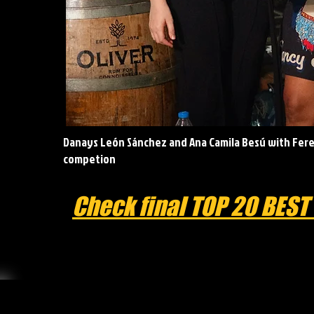
Danays León Sánchez and Ana Camila Besú with Ferel
competion
Check final TOP 20 BEST