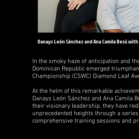
Danays León Sánchez and Ana Camila Besú with R
In the smoky haze of anticipation and th
Dominican Republic emerged triumphant,
Championship (CSWC) Diamond Leaf Award
At the helm of this remarkable achieveme
Danays León Sánchez and Ana Camila Be
their visionary leadership, they have red
unprecedented heights through a series o
comprehensive training sessions and pr