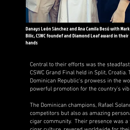
Danays León Sánchez and Ana Camila Besú with Mar
Bilic, CSWC foundef and Diamond Leaf award in their
hands
Central to their efforts was the steadfast
CSWC Grand Final held in Split, Croatia. 
Dominican Republic's prowess in the wor
powerful promotion for the country's vi
The Dominican champions, Rafael Solano
competitors but also as amazing persona
cigar community. Their presence was a 
cigar culture, revered worldwide for their