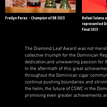
Freilyn Perez - Champion of DR 2023
Rafael Solano 
represented Do
Final 2023
The Diamond Leaf Award was not merely 
collective triumph for the Dominican Re
dedication,and unwavering passion for t
In the aftermath of this great achievemen
throughout the Dominican cigar community
continue pushing boundaries and strivin
the helm, the future of CSWC in the Domi
promising even greater achievements an