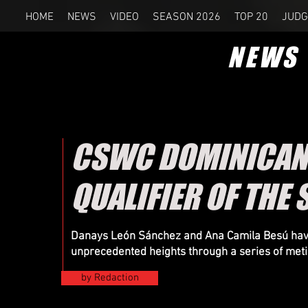
HOME
NEWS
VIDEO
SEASON 2026
TOP 20
JUDG
NEWS
CSWC DOMINICAN 
QUALIFIER OF THE
Danays León Sánchez and Ana Camila Besú have 
unprecedented heights through a series of metic
by Redaction