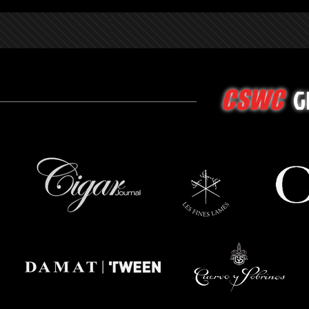
G
CSWC