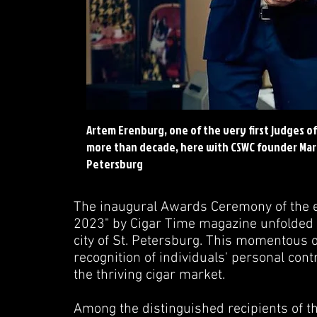
Artem Erenburg, one of the very first judges o
more than decade, here with CSWC founder Marko
Petersburg
The inaugural Awards Ceremony of the es
2023" by Cigar Time magazine unfolded 
city of St. Petersburg. This momentous o
recognition of individuals' personal con
the thriving cigar market.
Among the distinguished recipients of t