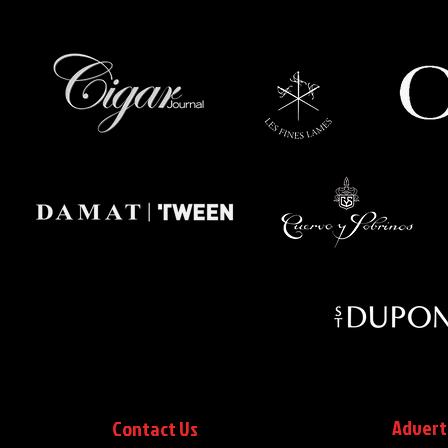
Advert
Contact Us