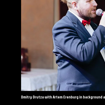
Dmitry Drutza with Artem Erenburg in background a