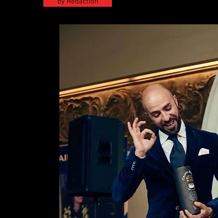
by Redaction