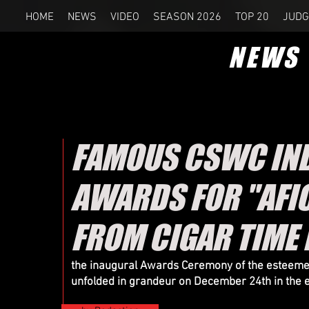
HOME
NEWS
VIDEO
SEASON 2026
TOP 20
JUDG
NEWS
FAMOUS CSWC IND
AWARDS FOR "AFIC
FROM CIGAR TIME
the inaugural Awards Ceremony of the esteemed 
unfolded in grandeur on December 24th in the e