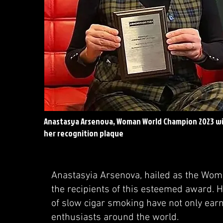
Anastasya Arsenova, Woman World Champion 2023 w
her recognition plaque
Anastasyia Arsenova, hailed as the Woma
the recipients of this esteemed award. H
of slow cigar smoking have not only ear
enthusiasts around the world.