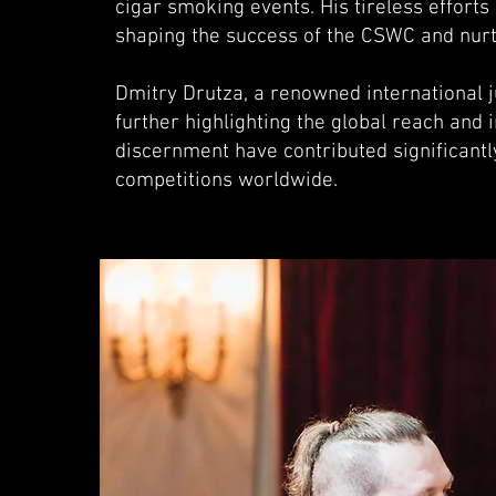
cigar smoking events. His tireless effort
shaping the success of the CSWC and nurt
Dmitry Drutza, a renowned international 
further highlighting the global reach and
discernment have contributed significantly
competitions worldwide.