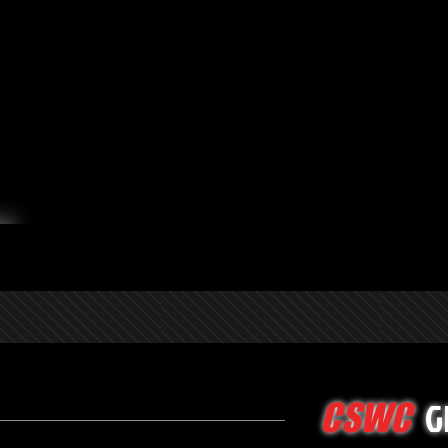
G
CSWC