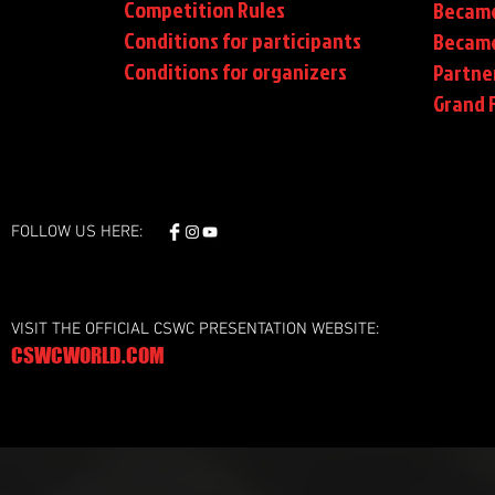
Competition Rules
Became
Conditions for participants
Became
Conditions
for organizers
Partne
Grand F
FOLLOW US HERE:
VISIT THE OFFICIAL CSWC PRESENTATION WEBSITE:
CSWCWORLD.COM