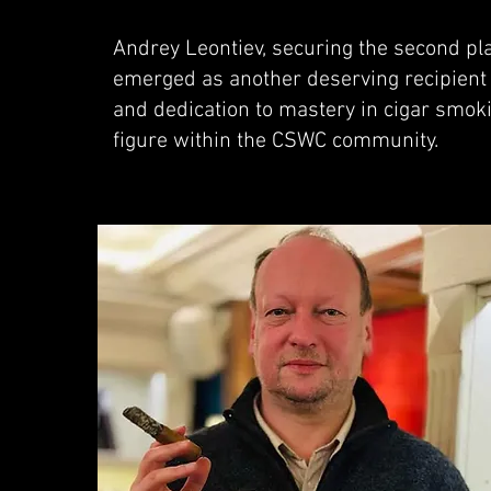
Andrey Leontiev, securing the second pla
emerged as another deserving recipient 
and dedication to mastery in cigar smoki
figure within the CSWC community.