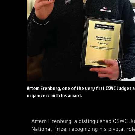
Artem Erenburg, one of the very first CSWC Judges 
organizers with his award.
Artem Erenburg, a distinguished CSWC Ju
National Prize, recognizing his pivotal rol