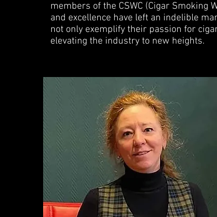
members of the CSWC (Cigar Smoking W
and excellence have left an indelible ma
not only exemplify their passion for cig
elevating the industry to new heights.