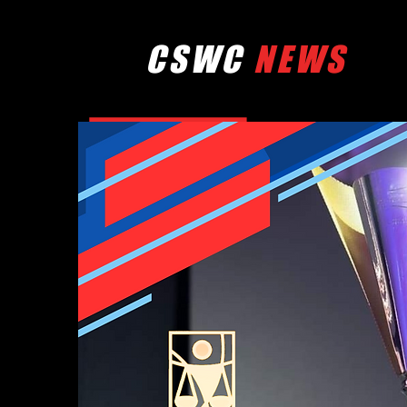
CSWC
NEWS