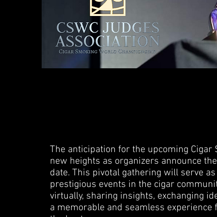
The anticipation for the upcoming Cig
new heights as organizers announce the f
date. This pivotal gathering will serve a
prestigious events in the cigar communit
virtually, sharing insights, exchanging id
a memorable and seamless experience f