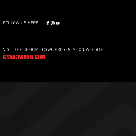
FOLLOW US HERE:
VISIT THE OFFICIAL CSWC PRESENTATION WEBSITE:
CSWCWORLD.COM