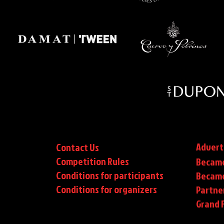
Advert
Contact Us
Competition Rules
Became
Conditions for participants
Became
Conditions
for organizers
Partne
Grand F