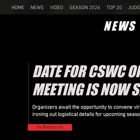
HOME
NEWS
VIDEO
SEASON 2026
TOP 20
JUDG
NEWS
DATE FOR CSWC O
MEETING IS NOW S
Organizers
await the opportunity to convene virt
ironing out logistical details for upcoming seas
by Redaction