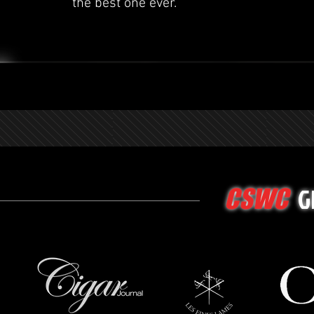
the best one ever.
G
CSWC