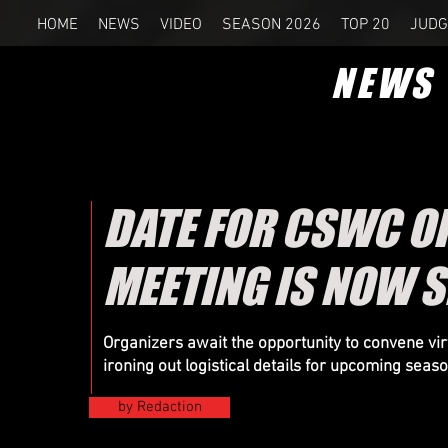
HOME
NEWS
VIDEO
SEASON 2026
TOP 20
JUDG
NEWS
DATE FOR CSWC O
MEETING IS NOW S
Organizers
await the opportunity to convene virt
ironing out logistical details for upcoming seas
by Redaction