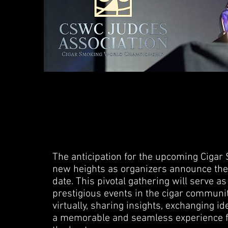
The anticipation for the upcoming Cig
new heights as organizers announce the f
date. This pivotal gathering will serve a
prestigious events in the cigar communit
virtually, sharing insights, exchanging id
a memorable and seamless experience f