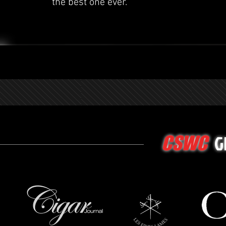
the best one ever.
G
CSWC