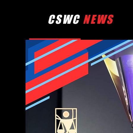
CSWC
NEWS