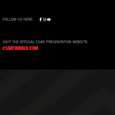
FOLLOW US HERE:
VISIT THE OFFICIAL CSWC PRESENTATION WEBSITE:
CSWCWORLD.COM