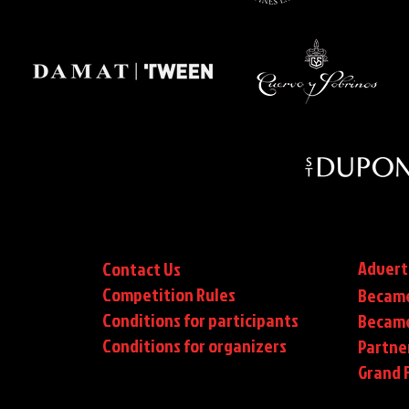
Advert
Contact Us
Competition Rules
Became
Conditions for participants
Became
Conditions
for organizers
Partne
Grand F