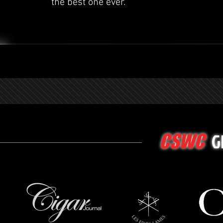
the best one ever.
G
CSWC