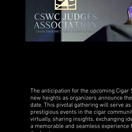
The anticipation for the upcoming Cig
new heights as organizers announce the f
date. This pivotal gathering will serve a
prestigious events in the cigar communit
virtually, sharing insights, exchanging id
a memorable and seamless experience f