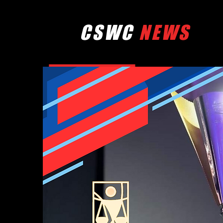
CSWC
NEWS