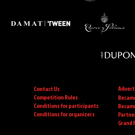
Advert
Contact Us
Competition Rules
Became
Conditions for participants
Became
Conditions
for organizers
Partne
Grand F