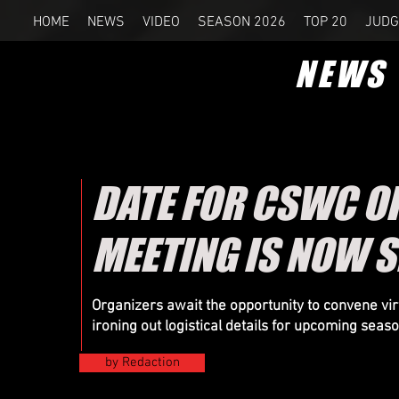
HOME
NEWS
VIDEO
SEASON 2026
TOP 20
JUDG
NEWS
DATE FOR CSWC O
MEETING IS NOW S
Organizers
await the opportunity to convene virt
ironing out logistical details for upcoming seas
by Redaction