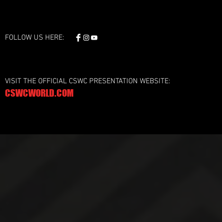
FOLLOW US HERE:
VISIT THE OFFICIAL CSWC PRESENTATION WEBSITE:
CSWCWORLD.COM