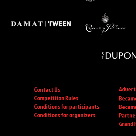
Advert
Contact Us
Competition Rules
Became
Conditions for participants
Became
Conditions
for organizers
Partne
Grand F