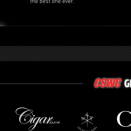
the best one ever.
G
CSWC