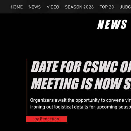
HOME
NEWS
VIDEO
SEASON 2026
TOP 20
JUDG
NEWS
DATE FOR CSWC O
MEETING IS NOW S
Organizers
await the opportunity to convene virt
ironing out logistical details for upcoming seas
by Redaction