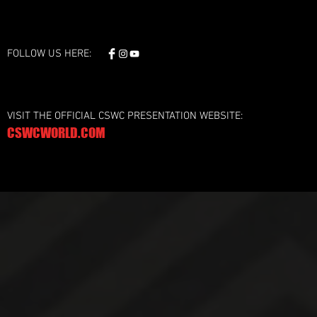
FOLLOW US HERE:
VISIT THE OFFICIAL CSWC PRESENTATION WEBSITE:
CSWCWORLD.COM