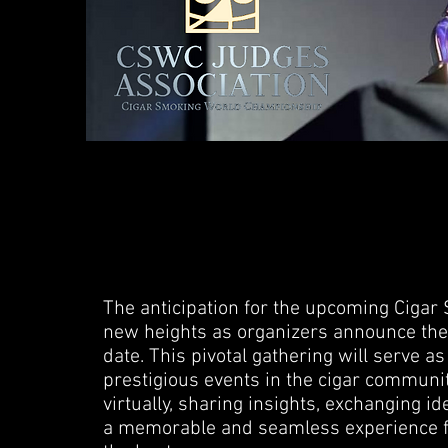
The anticipation for the upcoming Cig
new heights as organizers announce the f
date. This pivotal gathering will serve a
prestigious events in the cigar communit
virtually, sharing insights, exchanging id
a memorable and seamless experience f