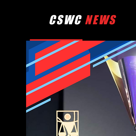
CSWC
NEWS