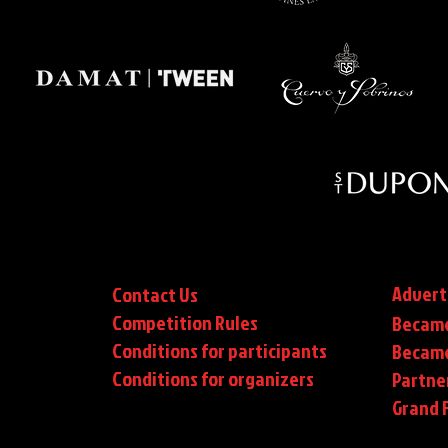
Advert
Contact Us
Competition Rules
Became
Conditions for participants
Became
Conditions
for organizers
Partne
Grand F