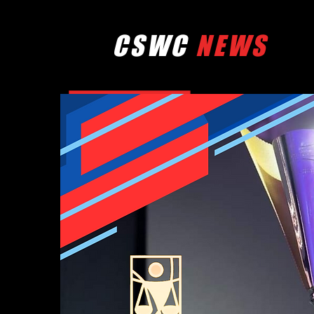
CSWC
NEWS