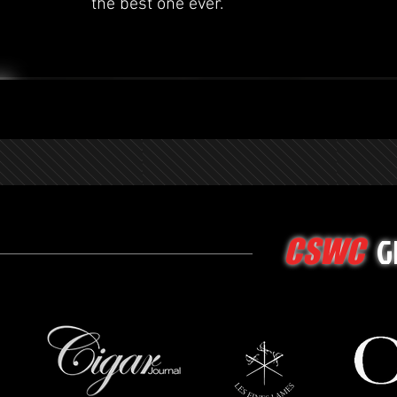
the best one ever.
G
CSWC