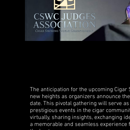
The anticipation for the upcoming Cig
new heights as organizers announce the f
date. This pivotal gathering will serve a
prestigious events in the cigar communit
virtually, sharing insights, exchanging id
a memorable and seamless experience f