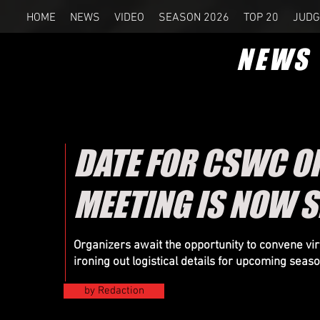
HOME
NEWS
VIDEO
SEASON 2026
TOP 20
JUDG
NEWS
DATE FOR CSWC O
MEETING IS NOW S
Organizers
await the opportunity to convene virt
ironing out logistical details for upcoming seas
by Redaction