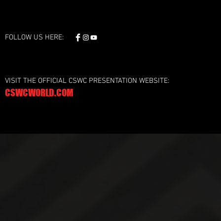
FOLLOW US HERE:
VISIT THE OFFICIAL CSWC PRESENTATION WEBSITE:
CSWCWORLD.COM