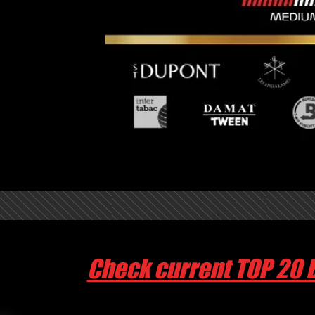
Check current TOP 20 