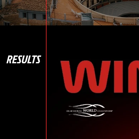
RESULTS