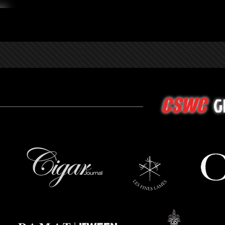
G
CSWC