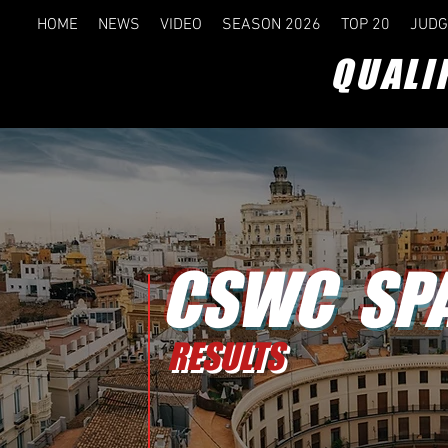
HOME
NEWS
VIDEO
SEASON 2026
TOP 20
JUDG
QUALI
CSWC SPA
RESULTS