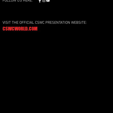
FOLLOW US HERE:
VISIT THE OFFICIAL CSWC PRESENTATION WEBSITE:
CSWCWORLD.COM