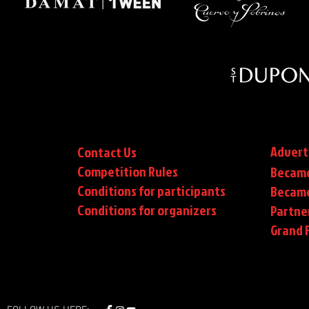
Advert
Contact Us
Competition Rules
Became
Conditions for participants
Became
Conditions
for organizers
Partne
Grand F