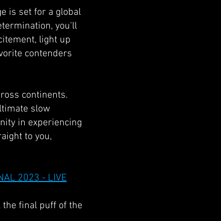
e is set for a global
termination, you'll
itement, light up
vorite contenders
cross continents.
ultimate slow
ity in experiencing
aight to you,
NAL 2023 - LIVE
 the final puff of the