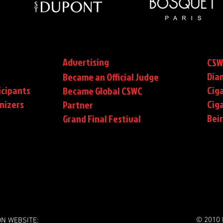
Advertising
CSW
Dia
Became an Official Judge
icipants
Ciga
Became Global CSWC
nizers
Cig
Partner
Bei
Grand Final Festival
© 2010 
ON WEBSITE: