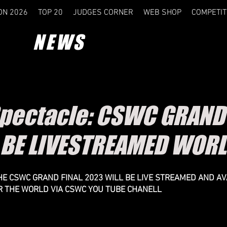
ON 2026
TOP 20
JUDGES CORNER
WEB SHOP
COMPETIT
NEWS
Spectacle: CSWC GRAND 
 BE LIVESTREAMED WOR
 THE CSWC GRAND FINAL 2023 WILL BE LIVE STREAMED AND AV
R THE WORLD VIA CSWC YOU TUBE CHANELL