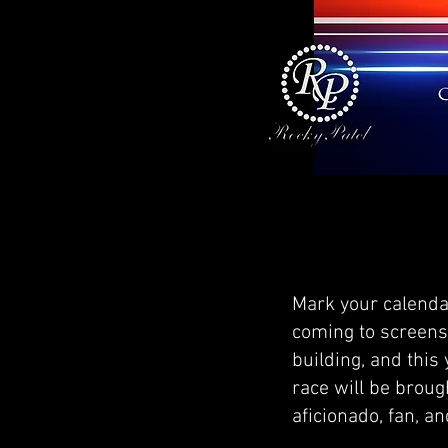
Mark your calenda
coming to screens 
building, and this
race will be brough
aficionado, fan, a