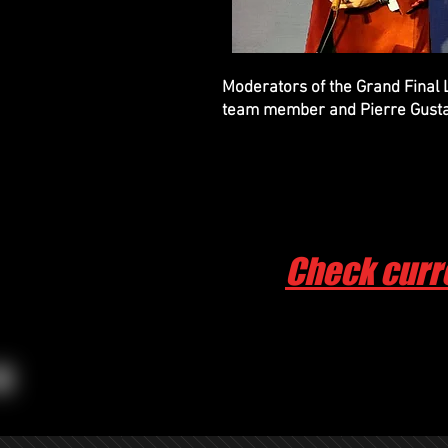
Moderators of the Grand Final
team member and Pierre Gust
Check curr