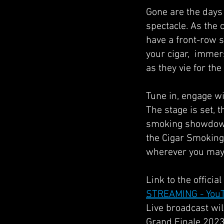
Gone are the days o
spectacle. As the 
have a front-row s
your cigar, immers
as they vie for th
Tune in, engage wi
The stage is set, t
smoking showdown 
the Cigar Smoking 
wherever you may 
Link to the offici
STREAMING - You
Live broadcast wil
Grand Finale 2023