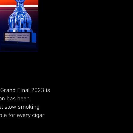
 Grand Final 2023 is
tion has been
nal slow smoking
ble for every cigar