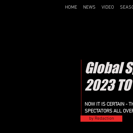
HOME
NEWS
VIDEO
SEAS
Global 
2023 TO
NOW IT IS CERTAIN -
SPECTATORS ALL OVE
by Redaction