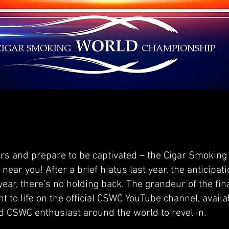
rs and prepare to be captivated – the Cigar Smoking
near you! After a brief hiatus last year, the anticipa
 year, there's no holding back. The grandeur of the fi
t to life on the official CSWC YouTube channel, availa
nd CSWC enthusiast around the world to revel in.