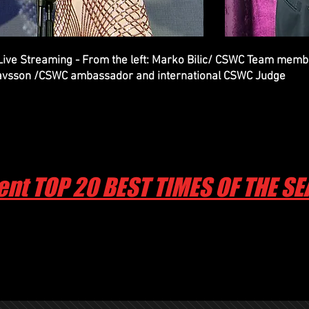
 Live Streaming - From the left: Marko Bilic/ CSWC Team me
avsson /CSWC ambassador and international CSWC Judge
ent TOP 20 BEST TIMES OF THE S