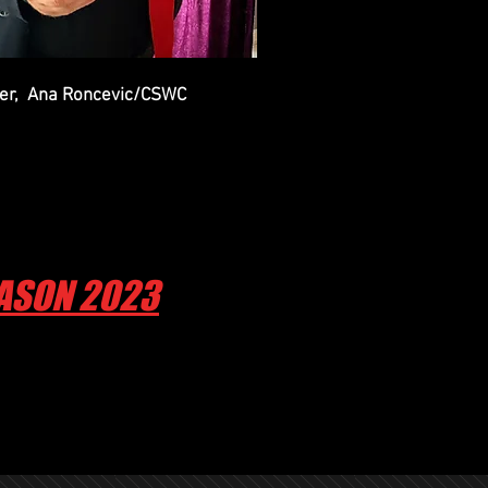
mber, Ana Roncevic/CSWC
EASON 2023