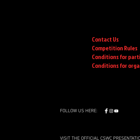
Contact Us
Competition Rules
Conditions for part
Conditions
for orga
FOLLOW US HERE:
VISIT THE OFFICIAL CSWC PRESENTATI