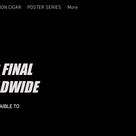
ION CIGAR
POSTER SERIES
More
FINAL
LDWIDE
AIBLE TO