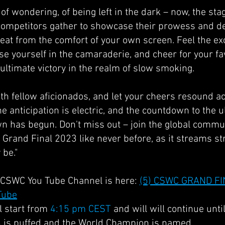
f wondering, of being left in the dark – now, the stag
competitors gather to showcase their prowess and de
eat from the comfort of your own screen. Feel the exc
e yourself in the camaraderie, and cheer for your fa
e ultimate victory in the realm of slow smoking.
th fellow aficionados, and let your cheers resound a
he anticipation is electric, and the countdown to the 
has begun. Don't miss out – join the global commun
Grand Final 2023 like never before, as it streams str
be."
al CSWC You Tube Channel is here:
(5) CSWC GRAND FI
Tube
l start from
4:15 pm CEST
and will will continue until
 is puffed and the World Champion is named.