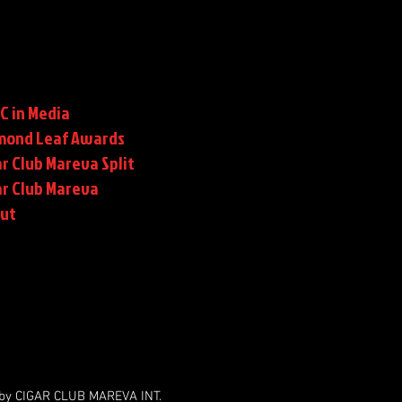
C in Media
mond Leaf Awards
r Club Mareva Split
ar Club Mareva
rut
by CIGAR CLUB MAREVA INT.