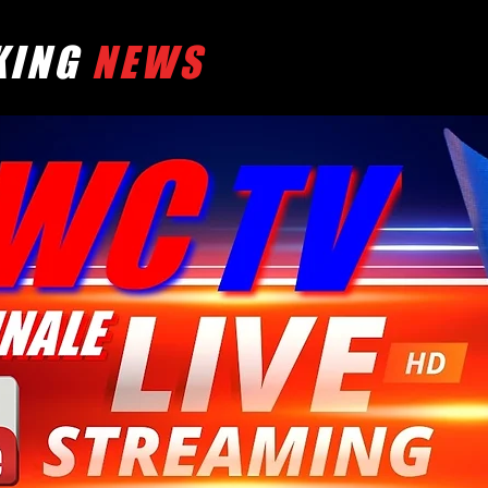
KING
NEWS