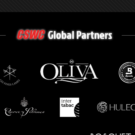
Global Partners
CSWC