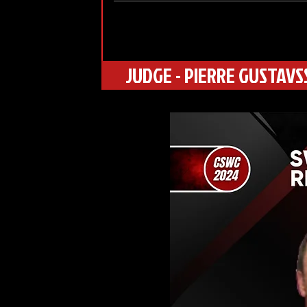
JUDGE - PIERRE GUSTAV