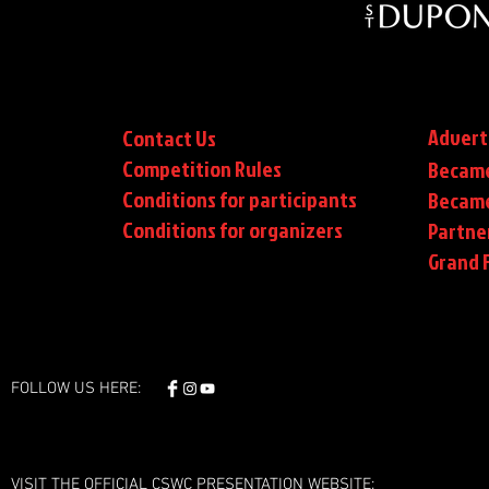
Advert
Contact Us
Competition Rules
Became
Conditions for participants
Became
Conditions
for organizers
Partne
Grand F
FOLLOW US HERE:
VISIT THE OFFICIAL CSWC PRESENTATION WEBSITE: