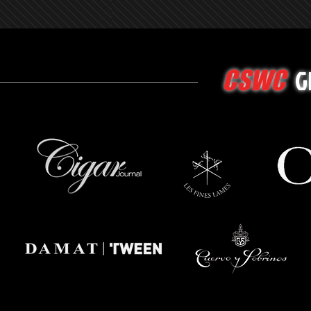
G
CSWC