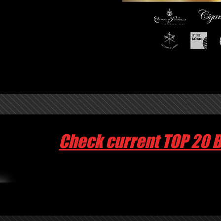
Check current TOP 20 