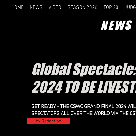
HOME
NEWS
VIDEO
SEASON 2026
TOP 20
JUDG
NEWS
Global Spectacle
2024 TO BE LIVE
GET READY - THE CSWC GRAND FINAL 2024 WI
SPECTATORS ALL OVER THE WORLD VIA THE C
by Redaction