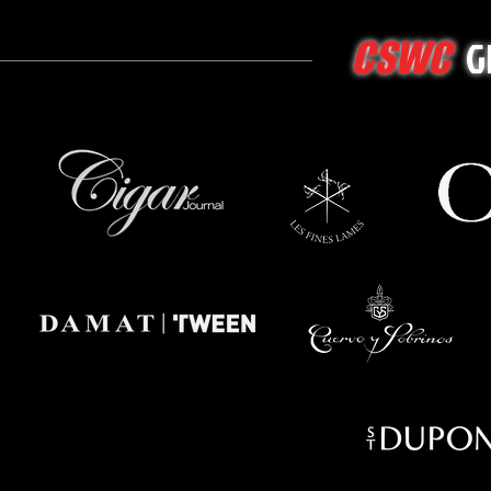
G
CSWC