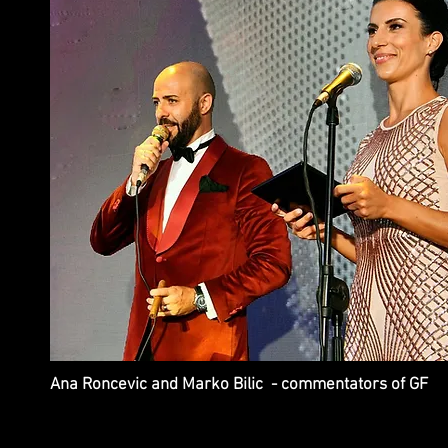
Ana Roncevic and Marko Bilic - commentators of GF