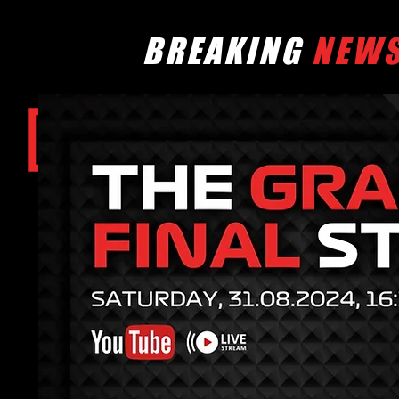
BREAKING
NEW