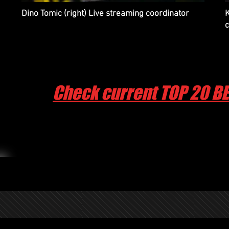
Dino Tomic (right) Live streaming coordinator
K
Check current TOP 20 B