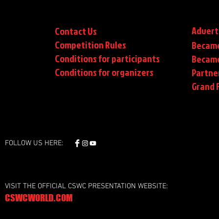
Advert
Contact Us
Competition Rules
Became
Conditions for participants
Became
Conditions
for organizers
Partne
Grand F
FOLLOW US HERE:
VISIT THE OFFICIAL CSWC PRESENTATION WEBSITE:
CSWCWORLD.COM