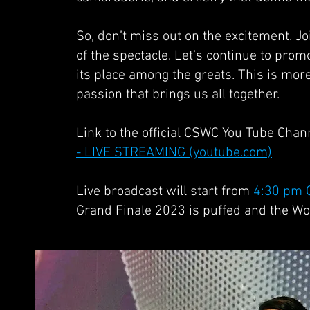
So, don’t miss out on the excitement. J
of the spectacle. Let’s continue to prom
its place among the greats. This is mor
passion that brings us all together.
Link to the official CSWC You Tube Chan
- LIVE STREAMING (youtube.com)
Live broadcast will start from
4:30 pm 
Grand Finale 2023 is puffed and the W