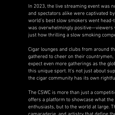
In 2023, the live streaming event was 
and spectators alike were captivated by 
world’s best slow smokers went head-to-
was overwhelmingly positive—viewers w
just how thrilling a slow smoking compe
Cigar lounges and clubs from around th
gathered to cheer on their countrymen, 
expect even more gatherings as the glo
this unique sport. It’s not just about su
the cigar community has its own rightfu
The CSWC is more than just a competitio
offers a platform to showcase what the c
enthusiasts, but to the world at large. T
camaraderie, and artistry that define th