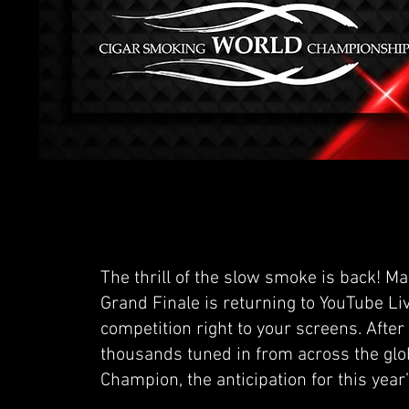
The thrill of the slow smoke is back! M
Grand Finale is returning to YouTube Li
competition right to your screens. After
thousands tuned in from across the globe
Champion, the anticipation for this year’