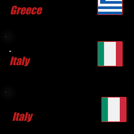
Greece
CLICK FOR MORE
Aurelio
TUFANO
Italy
CLICK FOR MORE
Stjepan MARKULIN
Italy
CLICK FOR MORE