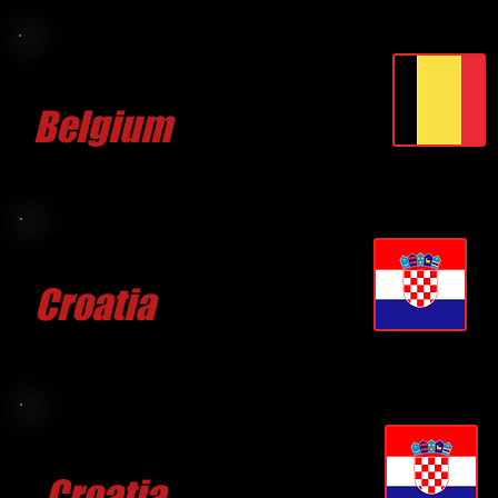
Thomas
GONNISSEN
Belgium
CLICK FOR MORE
Josip CULIC
Croatia
CLICK FOR MORE
Duje VULAS
Croatia