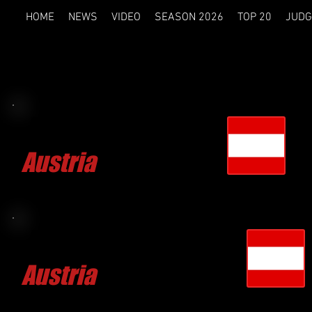
HOME
NEWS
VIDEO
SEASON 2026
TOP 20
JUDG
Mirko IVANIC
Austria
CLICK FOR MORE
Reinhold WIDMAYER
Austria
CLICK FOR MORE