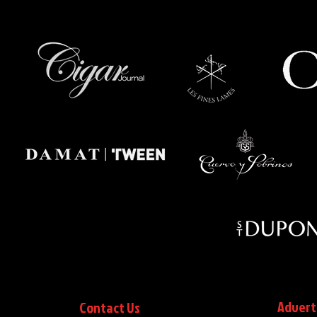
Advert
Contact Us