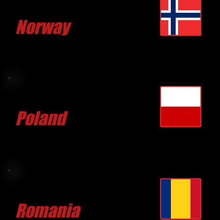
Andre VEIBY
Norway
CLICK FOR MORE
Filip RUDZINSKI
Poland
CLICK FOR MORE
Lucian LAZA
Romania
CLICK FOR MORE