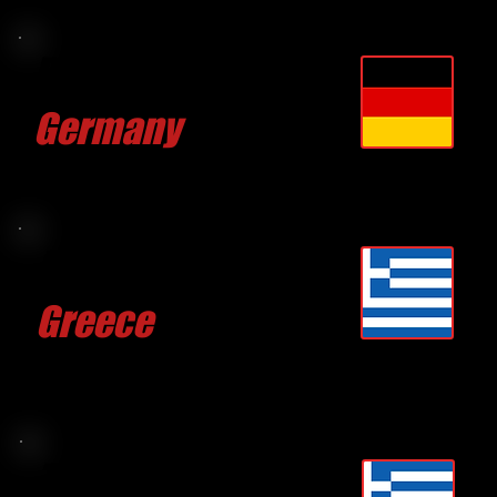
Philipp KUGLER
Germany
CLICK FOR MORE
Anastasia PSOMIADI
Greece
CLICK FOR MORE
Takis KARROPOLUOS