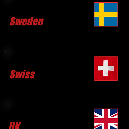
Pierre GUSTAVSSON
Sweden
CLICK FOR MORE
Gian C. CASPARIS
Swiss
CLICK FOR MORE
David BRUCE TAYLOR
UK