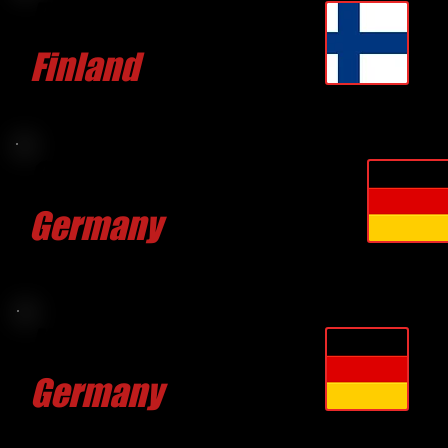
Petteri PATJAS
Finland
CLICK FOR MORE
Christopher HOFMANN
Germany
CLICK FOR MORE
Klaus KLEINLAGEL
Germany
CLICK FOR MORE