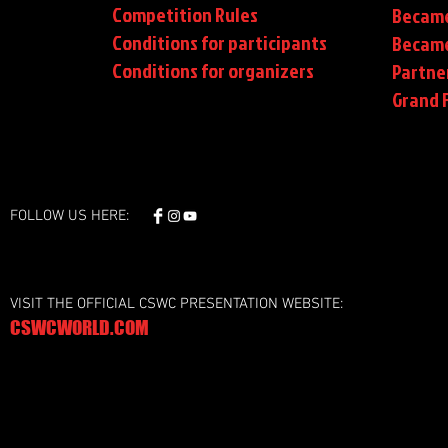
Competition Rules
Became
Conditions for participants
Became
Conditions
for organizers
Partne
Grand F
FOLLOW US HERE:
VISIT THE OFFICIAL CSWC PRESENTATION WEBSITE:
CSWCWORLD.COM