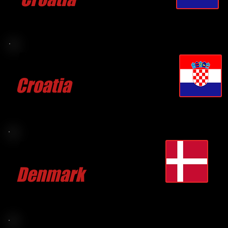
CLICK FOR MORE
Marko BILIC
Croatia
CLICK FOR MORE
Bo BRANDT
Denmark
CLICK FOR MORE