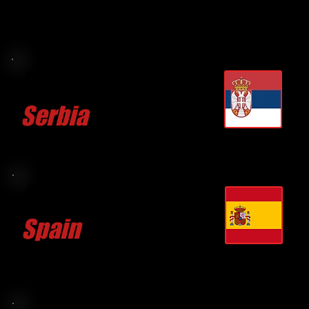
Branko LAZAREVIC
Serbia
CLICK FOR MORE
Agustin MISSION
Spain
CLICK FOR MORE