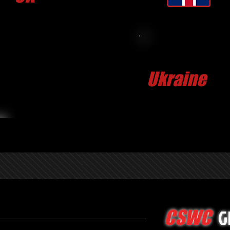
CLICK FOR MORE
Dmytriy H
Ukraine
G
CSWC