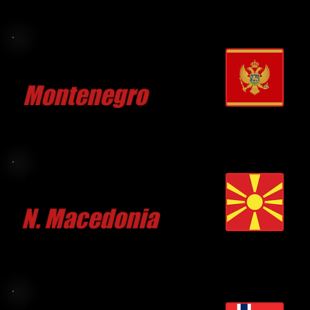
Aleks DJURETIC
Montenegro
CLICK FOR MORE
Marko TRENDAFILOV
N. Macedonia
CLICK FOR MORE