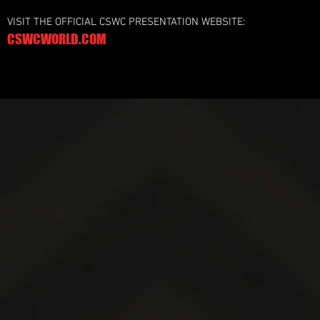
VISIT THE OFFICIAL CSWC PRESENTATION WEBSITE:
CSWCWORLD.COM