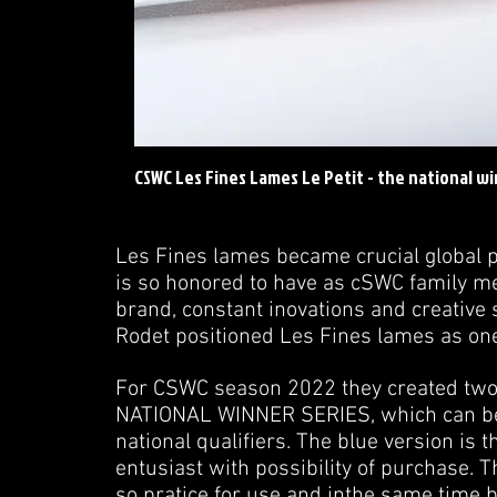
CSWC Les Fines Lames Le Petit - the national wi
Les Fines lames became crucial global 
is so honored to have as cSWC family me
brand, constant inovations and creative s
Rodet positioned Les Fines lames as one
For CSWC season 2022 they created two v
NATIONAL WINNER SERIES, which can be 
national qualifiers. The blue version is 
entusiast with possibility of purchase. 
so pratice for use and inthe same time b