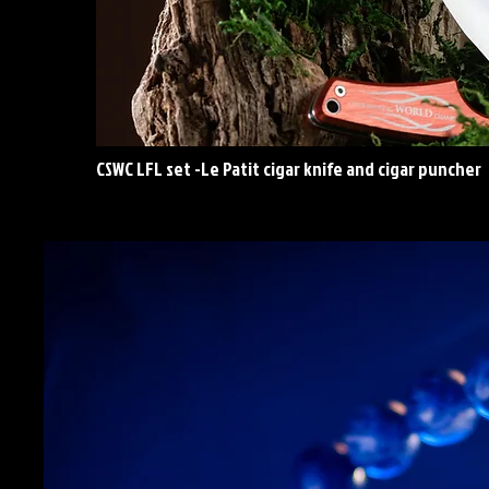
CSWC LFL set -Le Patit cigar knife and cigar puncher