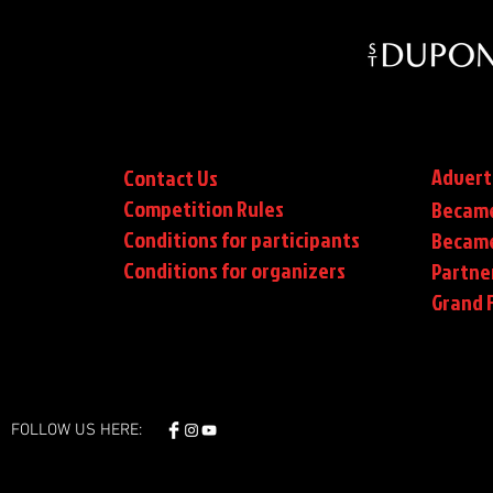
Advert
Contact Us
Competition Rules
Became
Conditions for participants
Became
Conditions
for organizers
Partne
Grand F
FOLLOW US HERE: