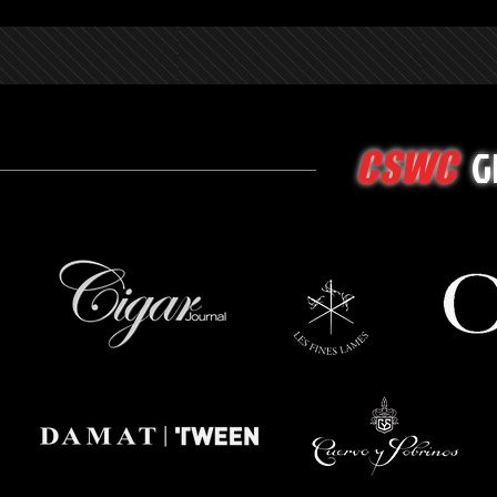
G
CSWC