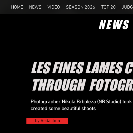
HOME
NEWS
VIDEO
SEASON 2026
TOP 20
JUDG
NEWS
LES FINES LAMES 
THROUGH FOTOGRA
Photographer Nikola Brboleza (NB Studio) took 
created some beautiful shoots
by Redaction