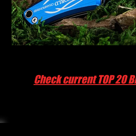
Check current TOP 20 B