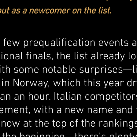
ut as a newcomer on the list.
a few prequalification events 
ional finals, the list already l
with some notable surprises—li
 in Norway, which this year d
n an hour. Italian competitor
tement, with a new name and 
g now at the top of the rankings