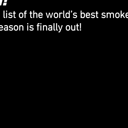
list of the world’s best smoke
ason is finally out!