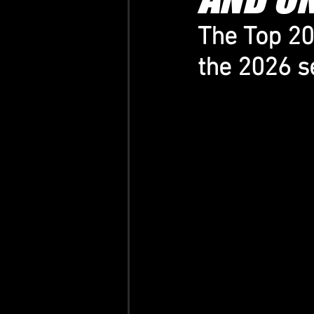
The Top 20 
the 2026 se