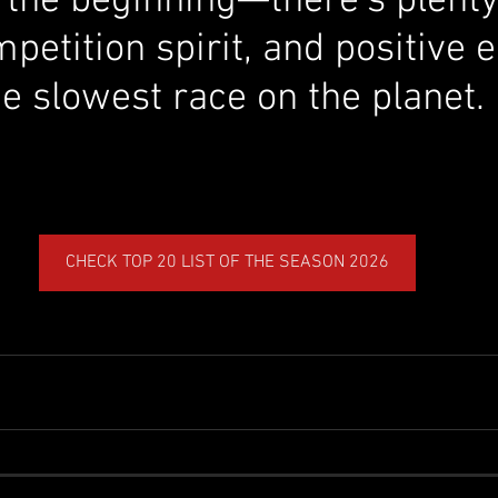
ly the beginning—there’s plent
etition spirit, and positive 
e slowest race on the planet.
CHECK TOP 20 LIST OF THE SEASON 2026