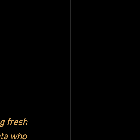
g fresh 
ta who 