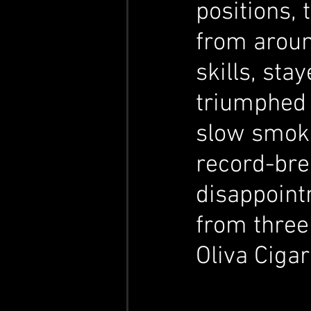
positions, 
from aroun
skills, sta
triumphed 
slow smoker
record-bre
disappointm
from three
Oliva Cigar