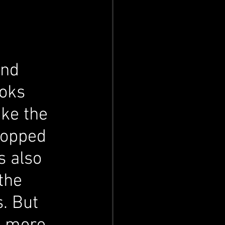
and 
ooks 
ke the 
ropped 
s also 
the 
. But 