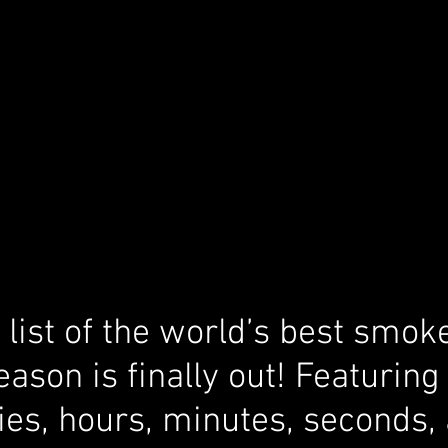
list of the world’s best smoke
eason is finally out! Featurin
ies, hours, minutes, seconds,