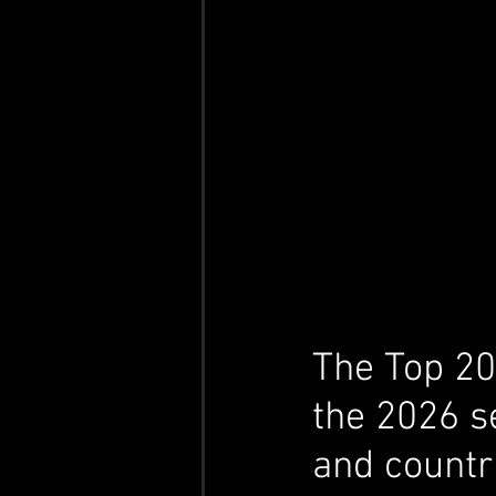
The Top 20 
the 2026 s
and countr