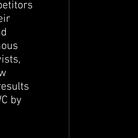
etitors 
ir 
nd 
mous 
ists, 
w 
results 
WC by 