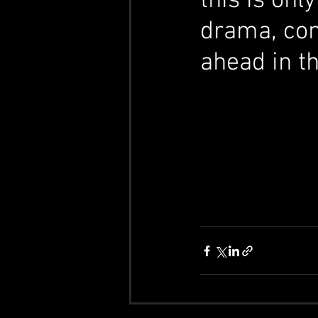
this is on
drama, comp
ahead in th