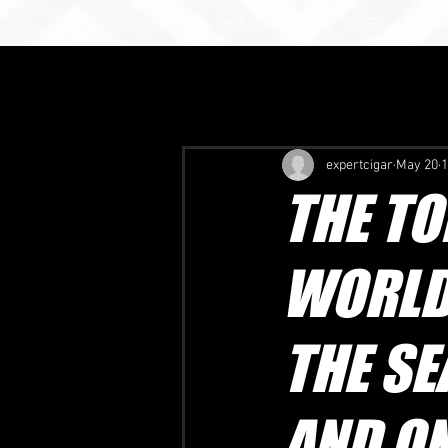
HOME
NEWS
VIDEO
SEAS
expertcigar
May 20
1
THE TO
WORLD
THE SE
AND ON