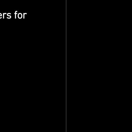
rs for 