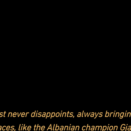
st never disappoints, always bringin
ces, like the Albanian champion Gja