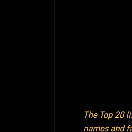
The Top 20 li
names and fa