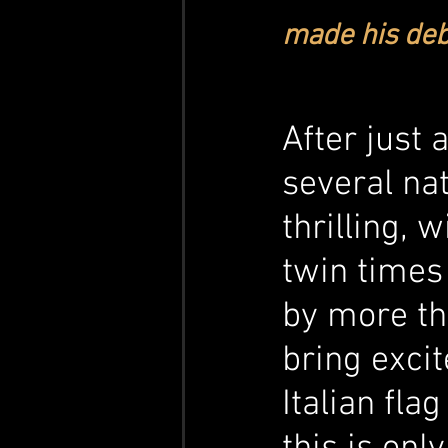
made his deb
After just 
several nat
thrilling, 
twin times
by more tha
bring exci
Italian fla