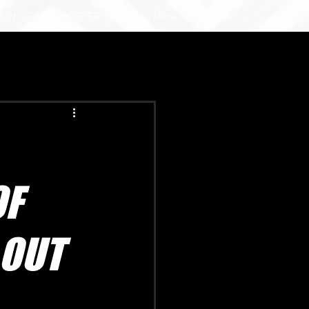
ION CIGAR
POSTER SERIES
More
OF
 OUT