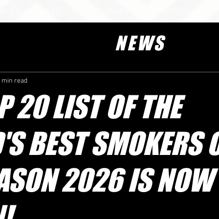
ON 2026
TOP 20
JUDGES CORNER
WEB SHOP
COMPETIT
NEWS
 min read
P 20 LIST OF THE
'S BEST SMOKERS 
ASON 2026 IS NOW
!