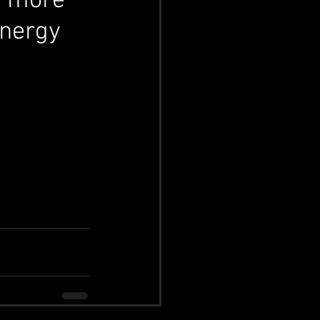
y more 
energy 