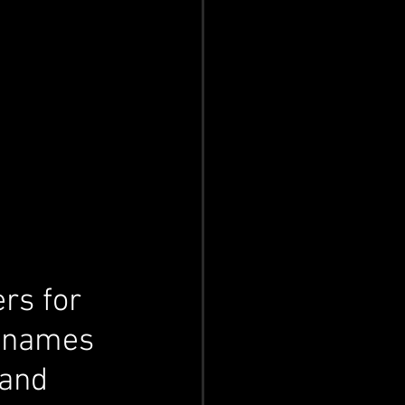
rs for 
g names 
 and 