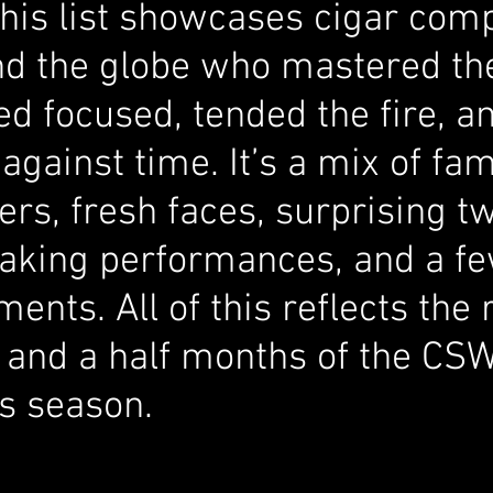
this list showcases cigar comp
d the globe who mastered the
yed focused, tended the fire, a
against time. It’s a mix of fa
s, fresh faces, surprising tw
aking performances, and a fe
ents. All of this reflects the 
 and a half months of the CS
s season.  