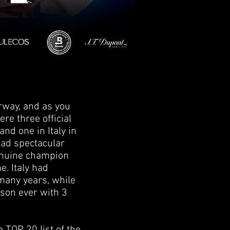
rway, and as you
ere three official
nd one in Italy in
 had spectacular
genuine champion
. Italy had
 many years, while
ason ever with 3