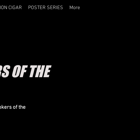
ION CIGAR
POSTER SERIES
More
S OF THE
okers of the