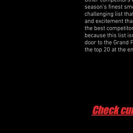
Other competitors 
season's finest smo
challenging list th
and excitement that
the best competitor
because this list is
door to the Grand F
the top 20 at the e
Check cur