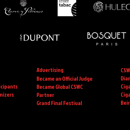
Advertising
CSW
Dia
Became an Official Judge
icipants
Ciga
Became Global CSWC
nizers
Cig
Partner
Bei
Grand Final Festival