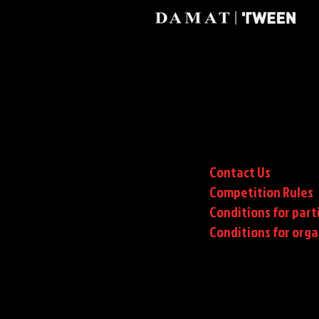
Contact Us
Competition Rules
Conditions for part
Conditions
for orga