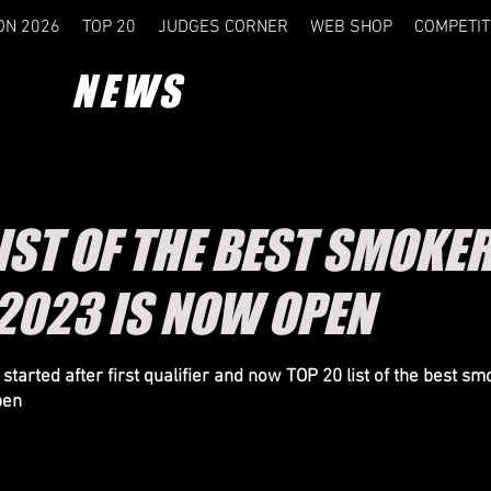
ON 2026
TOP 20
JUDGES CORNER
WEB SHOP
COMPETIT
NEWS
IST OF THE BEST SMOKER
2023 IS NOW OPEN
started after first qualifier and now TOP 20 list of the best sm
pen