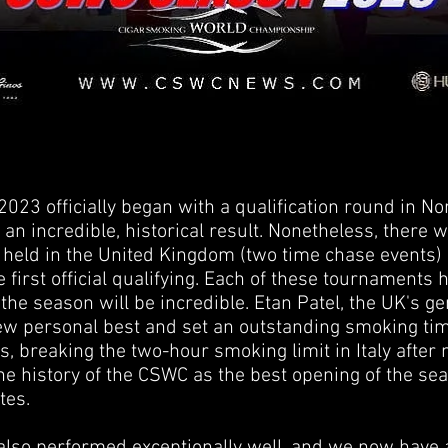
23 officially began with a qualification round in No
 an incredible, historical result. Nonetheless, there w
held in the United Kingdom (two time chase events) a
e first official qualifying. Each of these tournaments
 the season will be incredible. Etan Patel, the UK's 
ew personal best and set an outstanding smoking time
, breaking the two-hour smoking limit in Italy after
e history of the CSWC as the best opening of the se
tes.