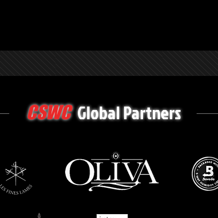
Global Partners
CSWC