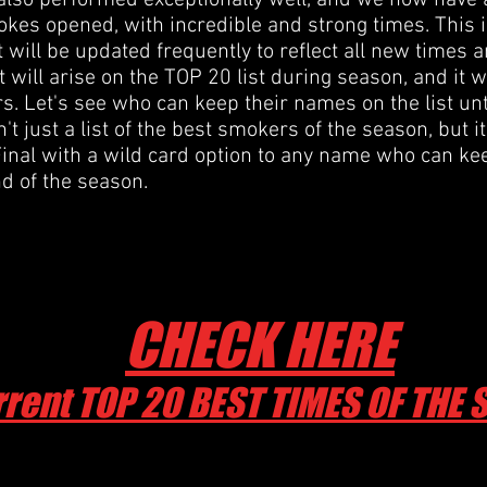
also performed exceptionally well, and we now have a
kes opened, with incredible and strong times. This i
at will be updated frequently to reflect all new times
 will arise on the TOP 20 list during season, and it w
s. Let's see who can keep their names on the list unt
n't just a list of the best smokers of the season, but i
inal with a wild card option to any name who can kee
nd of the season.
CHECK HERE
rent TOP 20 BEST TIMES OF THE