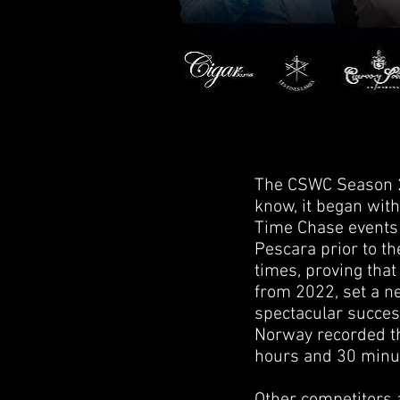
The CSWC Season 20
know, it began with
Time Chase events 
Pescara prior to th
times, proving that
from 2022, set a n
spectacular success
Norway recorded th
hours and 30 minu