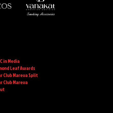
C in Media
mond Leaf Awards
r Club Mareva Split
ar Club Mareva
rut