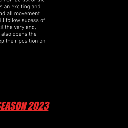
 TOP 20 list of the
s an exciting and
 and all movement
ill follow sucess of
il the very end,
t also opens the
p their position on
 SEASON 2023