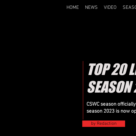
HOME
NEWS
VIDEO
SEAS
TOP 20 L
SEASON 
CSWC season officially 
season 2023 is now o
by Redaction