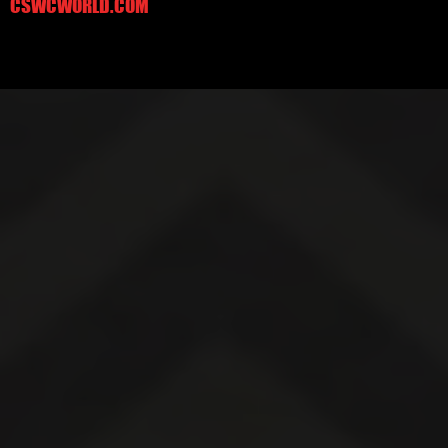
CSWCWORLD.COM