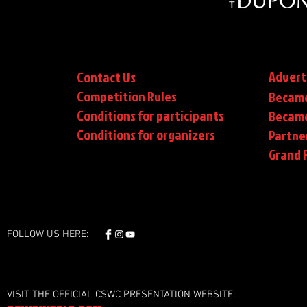
Advert
Contact Us
Competition Rules
Became
Conditions for participants
Became
Conditions
for organizers
Partne
Grand F
FOLLOW US HERE:
VISIT THE OFFICIAL CSWC PRESENTATION WEBSITE: