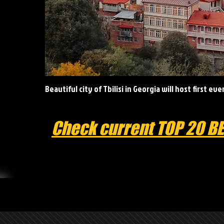
Beautiful city of Tbilisi in Georgia will host first ev
Check current TOP 20 B