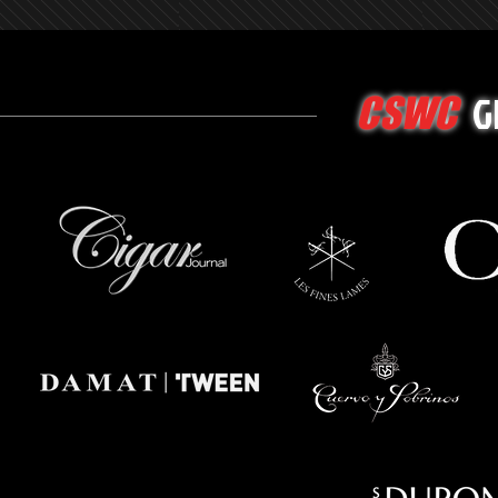
G
CSWC