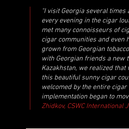
“I visit Georgia several times
every evening in the cigar lou
met many connoisseurs of ciga
cigar communities and even h
grown from Georgian tobacco.
with Georgian friends a new 
Kazakhstan, we realized that
this beautiful sunny cigar c
welcomed by the entire cigar 
implementation began to move
Zhidkov, CSWC International 