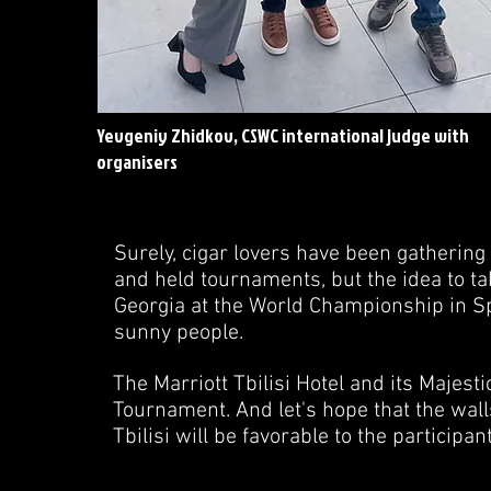
Yevgeniy Zhidkov, CSWC international judge with
organisers
Surely, cigar lovers have been gatherin
and held tournaments, but the idea to tak
Georgia at the World Championship in Sp
sunny people.
The Marriott Tbilisi Hotel and its Majest
Tournament. And let's hope that the walls
Tbilisi will be favorable to the participa