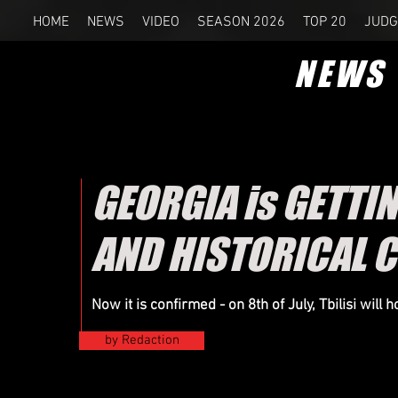
HOME
NEWS
VIDEO
SEASON 2026
TOP 20
JUDG
NEWS
GEORGIA is GETTIN
AND HISTORICAL 
Now it is confirmed - on 8th of
July
, Tbilisi will
by Redaction