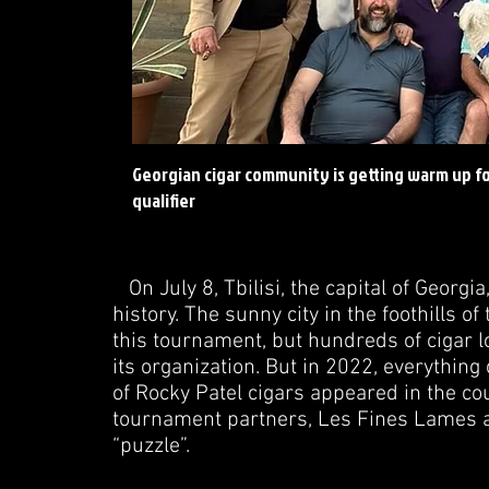
Georgian cigar community is getting warm up for
qualifier
On July 8, Tbilisi, the capital of Georgi
history. The sunny city in the foothills 
this tournament, but hundreds of cigar lo
its organization. But in 2022, everything 
of Rocky Patel cigars appeared in the cou
tournament partners, Les Fines Lames an
“puzzle”.