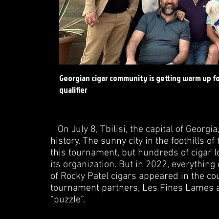
Georgian cigar community is getting warm up for
qualifier
On July 8, Tbilisi, the capital of Georgi
history. The sunny city in the foothills 
this tournament, but hundreds of cigar lo
its organization. But in 2022, everything 
of Rocky Patel cigars appeared in the cou
tournament partners, Les Fines Lames an
“puzzle”.