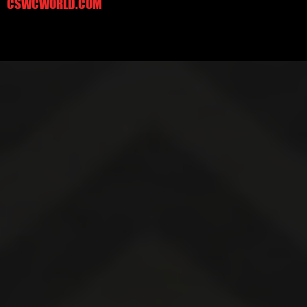
CSWCWORLD.COM