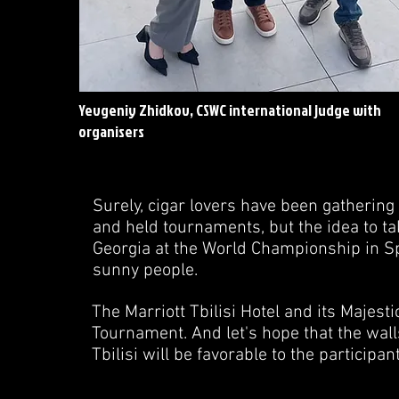
Yevgeniy Zhidkov, CSWC international judge with
organisers
Surely, cigar lovers have been gatherin
and held tournaments, but the idea to tak
Georgia at the World Championship in Sp
sunny people.
The Marriott Tbilisi Hotel and its Majest
Tournament. And let's hope that the walls
Tbilisi will be favorable to the participa