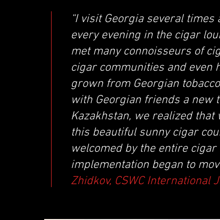
“I visit Georgia several times
every evening in the cigar lou
met many connoisseurs of ciga
cigar communities and even h
grown from Georgian tobacco.
with Georgian friends a new 
Kazakhstan, we realized that
this beautiful sunny cigar c
welcomed by the entire cigar 
implementation began to move
Zhidkov, CSWC International 