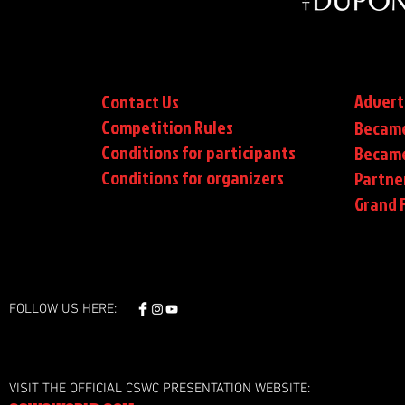
Advert
Contact Us
Competition Rules
Became
Conditions for participants
Became
Conditions
for organizers
Partne
Grand F
FOLLOW US HERE:
VISIT THE OFFICIAL CSWC PRESENTATION WEBSITE: