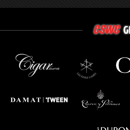
G
CSWC