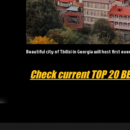
Beautiful city of Tbilisi in Georgia will host first ev
Check current TOP 20 B