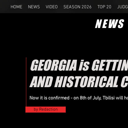
HOME
NEWS
VIDEO
SEASON 2026
TOP 20
JUDG
NEWS
GEORGIA is GETTIN
AND HISTORICAL 
Now it is confirmed - on 8th of
July
, Tbilisi will
by Redaction